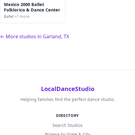
Mexico 2000 Ballet
Folklorico & Dance Center
Ballet
+1 more
← More studios in Garland, TX
LocalDanceStudio
Helping families find the perfect dance studio.
DIRECTORY
Search Studios
Browse by State & City