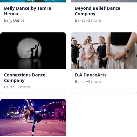
Belly Dance by Tamra
Beyond Belief Dance
Henna
Company
Belly Dance
Ballet
+2 more
Connections Dance
D.A.DanceArts
Company
Ballet
+2 more
Ballet
+2 more