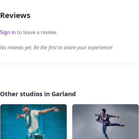
Reviews
Sign in
to leave a review.
No reviews yet. Be the first to share your experience!
Other studios in Garland