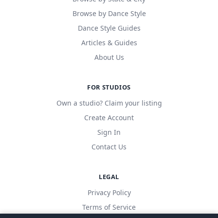
Browse by Dance Style
Dance Style Guides
Articles & Guides
About Us
FOR STUDIOS
Own a studio? Claim your listing
Create Account
Sign In
Contact Us
LEGAL
Privacy Policy
Terms of Service