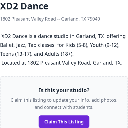
XD2 Dance
1802 Pleasant Valley Road -- Garland, TX 75040
 XD2 Dance is a dance studio in Garland, TX  offering 
Ballet, Jazz, Tap classes  for Kids (5-8), Youth (9-12), 
Teens (13-17), and Adults (18+).

 Located at 1802 Pleasant Valley Road, Garland, TX. 
Is this your studio?
Claim this listing to update your info, add photos,
and connect with students.
Claim This Listing