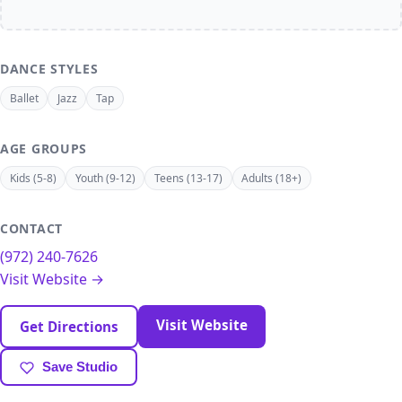
DANCE STYLES
Ballet
Jazz
Tap
AGE GROUPS
Kids (5-8)
Youth (9-12)
Teens (13-17)
Adults (18+)
CONTACT
(972) 240-7626
Visit Website →
Visit Website
Get Directions
Save Studio