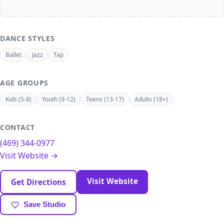
DANCE STYLES
Ballet
Jazz
Tap
AGE GROUPS
Kids (5-8)
Youth (9-12)
Teens (13-17)
Adults (18+)
CONTACT
(469) 344-0977
Visit Website →
Visit Website
Get Directions
Save Studio