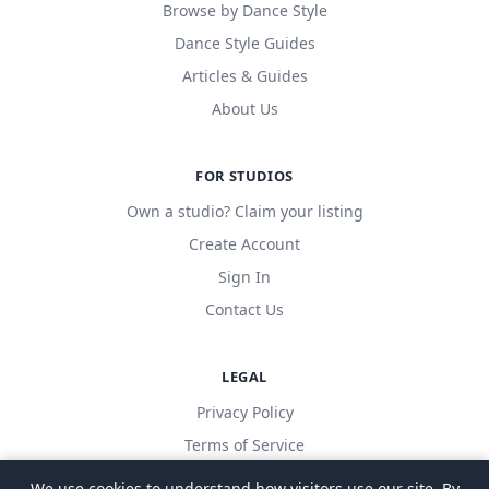
Browse by Dance Style
Dance Style Guides
Articles & Guides
About Us
FOR STUDIOS
Own a studio? Claim your listing
Create Account
Sign In
Contact Us
LEGAL
Privacy Policy
Terms of Service
We use cookies to understand how visitors use our site. By