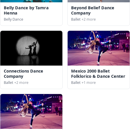
Belly Dance by Tamra
Beyond Belief Dance
Henna
Company
Belly Dance
Ballet
+2 more
Connections Dance
Mexico 2000 Ballet
Company
Folklorico & Dance Center
Ballet
+2 more
Ballet
+1 more