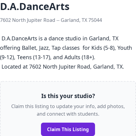
D.A.DanceArts
7602 North Jupiter Road -- Garland, TX 75044
 D.A.DanceArts is a dance studio in Garland, TX  
offering Ballet, Jazz, Tap classes  for Kids (5-8), Youth 
(9-12), Teens (13-17), and Adults (18+).

 Located at 7602 North Jupiter Road, Garland, TX. 
Is this your studio?
Claim this listing to update your info, add photos,
and connect with students.
Claim This Listing