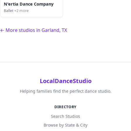
N'ertia Dance Company
Ballet
+2 more
← More studios in Garland, TX
LocalDanceStudio
Helping families find the perfect dance studio.
DIRECTORY
Search Studios
Browse by State & City