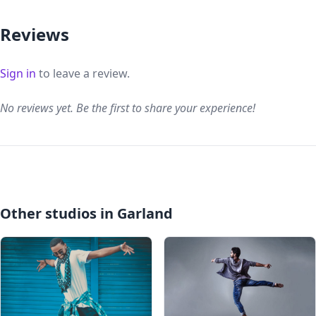
Reviews
Sign in
to leave a review.
No reviews yet. Be the first to share your experience!
Other studios in Garland