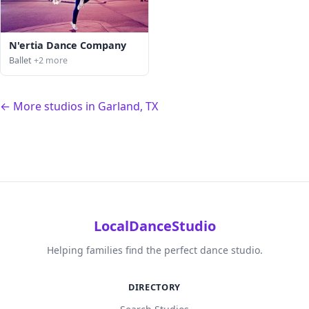
N'ertia Dance Company
Ballet
+2 more
← More studios in Garland, TX
LocalDanceStudio
Helping families find the perfect dance studio.
DIRECTORY