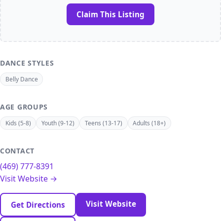
Claim This Listing
DANCE STYLES
Belly Dance
AGE GROUPS
Kids (5-8)
Youth (9-12)
Teens (13-17)
Adults (18+)
CONTACT
(469) 777-8391
Visit Website →
Visit Website
Get Directions