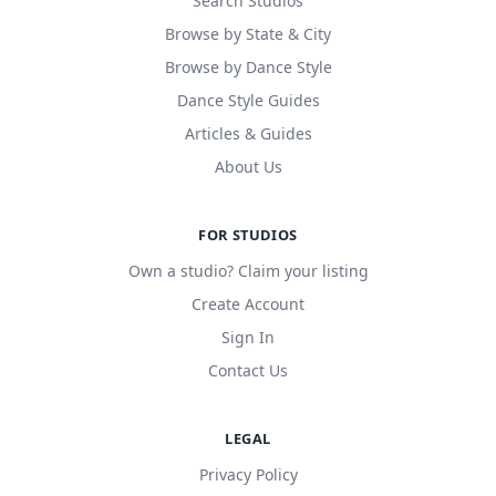
Search Studios
Browse by State & City
Browse by Dance Style
Dance Style Guides
Articles & Guides
About Us
FOR STUDIOS
Own a studio? Claim your listing
Create Account
Sign In
Contact Us
LEGAL
Privacy Policy