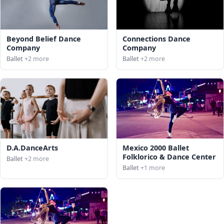
Beyond Belief Dance
Connections Dance
Company
Company
Ballet
+2 more
Ballet
+2 more
D.A.DanceArts
Mexico 2000 Ballet
Folklorico & Dance Center
Ballet
+2 more
Ballet
+1 more