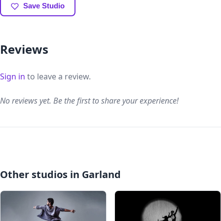
Save Studio
Reviews
Sign in
to leave a review.
No reviews yet. Be the first to share your experience!
Other studios in Garland