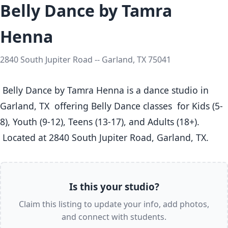
Belly Dance by Tamra
Henna
2840 South Jupiter Road -- Garland, TX 75041
 Belly Dance by Tamra Henna is a dance studio in 
Garland, TX  offering Belly Dance classes  for Kids (5-
8), Youth (9-12), Teens (13-17), and Adults (18+).

 Located at 2840 South Jupiter Road, Garland, TX. 
Is this your studio?
Claim this listing to update your info, add photos,
and connect with students.