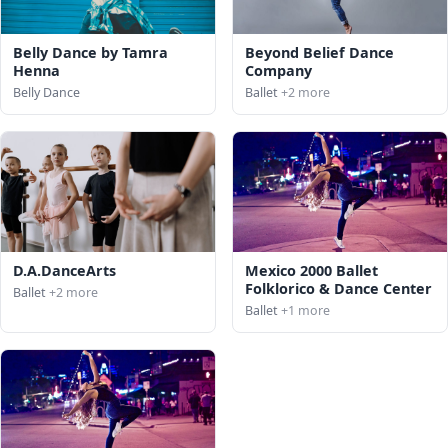
Belly Dance by Tamra
Beyond Belief Dance
Henna
Company
Belly Dance
Ballet
+2 more
D.A.DanceArts
Mexico 2000 Ballet
Folklorico & Dance Center
Ballet
+2 more
Ballet
+1 more