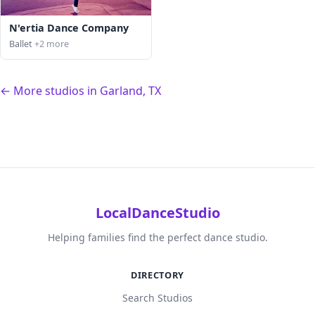
N'ertia Dance Company
Ballet
+2 more
← More studios in Garland, TX
LocalDanceStudio
Helping families find the perfect dance studio.
DIRECTORY
Search Studios