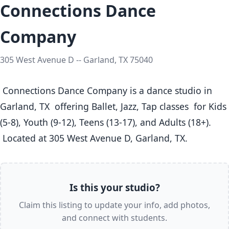
Connections Dance
Company
305 West Avenue D -- Garland, TX 75040
 Connections Dance Company is a dance studio in 
Garland, TX  offering Ballet, Jazz, Tap classes  for Kids 
(5-8), Youth (9-12), Teens (13-17), and Adults (18+).

 Located at 305 West Avenue D, Garland, TX. 
Is this your studio?
Claim this listing to update your info, add photos,
and connect with students.