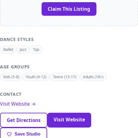
Claim This Listing
DANCE STYLES
Ballet
Jazz
Tap
AGE GROUPS
Kids (5-8)
Youth (9-12)
Teens (13-17)
Adults (18+)
CONTACT
Visit Website →
Visit Website
Get Directions
Save Studio