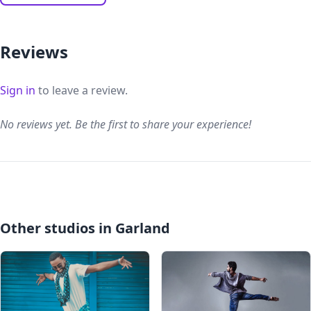
Reviews
Sign in
to leave a review.
No reviews yet. Be the first to share your experience!
Other studios in Garland