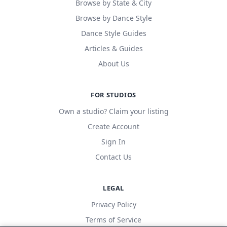
Browse by State & City
Browse by Dance Style
Dance Style Guides
Articles & Guides
About Us
FOR STUDIOS
Own a studio? Claim your listing
Create Account
Sign In
Contact Us
LEGAL
Privacy Policy
Terms of Service