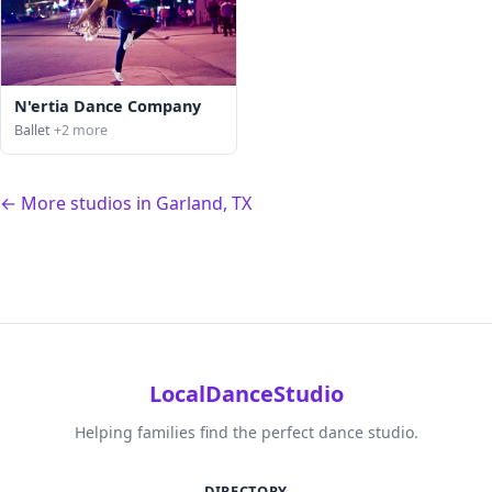
N'ertia Dance Company
Ballet
+2 more
← More studios in Garland, TX
LocalDanceStudio
Helping families find the perfect dance studio.
DIRECTORY