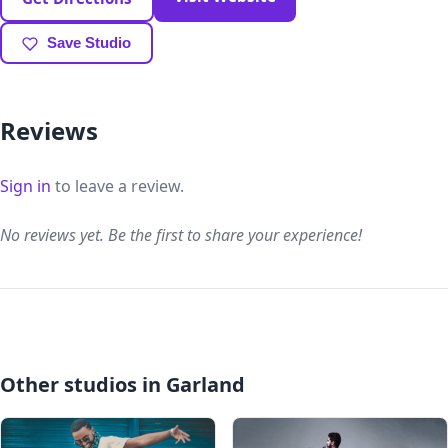
Save Studio
Reviews
Sign in
to leave a review.
No reviews yet. Be the first to share your experience!
Other studios in Garland