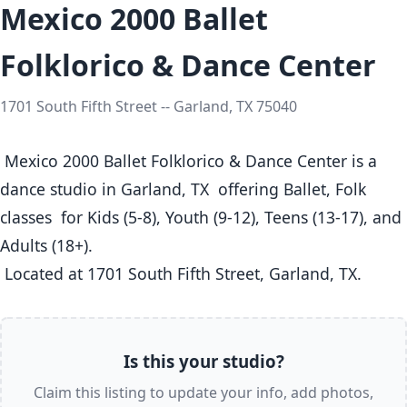
Mexico 2000 Ballet
Folklorico & Dance Center
1701 South Fifth Street -- Garland, TX 75040
 Mexico 2000 Ballet Folklorico & Dance Center is a 
dance studio in Garland, TX  offering Ballet, Folk 
classes  for Kids (5-8), Youth (9-12), Teens (13-17), and 
Adults (18+).

 Located at 1701 South Fifth Street, Garland, TX. 
Is this your studio?
Claim this listing to update your info, add photos,