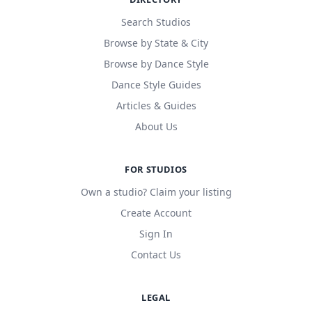
Search Studios
Browse by State & City
Browse by Dance Style
Dance Style Guides
Articles & Guides
About Us
FOR STUDIOS
Own a studio? Claim your listing
Create Account
Sign In
Contact Us
LEGAL