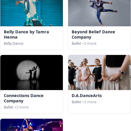
Belly Dance by Tamra
Beyond Belief Dance
Henna
Company
Belly Dance
Ballet
+2 more
Connections Dance
D.A.DanceArts
Company
Ballet
+2 more
Ballet
+2 more