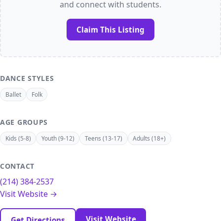
and connect with students.
Claim This Listing
DANCE STYLES
Ballet
Folk
AGE GROUPS
Kids (5-8)
Youth (9-12)
Teens (13-17)
Adults (18+)
CONTACT
(214) 384-2537
Visit Website →
Visit Website
Get Directions