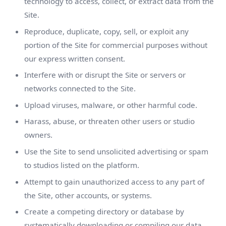
technology to access, collect, or extract data from the
Site.
Reproduce, duplicate, copy, sell, or exploit any
portion of the Site for commercial purposes without
our express written consent.
Interfere with or disrupt the Site or servers or
networks connected to the Site.
Upload viruses, malware, or other harmful code.
Harass, abuse, or threaten other users or studio
owners.
Use the Site to send unsolicited advertising or spam
to studios listed on the platform.
Attempt to gain unauthorized access to any part of
the Site, other accounts, or systems.
Create a competing directory or database by
systematically downloading or compiling our data.