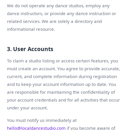
We do not operate any dance studios, employ any
dance instructors, or provide any dance instruction or
related services. We are solely a directory and
informational resource.
3. User Accounts
To claim a studio listing or access certain features, you
must create an account. You agree to provide accurate,
current, and complete information during registration
and to keep your account information up to date. You
are responsible for maintaining the confidentiality of
your account credentials and for all activities that occur
under your account.
You must notify us immediately at
hello@localdancestudio.com
if you become aware of