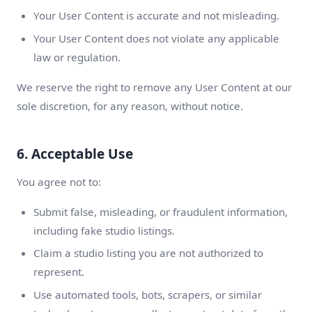
Your User Content is accurate and not misleading.
Your User Content does not violate any applicable
law or regulation.
We reserve the right to remove any User Content at our
sole discretion, for any reason, without notice.
6. Acceptable Use
You agree not to:
Submit false, misleading, or fraudulent information,
including fake studio listings.
Claim a studio listing you are not authorized to
represent.
Use automated tools, bots, scrapers, or similar