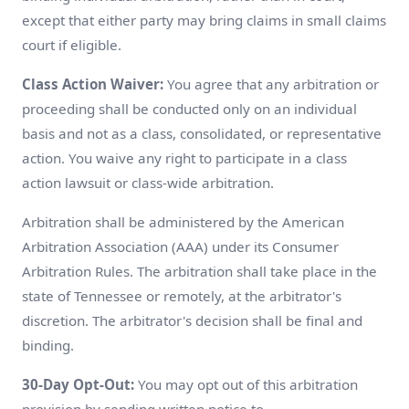
except that either party may bring claims in small claims
court if eligible.
Class Action Waiver:
You agree that any arbitration or
proceeding shall be conducted only on an individual
basis and not as a class, consolidated, or representative
action. You waive any right to participate in a class
action lawsuit or class-wide arbitration.
Arbitration shall be administered by the American
Arbitration Association (AAA) under its Consumer
Arbitration Rules. The arbitration shall take place in the
state of Tennessee or remotely, at the arbitrator's
discretion. The arbitrator's decision shall be final and
binding.
30-Day Opt-Out:
You may opt out of this arbitration