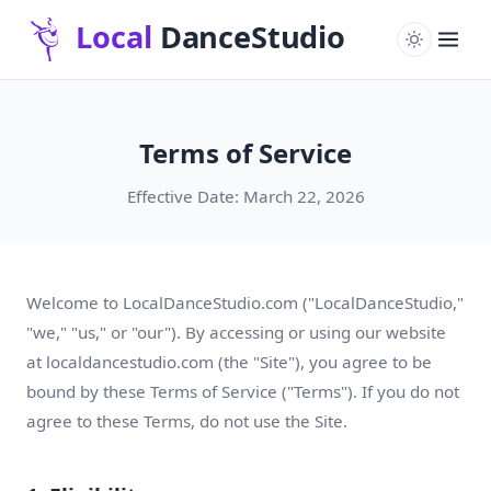
Terms of Service
Effective Date: March 22, 2026
Welcome to LocalDanceStudio.com ("LocalDanceStudio,"
"we," "us," or "our"). By accessing or using our website
at localdancestudio.com (the "Site"), you agree to be
bound by these Terms of Service ("Terms"). If you do not
agree to these Terms, do not use the Site.