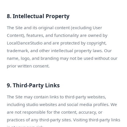
8. Intellectual Property
The Site and its original content (excluding User
Content), features, and functionality are owned by
LocalDanceStudio and are protected by copyright,
trademark, and other intellectual property laws. Our
name, logo, and branding may not be used without our
prior written consent.
9. Third-Party Links
The Site may contain links to third-party websites,
including studio websites and social media profiles. We
are not responsible for the content, accuracy, or
practices of any third-party sites. Visiting third-party links