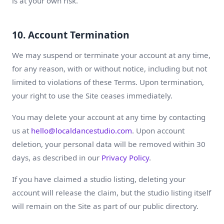
is at your own risk.
10. Account Termination
We may suspend or terminate your account at any time,
for any reason, with or without notice, including but not
limited to violations of these Terms. Upon termination,
your right to use the Site ceases immediately.
You may delete your account at any time by contacting
us at
hello@localdancestudio.com
. Upon account
deletion, your personal data will be removed within 30
days, as described in our
Privacy Policy
.
If you have claimed a studio listing, deleting your
account will release the claim, but the studio listing itself
will remain on the Site as part of our public directory.