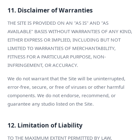
11. Disclaimer of Warranties
THE SITE IS PROVIDED ON AN "AS IS" AND "AS
AVAILABLE" BASIS WITHOUT WARRANTIES OF ANY KIND,
EITHER EXPRESS OR IMPLIED, INCLUDING BUT NOT
LIMITED TO WARRANTIES OF MERCHANTABILITY,
FITNESS FOR A PARTICULAR PURPOSE, NON-
INFRINGEMENT, OR ACCURACY.
We do not warrant that the Site will be uninterrupted,
error-free, secure, or free of viruses or other harmful
components. We do not endorse, recommend, or
guarantee any studio listed on the Site.
12. Limitation of Liability
TO THE MAXIMUM EXTENT PERMITTED BY LAW,