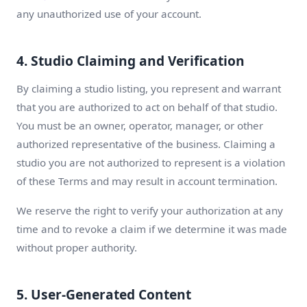
any unauthorized use of your account.
4. Studio Claiming and Verification
By claiming a studio listing, you represent and warrant
that you are authorized to act on behalf of that studio.
You must be an owner, operator, manager, or other
authorized representative of the business. Claiming a
studio you are not authorized to represent is a violation
of these Terms and may result in account termination.
We reserve the right to verify your authorization at any
time and to revoke a claim if we determine it was made
without proper authority.
5. User-Generated Content