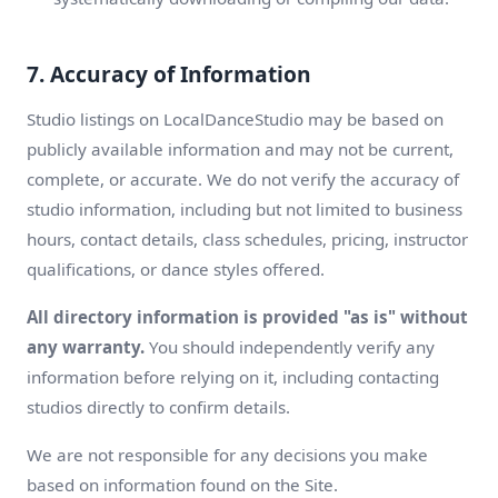
7. Accuracy of Information
Studio listings on LocalDanceStudio may be based on
publicly available information and may not be current,
complete, or accurate. We do not verify the accuracy of
studio information, including but not limited to business
hours, contact details, class schedules, pricing, instructor
qualifications, or dance styles offered.
All directory information is provided "as is" without
any warranty.
You should independently verify any
information before relying on it, including contacting
studios directly to confirm details.
We are not responsible for any decisions you make
based on information found on the Site.