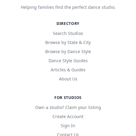
Helping families find the perfect dance studio.
DIRECTORY
Search Studios
Browse by State & City
Browse by Dance Style
Dance Style Guides
Articles & Guides
About Us
FOR STUDIOS
Own a studio? Claim your listing
Create Account
Sign In
Contact Us