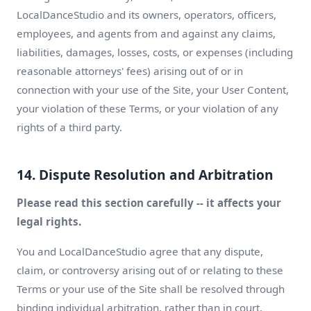
LocalDanceStudio and its owners, operators, officers,
employees, and agents from and against any claims,
liabilities, damages, losses, costs, or expenses (including
reasonable attorneys' fees) arising out of or in
connection with your use of the Site, your User Content,
your violation of these Terms, or your violation of any
rights of a third party.
14. Dispute Resolution and Arbitration
Please read this section carefully -- it affects your
legal rights.
You and LocalDanceStudio agree that any dispute,
claim, or controversy arising out of or relating to these
Terms or your use of the Site shall be resolved through
binding individual arbitration, rather than in court,