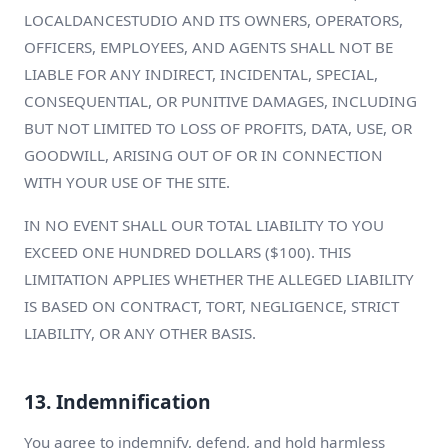
LOCALDANCESTUDIO AND ITS OWNERS, OPERATORS,
OFFICERS, EMPLOYEES, AND AGENTS SHALL NOT BE
LIABLE FOR ANY INDIRECT, INCIDENTAL, SPECIAL,
CONSEQUENTIAL, OR PUNITIVE DAMAGES, INCLUDING
BUT NOT LIMITED TO LOSS OF PROFITS, DATA, USE, OR
GOODWILL, ARISING OUT OF OR IN CONNECTION
WITH YOUR USE OF THE SITE.
IN NO EVENT SHALL OUR TOTAL LIABILITY TO YOU
EXCEED ONE HUNDRED DOLLARS ($100). THIS
LIMITATION APPLIES WHETHER THE ALLEGED LIABILITY
IS BASED ON CONTRACT, TORT, NEGLIGENCE, STRICT
LIABILITY, OR ANY OTHER BASIS.
13. Indemnification
You agree to indemnify, defend, and hold harmless