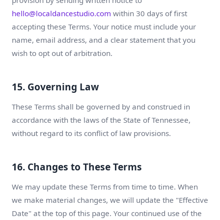
provision by sending written notice to
hello@localdancestudio.com
within 30 days of first
accepting these Terms. Your notice must include your
name, email address, and a clear statement that you
wish to opt out of arbitration.
15. Governing Law
These Terms shall be governed by and construed in
accordance with the laws of the State of Tennessee,
without regard to its conflict of law provisions.
16. Changes to These Terms
We may update these Terms from time to time. When
we make material changes, we will update the "Effective
Date" at the top of this page. Your continued use of the