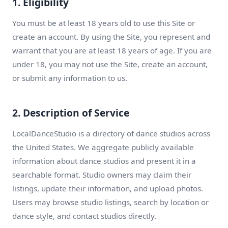
1. Eligibility
You must be at least 18 years old to use this Site or
create an account. By using the Site, you represent and
warrant that you are at least 18 years of age. If you are
under 18, you may not use the Site, create an account,
or submit any information to us.
2. Description of Service
LocalDanceStudio is a directory of dance studios across
the United States. We aggregate publicly available
information about dance studios and present it in a
searchable format. Studio owners may claim their
listings, update their information, and upload photos.
Users may browse studio listings, search by location or
dance style, and contact studios directly.