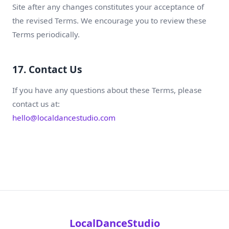
Site after any changes constitutes your acceptance of
the revised Terms. We encourage you to review these
Terms periodically.
17. Contact Us
If you have any questions about these Terms, please
contact us at:
hello@localdancestudio.com
LocalDanceStudio