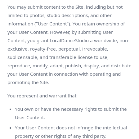
You may submit content to the Site, including but not
limited to photos, studio descriptions, and other
information ("User Content"). You retain ownership of
your User Content. However, by submitting User
Content, you grant LocalDanceStudio a worldwide, non-
exclusive, royalty-free, perpetual, irrevocable,
sublicensable, and transferable license to use,
reproduce, modify, adapt, publish, display, and distribute
your User Content in connection with operating and
promoting the Site.
You represent and warrant that:
You own or have the necessary rights to submit the
User Content.
Your User Content does not infringe the intellectual
property or other rights of any third party.