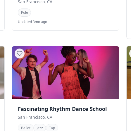
San Francisco, CA
Pole
Updated 3mo ago
Fascinating Rhythm Dance School
San Francisco, CA
Ballet
Jazz
Tap