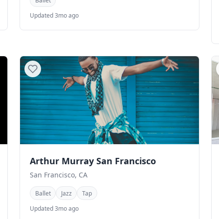
Ballet
Updated 3mo ago
Arthur Murray San Francisco
San Francisco, CA
Ballet
Jazz
Tap
Updated 3mo ago