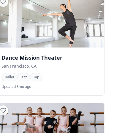
Dance Mission Theater
San Francisco, CA
Ballet
Jazz
Tap
Updated 3mo ago