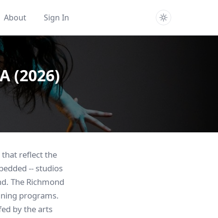
About
Sign In
A (2026)
that reflect the
bedded -- studios
end. The Richmond
aining programs.
ed by the arts