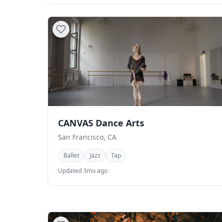
CANVAS Dance Arts
San Francisco, CA
Ballet
Jazz
Tap
Updated 3mo ago