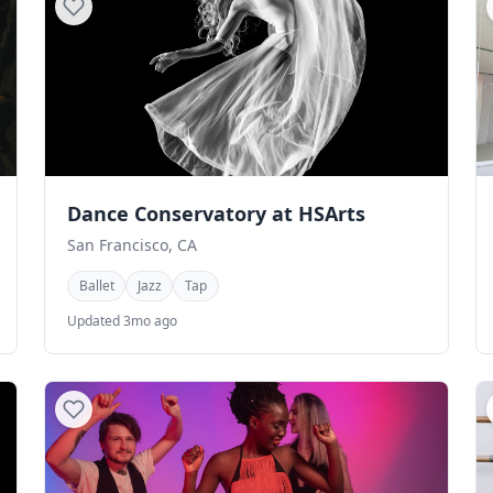
Dance Conservatory at HSArts
San Francisco, CA
Ballet
Jazz
Tap
Updated 3mo ago