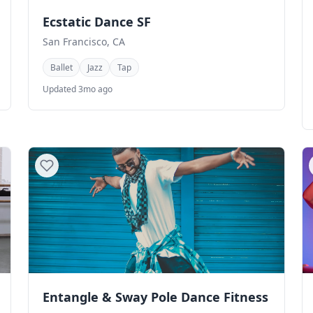
Ecstatic Dance SF
San Francisco, CA
Ballet
Jazz
Tap
Updated 3mo ago
Entangle & Sway Pole Dance Fitness