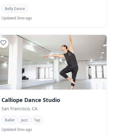
Belly Dance
Updated 3mo ago
Calliope Dance Studio
San Francisco, CA
Ballet
Jazz
Tap
Updated 3mo ago