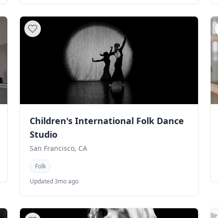
Children's International Folk Dance
Studio
San Francisco, CA
Folk
Updated 3mo ago