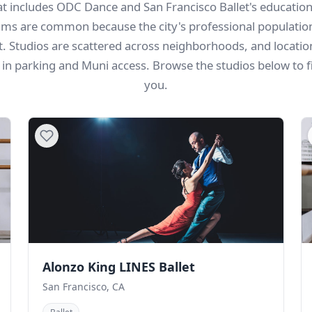
hat includes ODC Dance and San Francisco Ballet's educatio
ms are common because the city's professional populatio
st. Studios are scattered across neighborhoods, and locati
g in parking and Muni access. Browse the studios below to f
you.
Alonzo King LINES Ballet
San Francisco, CA