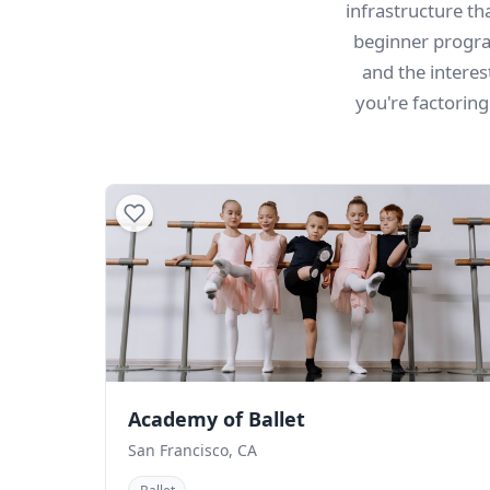
infrastructure t
beginner progra
and the intere
you're factorin
Academy of Ballet
San Francisco, CA