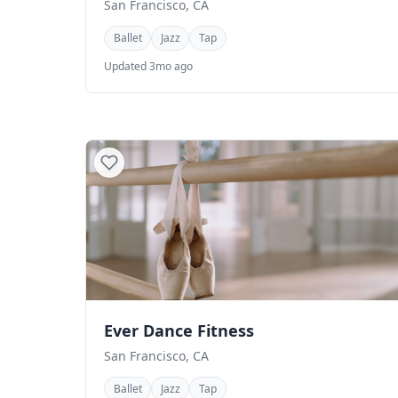
San Francisco, CA
Ballet
Jazz
Tap
Updated 3mo ago
Ever Dance Fitness
San Francisco, CA
Ballet
Jazz
Tap