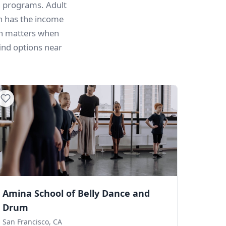
n programs. Adult
n has the income
on matters when
ind options near
Amina School of Belly Dance and
Drum
San Francisco, CA