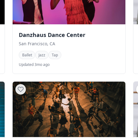
Danzhaus Dance Center
San Francisco, CA
Ballet
Jazz
Tap
Updated 3mo ago