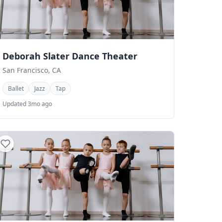
Deborah Slater Dance Theater
San Francisco, CA
Ballet
Jazz
Tap
Updated 3mo ago