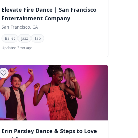
Elevate Fire Dance | San Francisco
Entertainment Company
San Francisco, CA
Ballet
Jazz
Tap
Updated 3mo ago
Erin Parsley Dance & Steps to Love