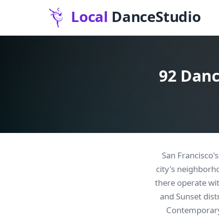
92 Danc
San Francisco's
city's neighborh
there operate wi
and Sunset dist
Contemporary 