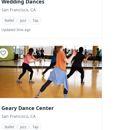
Wedding Dances
San Francisco, CA
Ballet
Jazz
Tap
Updated 3mo ago
Geary Dance Center
San Francisco, CA
Ballet
Jazz
Tap