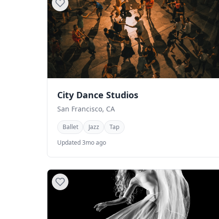
City Dance Studios
San Francisco, CA
Ballet
Jazz
Tap
Updated 3mo ago