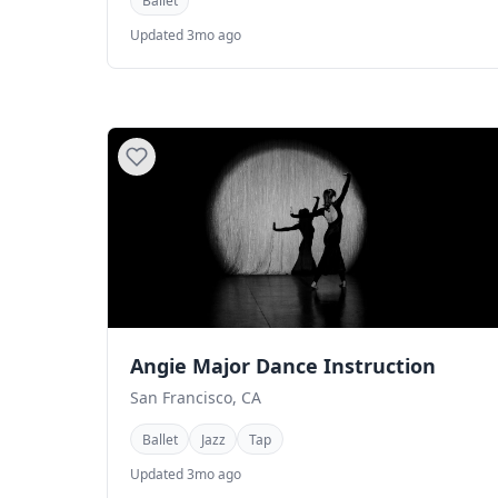
Ballet
Updated 3mo ago
Angie Major Dance Instruction
San Francisco, CA
Ballet
Jazz
Tap
Updated 3mo ago