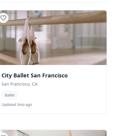
City Ballet San Francisco
San Francisco, CA
Ballet
Updated 3mo ago