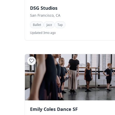
DSG Studios
San Francisco, CA
Ballet
Jazz
Tap
Updated 3mo ago
Emily Coles Dance SF