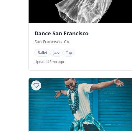
Dance San Francisco
San Francisco, CA
Ballet
Jazz
Tap
Updated 3mo ago