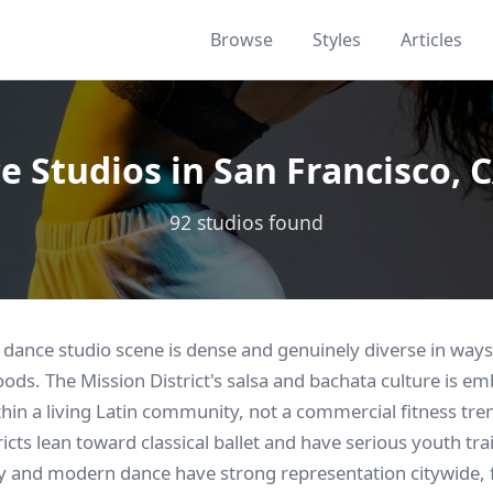
Browse
Styles
Articles
e Studios in San Francisco, C
92 studios found
 dance studio scene is dense and genuinely diverse in ways 
oods. The Mission District's salsa and bachata culture is em
thin a living Latin community, not a commercial fitness tr
ricts lean toward classical ballet and have serious youth tr
and modern dance have strong representation citywide, f