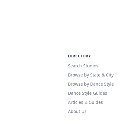
DIRECTORY
Search Studios
Browse by State & City
Browse by Dance Style
Dance Style Guides
Articles & Guides
About Us