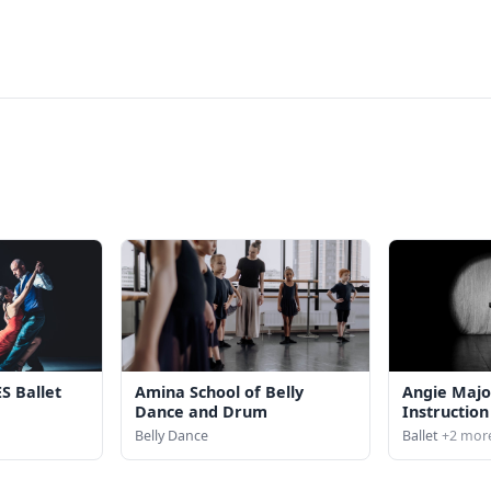
S Ballet
Amina School of Belly
Angie Majo
Dance and Drum
Instruction
Belly Dance
Ballet
+2 mor