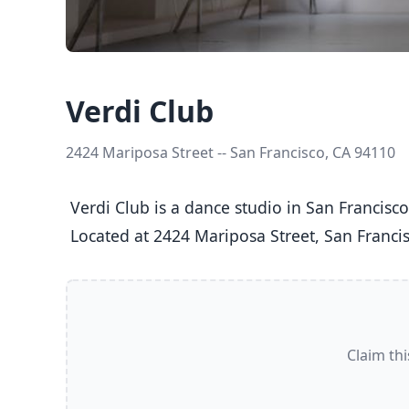
Verdi Club
2424 Mariposa Street -- San Francisco, CA 94110
 Verdi Club is a dance studio in San Francisco, CA  offering Ballet, Jazz, Tap classes  for Kids (5-8), Youth (9-12), Teens (13-17), and Adults (18+).

 Located at 2424 Mariposa Street, San Francis
Claim thi