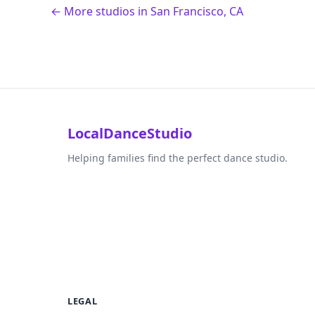
← More studios in San Francisco, CA
LocalDanceStudio
Helping families find the perfect dance studio.
LEGAL