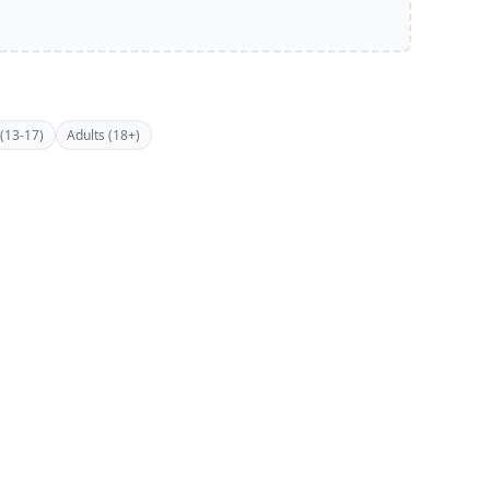
(13-17)
Adults (18+)