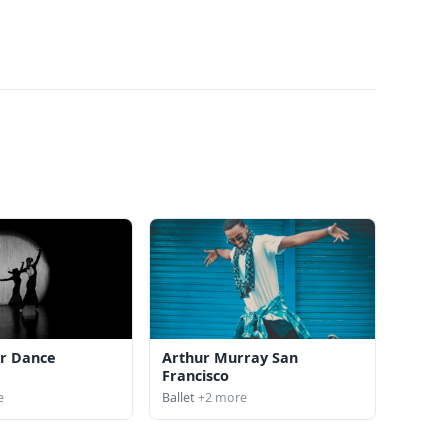
r Dance
Arthur Murray San
Francisco
e
Ballet
+2 more