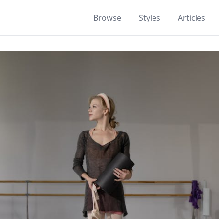
Browse
Styles
Articles