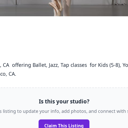
co, CA. 
Is this your studio?
s listing to update your info, add photos, and connect with
Claim This Listing