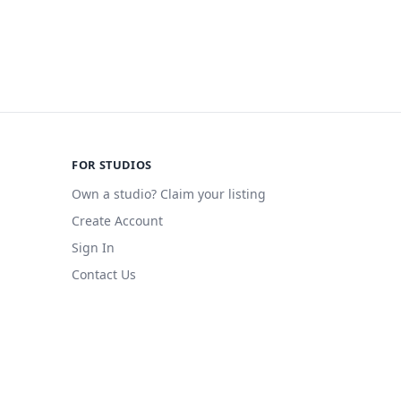
FOR STUDIOS
Own a studio? Claim your listing
Create Account
Sign In
Contact Us