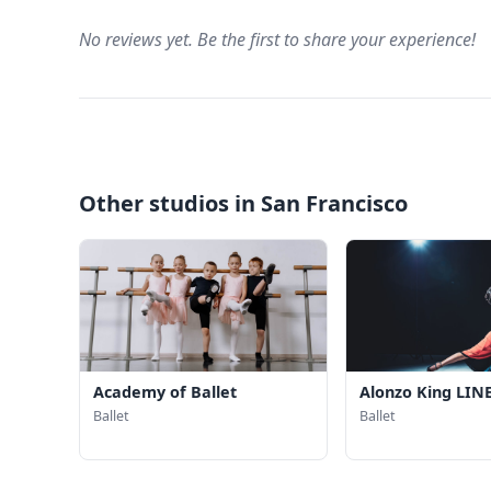
No reviews yet. Be the first to share your experience!
Other studios in San Francisco
Academy of Ballet
Alonzo King LINE
Ballet
Ballet