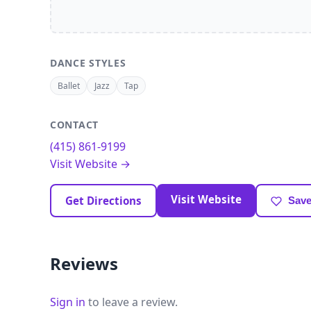
DANCE STYLES
Ballet
Jazz
Tap
CONTACT
(415) 861-9199
Visit Website →
Visit Website
Get Directions
Save
Reviews
Sign in
to leave a review.