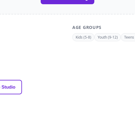
AGE GROUPS
Kids (5-8)
Youth (9-12)
Teens 
 Studio