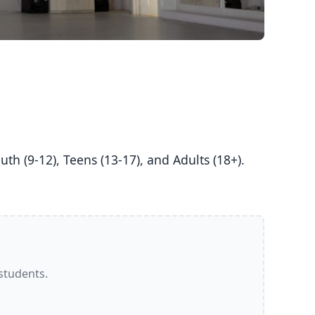
 students.