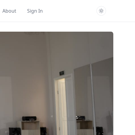
About
Sign In