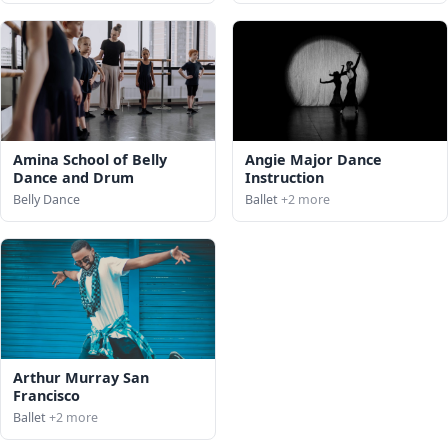
Amina School of Belly
Angie Major Dance
Dance and Drum
Instruction
Belly Dance
Ballet
+2 more
Arthur Murray San
Francisco
Ballet
+2 more