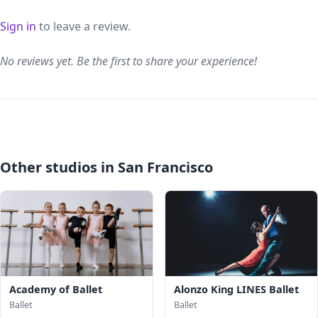
Sign in
to leave a review.
No reviews yet. Be the first to share your experience!
Other studios in San Francisco
Academy of Ballet
Alonzo King LINES Ballet
Ballet
Ballet