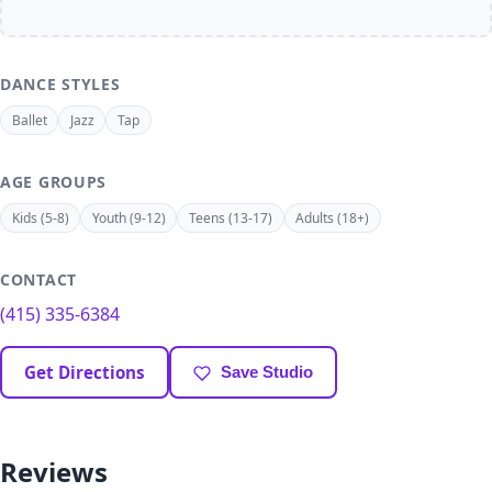
DANCE STYLES
Ballet
Jazz
Tap
AGE GROUPS
Kids (5-8)
Youth (9-12)
Teens (13-17)
Adults (18+)
CONTACT
(415) 335-6384
Get Directions
Save Studio
Reviews