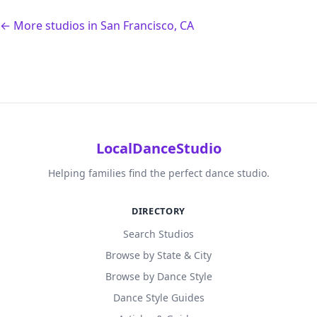
← More studios in San Francisco, CA
LocalDanceStudio
Helping families find the perfect dance studio.
DIRECTORY
Search Studios
Browse by State & City
Browse by Dance Style
Dance Style Guides