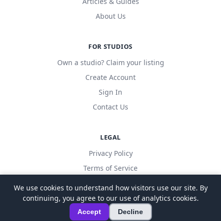
Articles & Guides
About Us
FOR STUDIOS
Own a studio? Claim your listing
Create Account
Sign In
Contact Us
LEGAL
Privacy Policy
Terms of Service
We use cookies to understand how visitors use our site. By
continuing, you agree to our use of analytics cookies.
© 2026 LocalDanceStudio. All rights reserved.
Accept
Decline