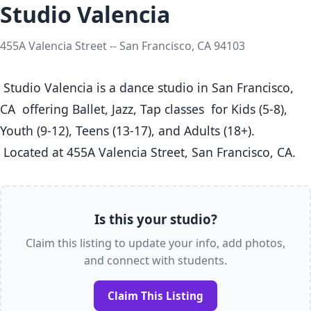
Studio Valencia
455A Valencia Street -- San Francisco, CA 94103
 Studio Valencia is a dance studio in San Francisco, 
CA  offering Ballet, Jazz, Tap classes  for Kids (5-8), 
Youth (9-12), Teens (13-17), and Adults (18+).

 Located at 455A Valencia Street, San Francisco, CA. 
Is this your studio?
Claim this listing to update your info, add photos,
and connect with students.
Claim This Listing