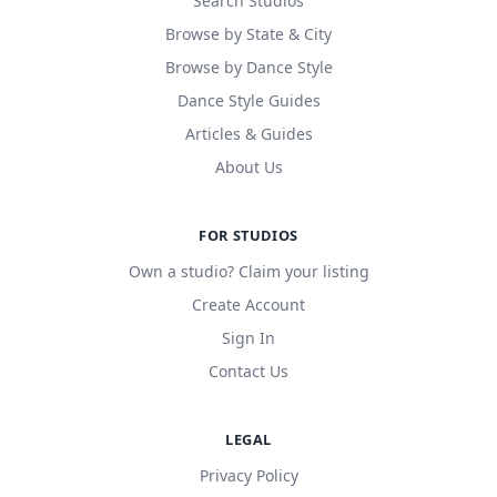
Search Studios
Browse by State & City
Browse by Dance Style
Dance Style Guides
Articles & Guides
About Us
FOR STUDIOS
Own a studio? Claim your listing
Create Account
Sign In
Contact Us
LEGAL
Privacy Policy