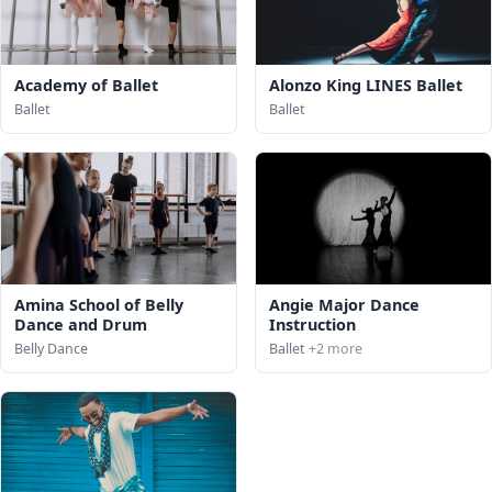
Academy of Ballet
Alonzo King LINES Ballet
Ballet
Ballet
Amina School of Belly
Angie Major Dance
Dance and Drum
Instruction
Belly Dance
Ballet
+2 more