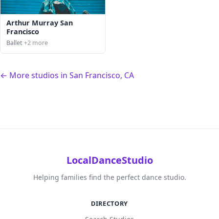
Arthur Murray San
Francisco
Ballet
+2 more
← More studios in San Francisco, CA
LocalDanceStudio
Helping families find the perfect dance studio.
DIRECTORY