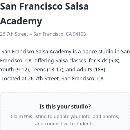
San Francisco Salsa
Academy
26 7th Street -- San Francisco, CA 94103
 San Francisco Salsa Academy is a dance studio in San 
Francisco, CA  offering Salsa classes  for Kids (5-8), 
Youth (9-12), Teens (13-17), and Adults (18+).

 Located at 26 7th Street, San Francisco, CA. 
Is this your studio?
Claim this listing to update your info, add photos,
and connect with students.