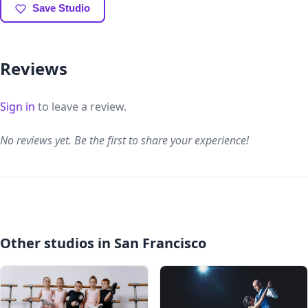
Save Studio
Reviews
Sign in
to leave a review.
No reviews yet. Be the first to share your experience!
Other studios in San Francisco