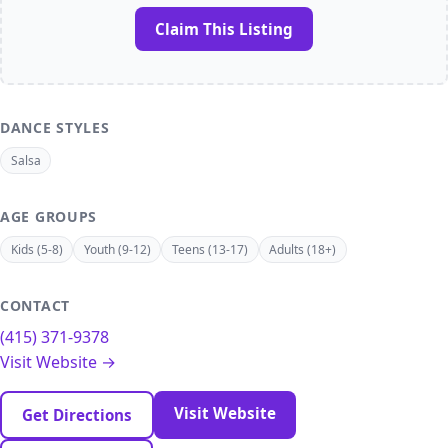
Claim This Listing
DANCE STYLES
Salsa
AGE GROUPS
Kids (5-8)
Youth (9-12)
Teens (13-17)
Adults (18+)
CONTACT
(415) 371-9378
Visit Website →
Visit Website
Get Directions