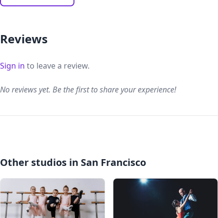
Reviews
Sign in
to leave a review.
No reviews yet. Be the first to share your experience!
Other studios in San Francisco