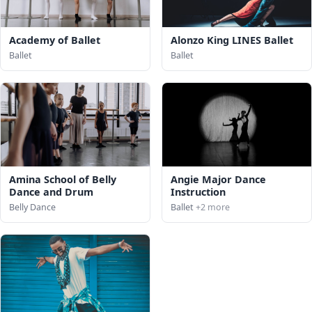
Academy of Ballet
Alonzo King LINES Ballet
Ballet
Ballet
Amina School of Belly
Angie Major Dance
Dance and Drum
Instruction
Belly Dance
Ballet
+2 more