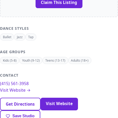
Claim This Listing
DANCE STYLES
Ballet
Jazz
Tap
AGE GROUPS
Kids (5-8)
Youth (9-12)
Teens (13-17)
Adults (18+)
CONTACT
(415) 561-3958
Visit Website →
Visit Website
Get Directions
Save Studio