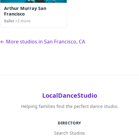
Arthur Murray San
Francisco
Ballet
+2 more
← More studios in San Francisco, CA
LocalDanceStudio
Helping families find the perfect dance studio.
DIRECTORY
Search Studios