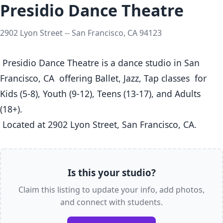
Presidio Dance Theatre
2902 Lyon Street -- San Francisco, CA 94123
 Presidio Dance Theatre is a dance studio in San 
Francisco, CA  offering Ballet, Jazz, Tap classes  for 
Kids (5-8), Youth (9-12), Teens (13-17), and Adults 
(18+).

 Located at 2902 Lyon Street, San Francisco, CA. 
Is this your studio?
Claim this listing to update your info, add photos,
and connect with students.