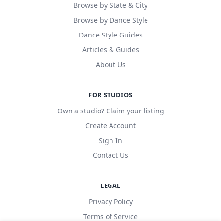
Browse by State & City
Browse by Dance Style
Dance Style Guides
Articles & Guides
About Us
FOR STUDIOS
Own a studio? Claim your listing
Create Account
Sign In
Contact Us
LEGAL
Privacy Policy
Terms of Service