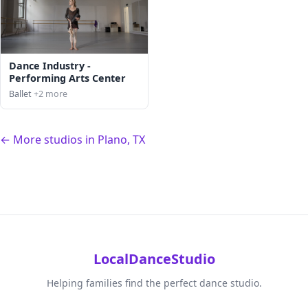
Dance Industry -
Performing Arts Center
Ballet
+2 more
← More studios in Plano, TX
LocalDanceStudio
Helping families find the perfect dance studio.