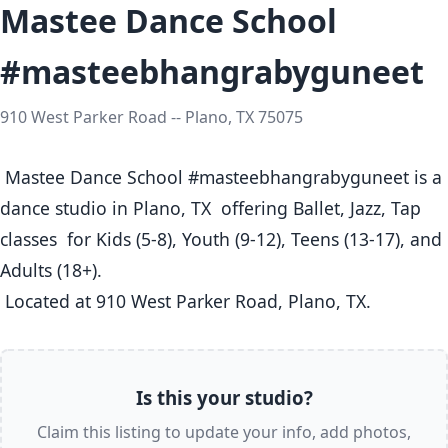
Mastee Dance School
#masteebhangrabyguneet
910 West Parker Road -- Plano, TX 75075
 Mastee Dance School #masteebhangrabyguneet is a 
dance studio in Plano, TX  offering Ballet, Jazz, Tap 
classes  for Kids (5-8), Youth (9-12), Teens (13-17), and 
Adults (18+).

 Located at 910 West Parker Road, Plano, TX. 
Is this your studio?
Claim this listing to update your info, add photos,