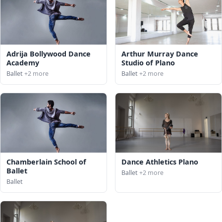
Adrija Bollywood Dance
Arthur Murray Dance
Academy
Studio of Plano
Ballet
+2 more
Ballet
+2 more
Chamberlain School of
Dance Athletics Plano
Ballet
Ballet
+2 more
Ballet