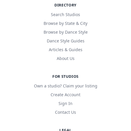
DIRECTORY
Search Studios
Browse by State & City
Browse by Dance Style
Dance Style Guides
Articles & Guides
About Us
FOR STUDIOS
Own a studio? Claim your listing
Create Account
Sign In
Contact Us
LEGAL