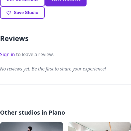
Save Studio
Reviews
Sign in
to leave a review.
No reviews yet. Be the first to share your experience!
Other studios in Plano