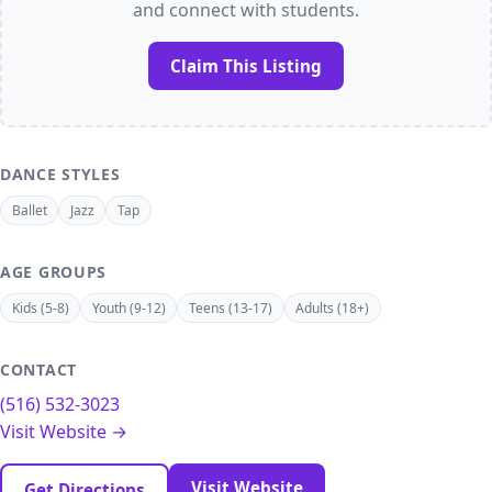
and connect with students.
Claim This Listing
DANCE STYLES
Ballet
Jazz
Tap
AGE GROUPS
Kids (5-8)
Youth (9-12)
Teens (13-17)
Adults (18+)
CONTACT
(516) 532-3023
Visit Website →
Visit Website
Get Directions