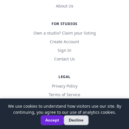
About Us
FOR STUDIOS
Own a studio? Claim your listing
Create Account
Sign In
Contact Us
LEGAL
Privacy Policy
Terms of Service
We use cookies to understand how visitors use our site. By
continuing, you agree to our use of analytics cookies.
© 2026 LocalDanceStudio. All rights reserved.
Accept
Decline