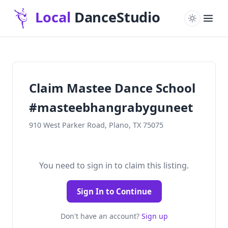
Claim Mastee Dance School
#masteebhangrabyguneet
910 West Parker Road, Plano, TX 75075
You need to sign in to claim this listing.
Sign In to Continue
Don't have an account?
Sign up