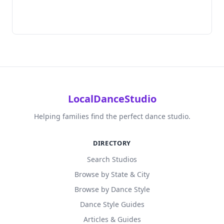
LocalDanceStudio
Helping families find the perfect dance studio.
DIRECTORY
Search Studios
Browse by State & City
Browse by Dance Style
Dance Style Guides
Articles & Guides