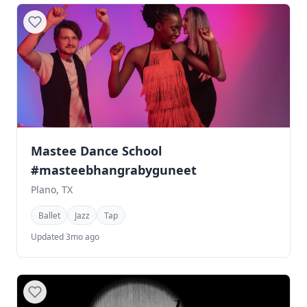
Mastee Dance School
#masteebhangrabyguneet
Plano, TX
Ballet
Jazz
Tap
Updated 3mo ago