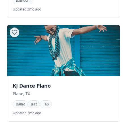
Ballroom
Updated 3mo ago
KJ Dance Plano
Plano, TX
Ballet
Jazz
Tap
Updated 3mo ago