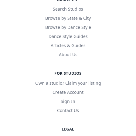
Search Studios
Browse by State & City
Browse by Dance Style
Dance Style Guides
Articles & Guides
About Us
FOR STUDIOS
Own a studio? Claim your listing
Create Account
Sign In
Contact Us
LEGAL