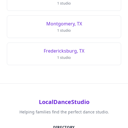
1 studio
Montgomery, TX
1 studio
Fredericksburg, TX
1 studio
LocalDanceStudio
Helping families find the perfect dance studio.
DIRECTORY