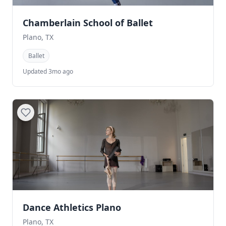
Chamberlain School of Ballet
Plano, TX
Ballet
Updated 3mo ago
Dance Athletics Plano
Plano, TX