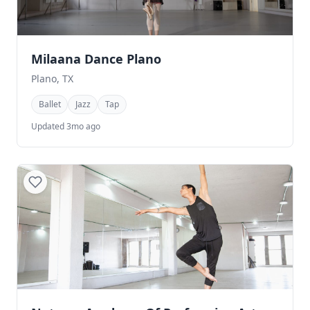
Milaana Dance Plano
Plano, TX
Ballet
Jazz
Tap
Updated 3mo ago