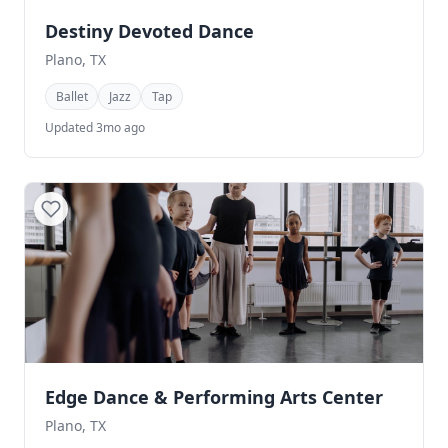
Destiny Devoted Dance
Plano, TX
Ballet
Jazz
Tap
Updated 3mo ago
Edge Dance & Performing Arts Center
Plano, TX