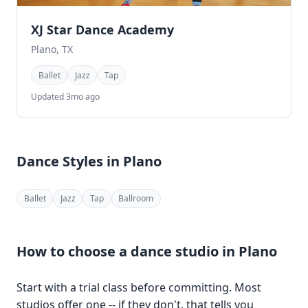
XJ Star Dance Academy
Plano, TX
Ballet
Jazz
Tap
Updated 3mo ago
Dance Styles in Plano
Ballet
Jazz
Tap
Ballroom
How to choose a dance studio in Plano
Start with a trial class before committing. Most
studios offer one -- if they don't, that tells you