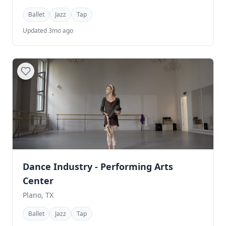
Ballet
Jazz
Tap
Updated 3mo ago
Dance Industry - Performing Arts
Center
Plano, TX
Ballet
Jazz
Tap