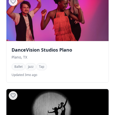
DanceVision Studios Plano
Plano, TX
Ballet
Jazz
Tap
Updated 3mo ago