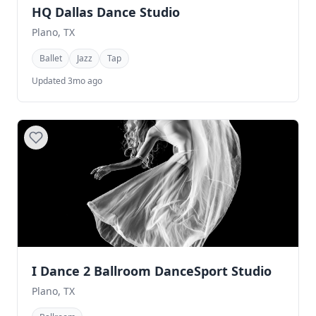
HQ Dallas Dance Studio
Plano, TX
Ballet
Jazz
Tap
Updated 3mo ago
I Dance 2 Ballroom DanceSport Studio
Plano, TX