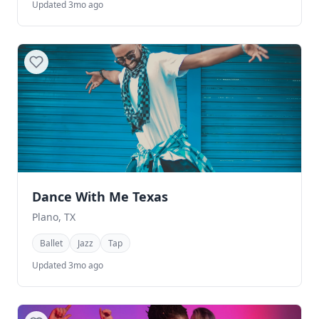
Updated 3mo ago
Dance With Me Texas
Plano, TX
Ballet
Jazz
Tap
Updated 3mo ago