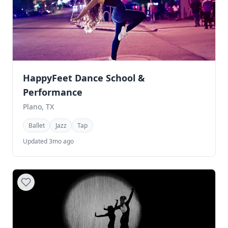
HappyFeet Dance School &
Performance
Plano, TX
Ballet
Jazz
Tap
Updated 3mo ago