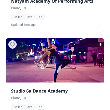
Natyam Academy Of Performing Arts
Plano, TX
Ballet
Jazz
Tap
Updated 3mo ago
Studio 6a Dance Academy
Plano, TX
Ballet
Jazz
Tap