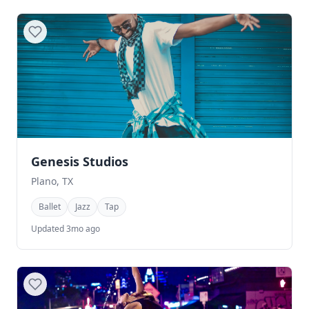
Genesis Studios
Plano, TX
Ballet
Jazz
Tap
Updated 3mo ago