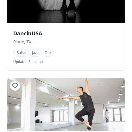
DancinUSA
Plano, TX
Ballet
Jazz
Tap
Updated 3mo ago