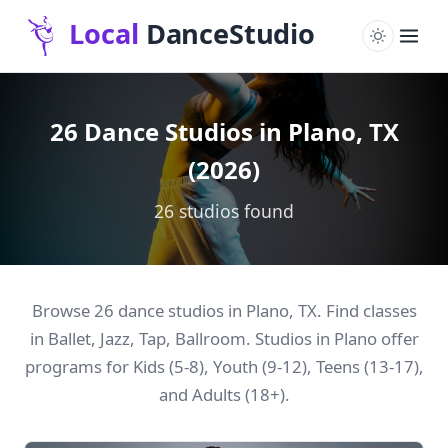
26 Dance Studios in Plano, TX
(2026)
26 studios found
Browse 26 dance studios in Plano, TX. Find classes
in Ballet, Jazz, Tap, Ballroom. Studios in Plano offer
programs for Kids (5-8), Youth (9-12), Teens (13-17),
and Adults (18+).