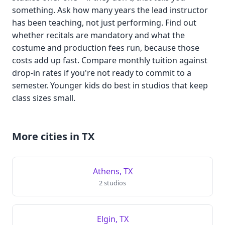
something. Ask how many years the lead instructor
has been teaching, not just performing. Find out
whether recitals are mandatory and what the
costume and production fees run, because those
costs add up fast. Compare monthly tuition against
drop-in rates if you're not ready to commit to a
semester. Younger kids do best in studios that keep
class sizes small.
More cities in TX
Athens, TX
2 studios
Elgin, TX