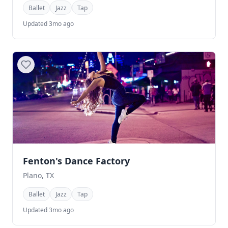
Ballet
Jazz
Tap
Updated 3mo ago
Fenton's Dance Factory
Plano, TX
Ballet
Jazz
Tap
Updated 3mo ago