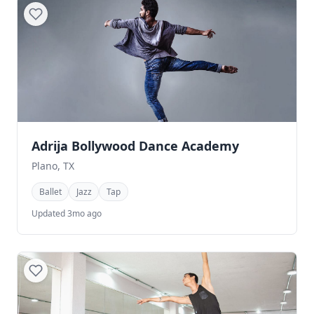
Adrija Bollywood Dance Academy
Plano, TX
Ballet
Jazz
Tap
Updated 3mo ago