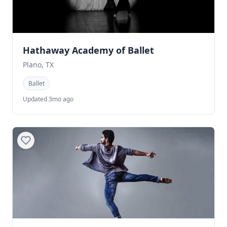
Hathaway Academy of Ballet
Plano, TX
Ballet
Updated 3mo ago