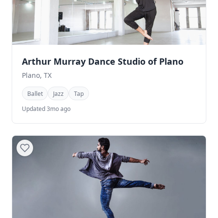
Arthur Murray Dance Studio of Plano
Plano, TX
Ballet
Jazz
Tap
Updated 3mo ago