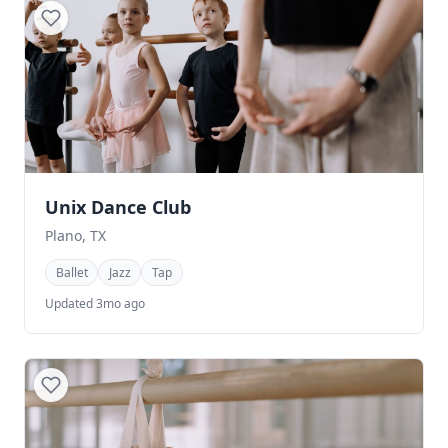
Unix Dance Club
Plano, TX
Ballet
Jazz
Tap
Updated 3mo ago