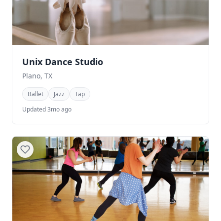
Unix Dance Studio
Plano, TX
Ballet
Jazz
Tap
Updated 3mo ago