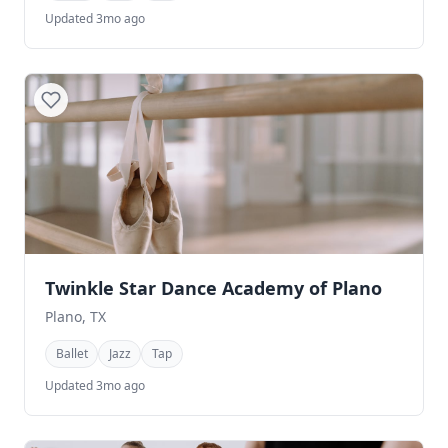
Updated 3mo ago
Twinkle Star Dance Academy of Plano
Plano, TX
Ballet
Jazz
Tap
Updated 3mo ago