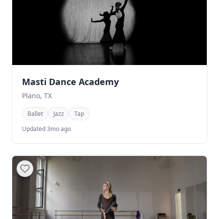
Masti Dance Academy
Plano, TX
Ballet
Jazz
Tap
Updated 3mo ago