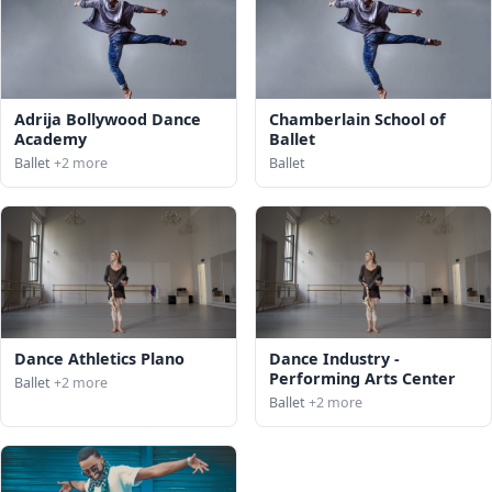
Adrija Bollywood Dance
Chamberlain School of
Academy
Ballet
Ballet
+2 more
Ballet
Dance Athletics Plano
Dance Industry -
Performing Arts Center
Ballet
+2 more
Ballet
+2 more