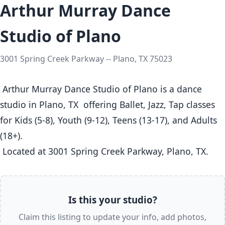
Arthur Murray Dance
Studio of Plano
3001 Spring Creek Parkway -- Plano, TX 75023
 Arthur Murray Dance Studio of Plano is a dance 
studio in Plano, TX  offering Ballet, Jazz, Tap classes  
for Kids (5-8), Youth (9-12), Teens (13-17), and Adults 
(18+).

 Located at 3001 Spring Creek Parkway, Plano, TX. 
Is this your studio?
Claim this listing to update your info, add photos,