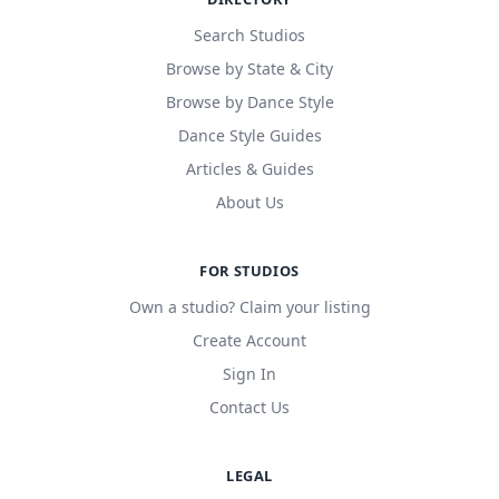
Search Studios
Browse by State & City
Browse by Dance Style
Dance Style Guides
Articles & Guides
About Us
FOR STUDIOS
Own a studio? Claim your listing
Create Account
Sign In
Contact Us
LEGAL