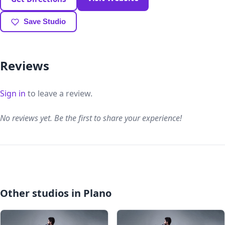
Save Studio
Reviews
Sign in
to leave a review.
No reviews yet. Be the first to share your experience!
Other studios in Plano