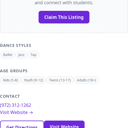
and connect with students.
Claim This Listing
DANCE STYLES
Ballet
Jazz
Tap
AGE GROUPS
Kids (5-8)
Youth (9-12)
Teens (13-17)
Adults (18+)
CONTACT
(972) 312-1262
Visit Website →
Visit Website
Get Directions