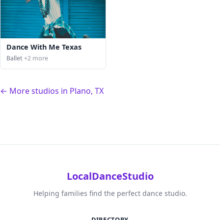
Dance With Me Texas
Ballet
+2 more
← More studios in Plano, TX
LocalDanceStudio
Helping families find the perfect dance studio.
DIRECTORY