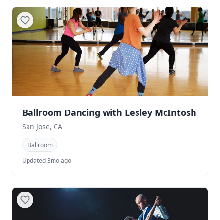
Ballroom Dancing with Lesley McIntosh
San Jose, CA
Ballroom
Updated 3mo ago