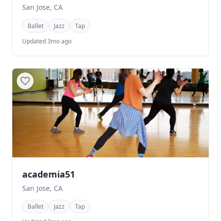
San Jose, CA
Ballet
Jazz
Tap
Updated 3mo ago
academia51
San Jose, CA
Ballet
Jazz
Tap