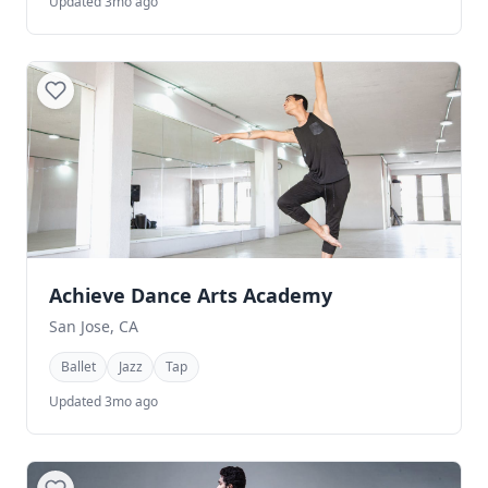
Updated 3mo ago
Achieve Dance Arts Academy
San Jose, CA
Ballet
Jazz
Tap
Updated 3mo ago