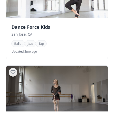
Dance Force Kids
San Jose, CA
Ballet
Jazz
Tap
Updated 3mo ago