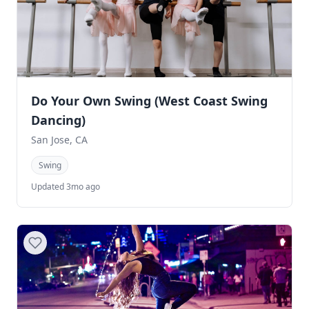
Do Your Own Swing (West Coast Swing
Dancing)
San Jose, CA
Swing
Updated 3mo ago