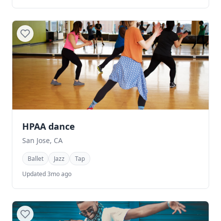
HPAA dance
San Jose, CA
Ballet
Jazz
Tap
Updated 3mo ago