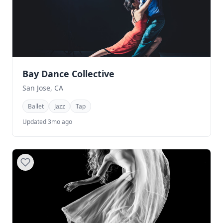
Bay Dance Collective
San Jose, CA
Ballet
Jazz
Tap
Updated 3mo ago