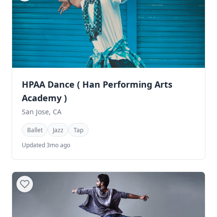
HPAA Dance ( Han Performing Arts
Academy )
San Jose, CA
Ballet
Jazz
Tap
Updated 3mo ago