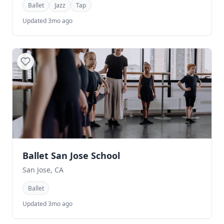
Ballet
Jazz
Tap
Updated 3mo ago
Ballet San Jose School
San Jose, CA
Ballet
Updated 3mo ago