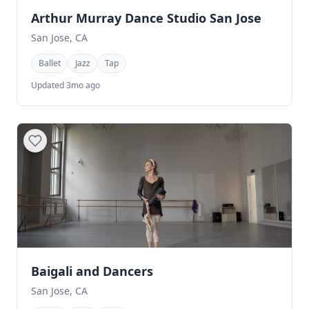
Arthur Murray Dance Studio San Jose
San Jose, CA
Ballet
Jazz
Tap
Updated 3mo ago
Baigali and Dancers
San Jose, CA