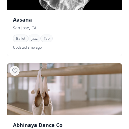
Aasana
San Jose, CA
Ballet
Jazz
Tap
Updated 3mo ago
Abhinaya Dance Co