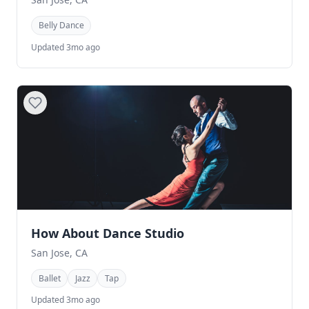
Belly Dance
Updated 3mo ago
How About Dance Studio
San Jose, CA
Ballet
Jazz
Tap
Updated 3mo ago