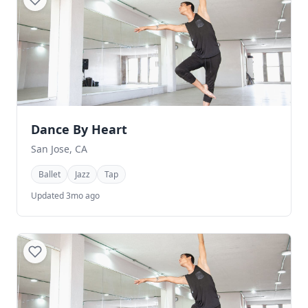
Dance By Heart
San Jose, CA
Ballet
Jazz
Tap
Updated 3mo ago