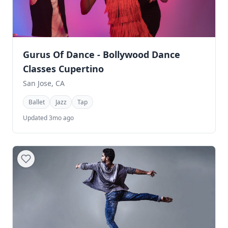
Gurus Of Dance - Bollywood Dance
Classes Cupertino
San Jose, CA
Ballet
Jazz
Tap
Updated 3mo ago