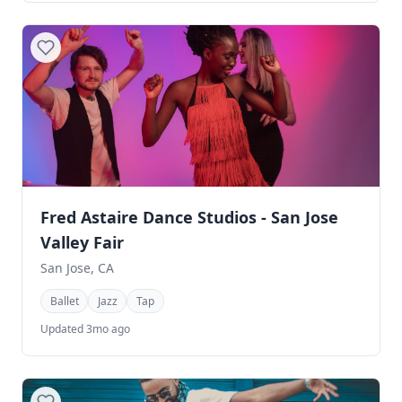
Fred Astaire Dance Studios - San Jose
Valley Fair
San Jose, CA
Ballet
Jazz
Tap
Updated 3mo ago