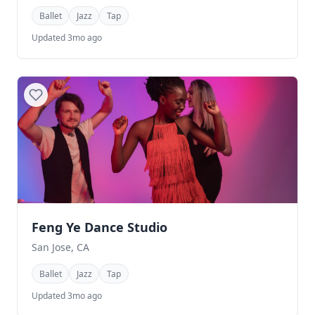
Ballet
Jazz
Tap
Updated 3mo ago
Feng Ye Dance Studio
San Jose, CA
Ballet
Jazz
Tap
Updated 3mo ago