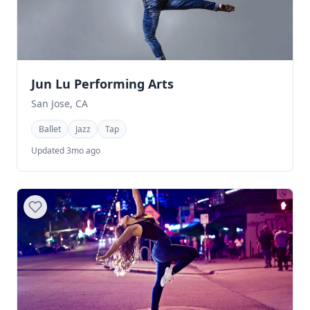
Jun Lu Performing Arts
San Jose, CA
Ballet
Jazz
Tap
Updated 3mo ago