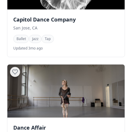
Capitol Dance Company
San Jose, CA
Ballet
Jazz
Tap
Updated 3mo ago
Dance Affair