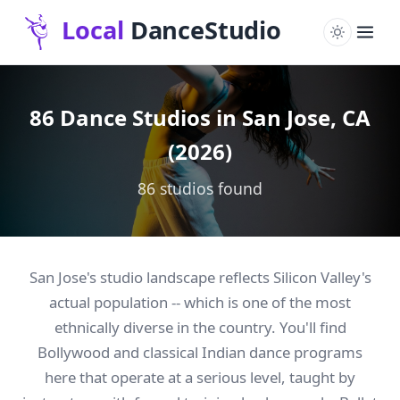
86 Dance Studios in San Jose, CA
(2026)
86 studios found
San Jose's studio landscape reflects Silicon Valley's
actual population -- which is one of the most
ethnically diverse in the country. You'll find
Bollywood and classical Indian dance programs
here that operate at a serious level, taught by