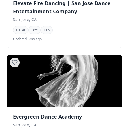
Elevate Fire Dancing | San Jose Dance
Entertainment Company
San Jose, CA
Ballet
Jazz
Tap
Updated 3mo ago
Evergreen Dance Academy
San Jose, CA