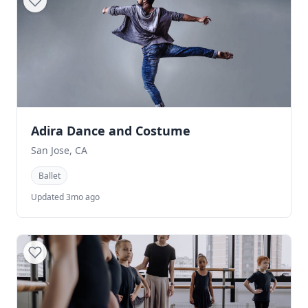
Adira Dance and Costume
San Jose, CA
Ballet
Updated 3mo ago