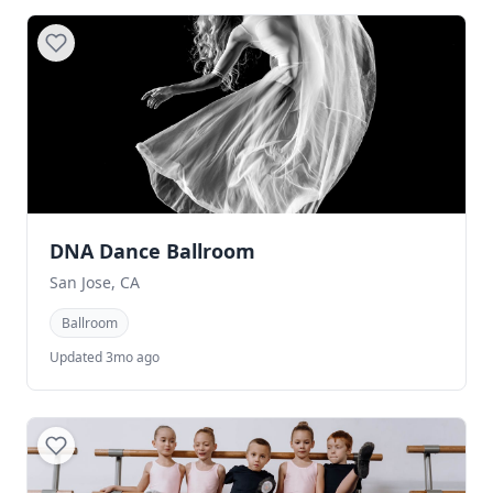
DNA Dance Ballroom
San Jose, CA
Ballroom
Updated 3mo ago