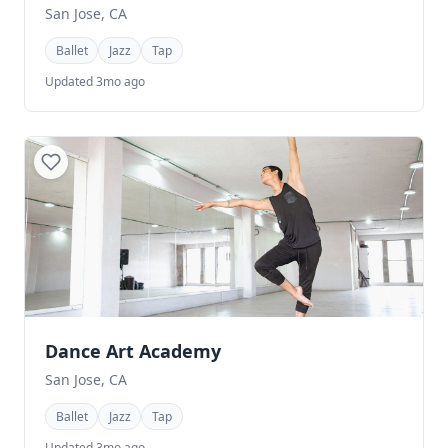
San Jose, CA
Ballet
Jazz
Tap
Updated 3mo ago
Dance Art Academy
San Jose, CA
Ballet
Jazz
Tap
Updated 3mo ago