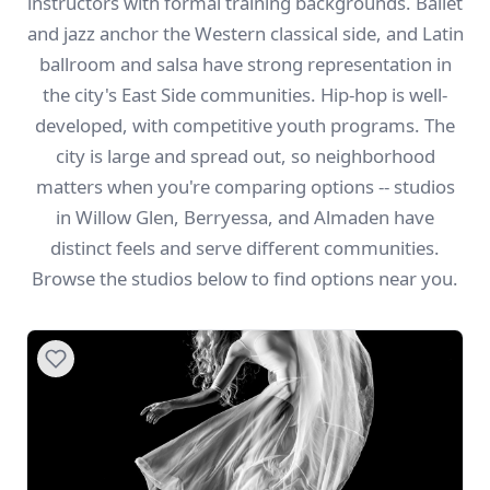
instructors with formal training backgrounds. Ballet
and jazz anchor the Western classical side, and Latin
ballroom and salsa have strong representation in
the city's East Side communities. Hip-hop is well-
developed, with competitive youth programs. The
city is large and spread out, so neighborhood
matters when you're comparing options -- studios
in Willow Glen, Berryessa, and Almaden have
distinct feels and serve different communities.
Browse the studios below to find options near you.