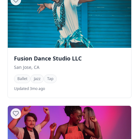
Fusion Dance Studio LLC
San Jose, CA
Ballet
Jazz
Tap
Updated 3mo ago