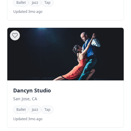
Ballet
Jazz
Tap
Updated 3mo ago
Dancyn Studio
San Jose, CA
Ballet
Jazz
Tap
Updated 3mo ago