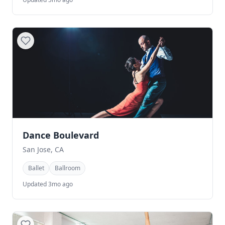
Dance Boulevard
San Jose, CA
Ballet
Ballroom
Updated 3mo ago