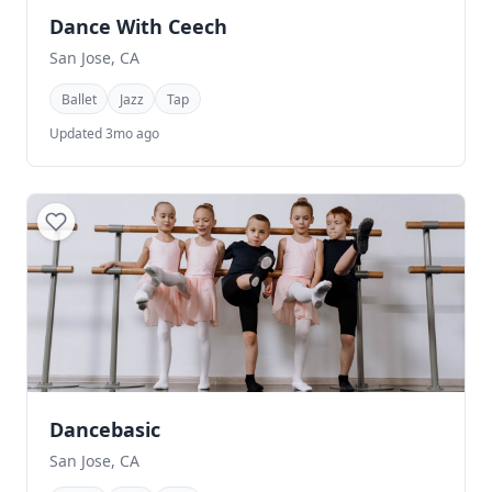
Dance With Ceech
San Jose, CA
Ballet
Jazz
Tap
Updated 3mo ago
Dancebasic
San Jose, CA