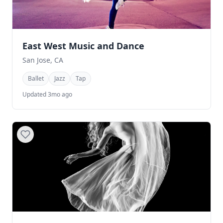
East West Music and Dance
San Jose, CA
Ballet
Jazz
Tap
Updated 3mo ago