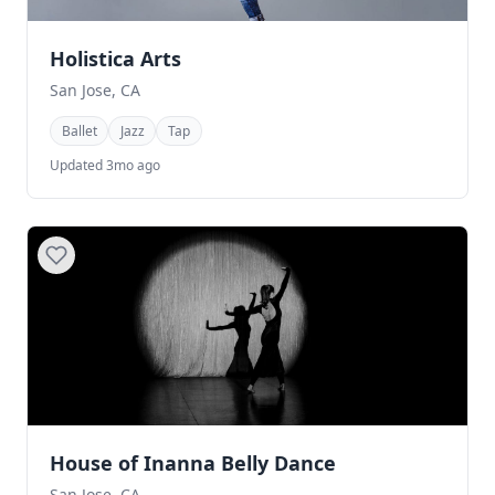
Holistica Arts
San Jose, CA
Ballet
Jazz
Tap
Updated 3mo ago
House of Inanna Belly Dance
San Jose, CA