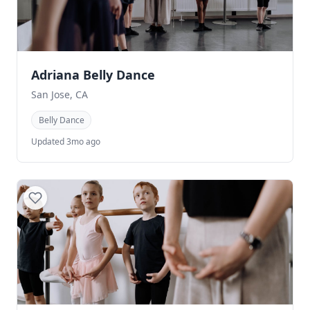
Adriana Belly Dance
San Jose, CA
Belly Dance
Updated 3mo ago