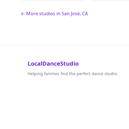
← More studios in San Jose, CA
LocalDanceStudio
Helping families find the perfect dance studio.