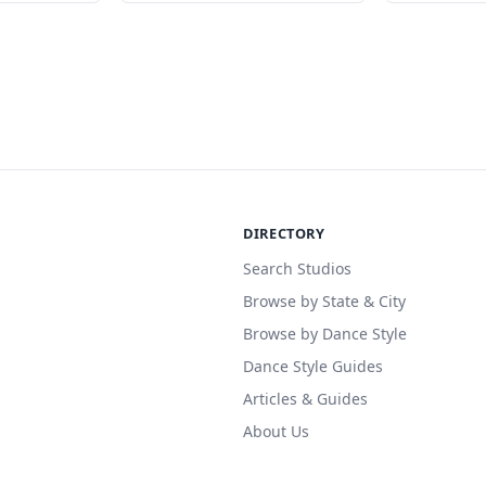
DIRECTORY
Search Studios
Browse by State & City
Browse by Dance Style
Dance Style Guides
Articles & Guides
About Us