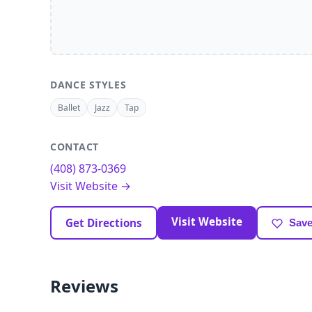
DANCE STYLES
Ballet
Jazz
Tap
CONTACT
(408) 873-0369
Visit Website →
Visit Website
Get Directions
Save
Reviews