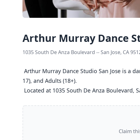
Arthur Murray Dance St
1035 South De Anza Boulevard -- San Jose, CA 951
 Arthur Murray Dance Studio San Jose is a dance studio in San Jose, CA  offering Ballet, Jazz, Tap classes  for Kids (5-8), Youth (9-12), Teens (13-
17), and Adults (18+).

 Located at 1035 South De Anza Boulevard, Sa
Claim thi