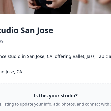
udio San Jose
29
n Jose, CA. 
Is this your studio?
s listing to update your info, add photos, and connect with