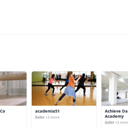
 Co
academia51
Achieve Da
Academy
Ballet
+2 more
Ballet
+2 mor