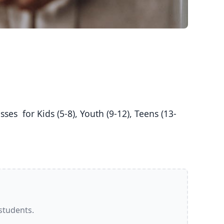
 students.