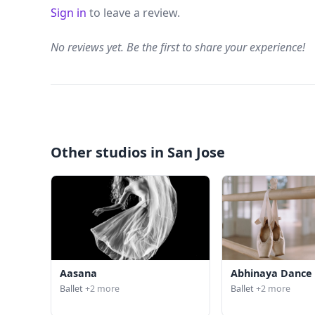
Sign in
to leave a review.
No reviews yet. Be the first to share your experience!
Other studios in San Jose
Aasana
Abhinaya Dance
Ballet
+2 more
Ballet
+2 more