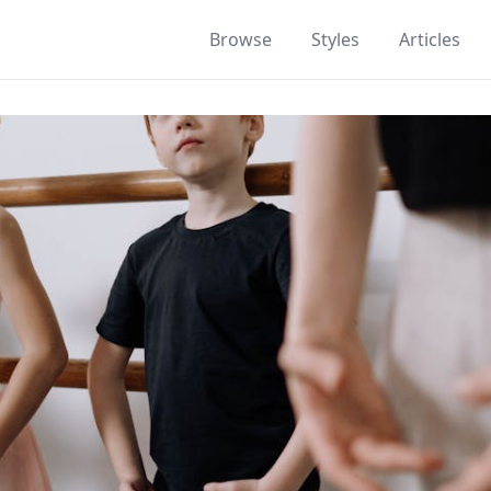
Browse
Styles
Articles