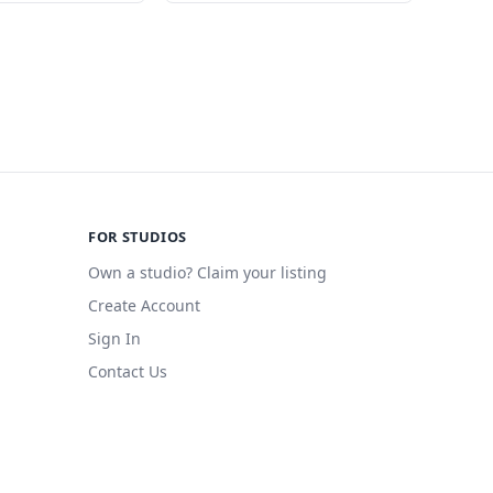
FOR STUDIOS
Own a studio? Claim your listing
Create Account
Sign In
Contact Us