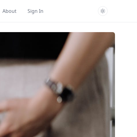
About
Sign In