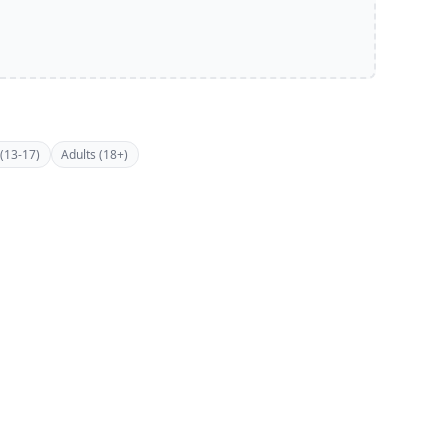
(13-17)
Adults (18+)