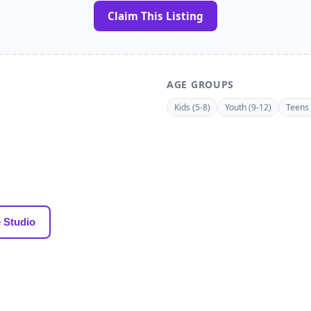
Claim This Listing
AGE GROUPS
Kids (5-8)
Youth (9-12)
Teens 
 Studio