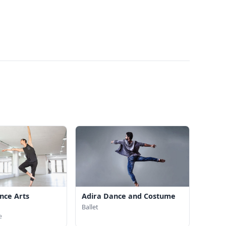
nce Arts
Adira Dance and Costume
Ballet
e