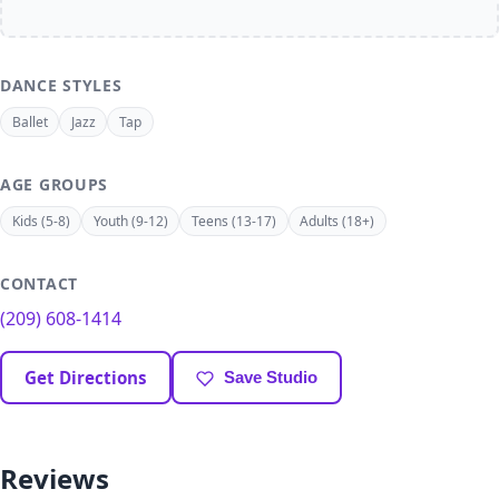
DANCE STYLES
Ballet
Jazz
Tap
AGE GROUPS
Kids (5-8)
Youth (9-12)
Teens (13-17)
Adults (18+)
CONTACT
(209) 608-1414
Get Directions
Save Studio
Reviews