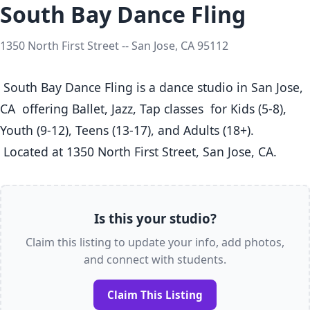
South Bay Dance Fling
1350 North First Street -- San Jose, CA 95112
 South Bay Dance Fling is a dance studio in San Jose, 
CA  offering Ballet, Jazz, Tap classes  for Kids (5-8), 
Youth (9-12), Teens (13-17), and Adults (18+).

 Located at 1350 North First Street, San Jose, CA. 
Is this your studio?
Claim this listing to update your info, add photos,
and connect with students.
Claim This Listing