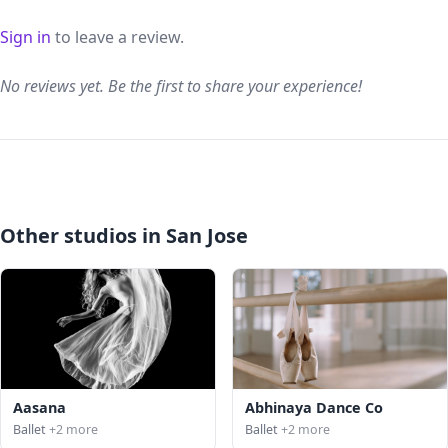
Sign in
to leave a review.
No reviews yet. Be the first to share your experience!
Other studios in San Jose
Aasana
Abhinaya Dance Co
Ballet
+2 more
Ballet
+2 more