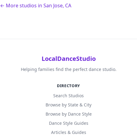
← More studios in San Jose, CA
LocalDanceStudio
Helping families find the perfect dance studio.
DIRECTORY
Search Studios
Browse by State & City
Browse by Dance Style
Dance Style Guides
Articles & Guides