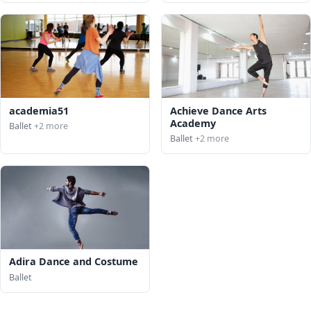
academia51
Achieve Dance Arts
Academy
Ballet
+2 more
Ballet
+2 more
Adira Dance and Costume
Ballet