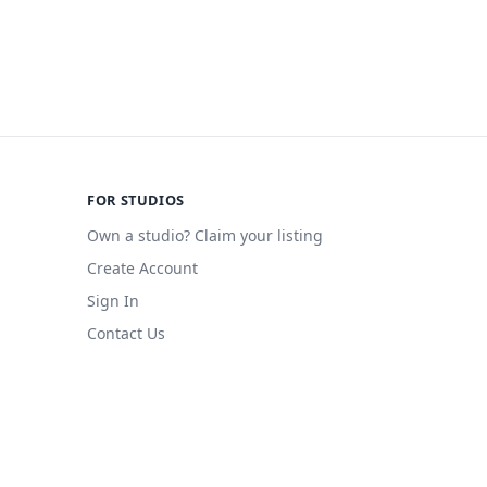
FOR STUDIOS
Own a studio? Claim your listing
Create Account
Sign In
Contact Us