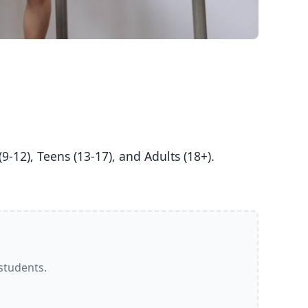
 students.