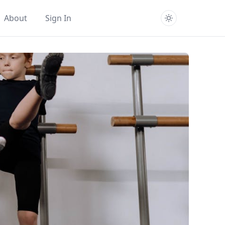
About
Sign In