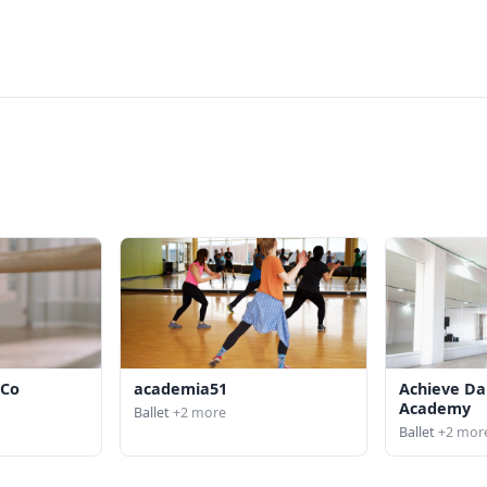
 Co
academia51
Achieve Da
Academy
Ballet
+2 more
Ballet
+2 mor