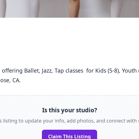
ose, CA. 
Is this your studio?
s listing to update your info, add photos, and connect with
Claim This Listing