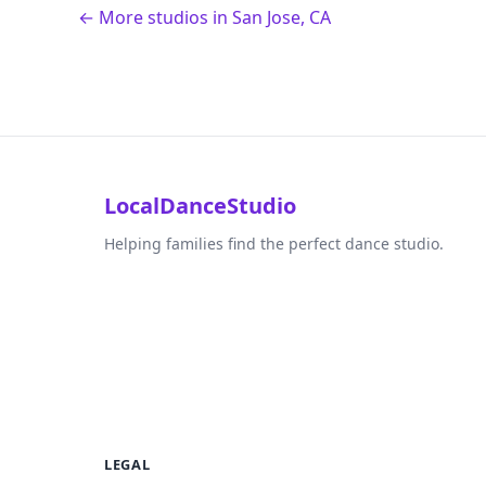
← More studios in San Jose, CA
LocalDanceStudio
Helping families find the perfect dance studio.
LEGAL