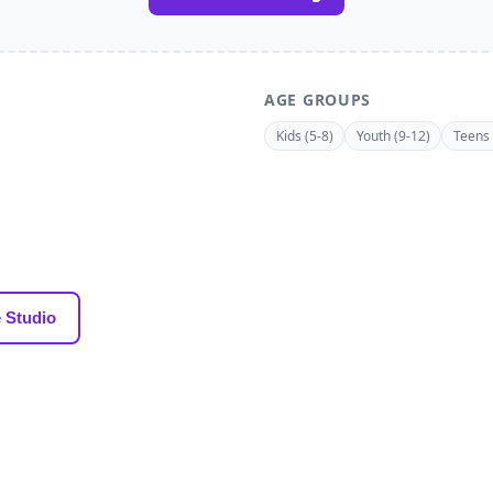
AGE GROUPS
Kids (5-8)
Youth (9-12)
Teens 
 Studio