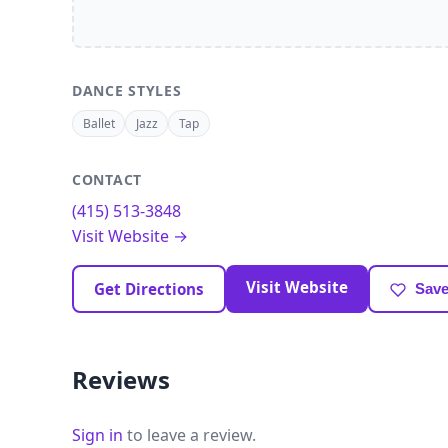
DANCE STYLES
Ballet
Jazz
Tap
CONTACT
(415) 513-3848
Visit Website →
Visit Website
Get Directions
Save
Reviews
Sign in
to leave a review.