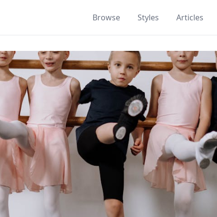
Browse
Styles
Articles