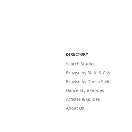
DIRECTORY
Search Studios
Browse by State & City
Browse by Dance Style
Dance Style Guides
Articles & Guides
About Us