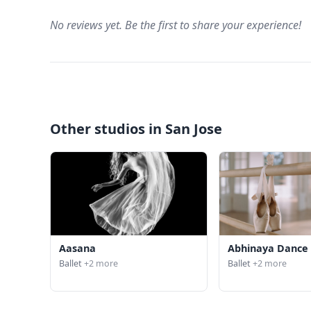
No reviews yet. Be the first to share your experience!
Other studios in San Jose
Aasana
Abhinaya Dance
Ballet
+2 more
Ballet
+2 more