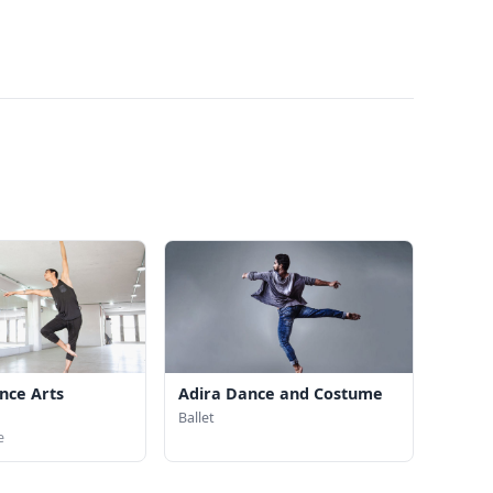
nce Arts
Adira Dance and Costume
Ballet
e