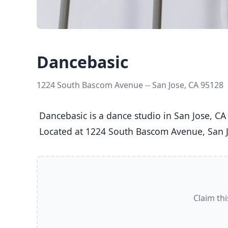
Dancebasic
1224 South Bascom Avenue -- San Jose, CA 95128
 Dancebasic is a dance studio in San Jose, CA  offering Ballet, Jazz, Tap classes  for Kids (5-8), Youth (9-12), Teens (13-17), and Adults (18+).

 Located at 1224 South Bascom Avenue, San J
Claim thi