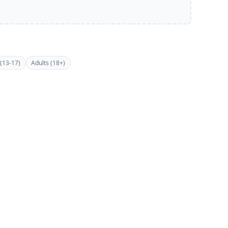
(13-17)
Adults (18+)