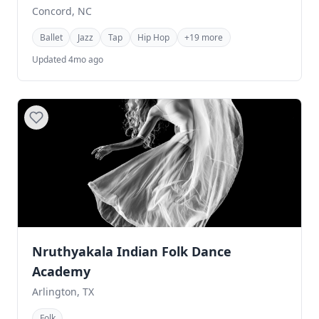
Concord, NC
Ballet
Jazz
Tap
Hip Hop
+19 more
Updated 4mo ago
Nruthyakala Indian Folk Dance
Academy
Arlington, TX
Folk