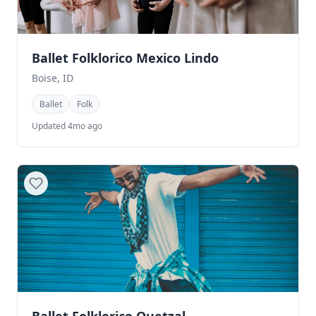
Ballet Folklorico Mexico Lindo
Boise, ID
Ballet
Folk
Updated 4mo ago