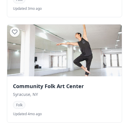
Updated 3mo ago
Community Folk Art Center
Syracuse, NY
Folk
Updated 4mo ago