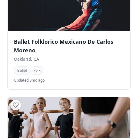
Ballet Folklorico Mexicano De Carlos
Moreno
Oakland, CA
Ballet
Folk
Updated 3mo ago