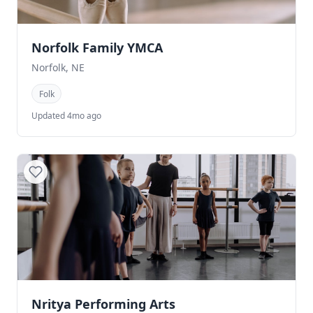
Norfolk Family YMCA
Norfolk, NE
Folk
Updated 4mo ago
Nritya Performing Arts