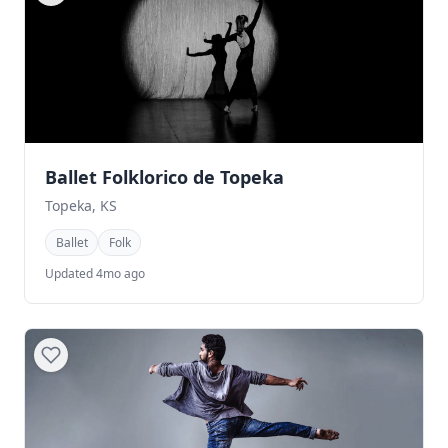
Ballet Folklorico de Topeka
Topeka, KS
Ballet
Folk
Updated 4mo ago