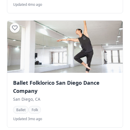
Updated 4mo ago
Ballet Folklorico San Diego Dance
Company
San Diego, CA
Ballet
Folk
Updated 3mo ago