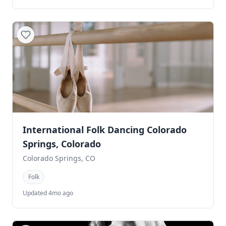
International Folk Dancing Colorado
Springs, Colorado
Colorado Springs, CO
Folk
Updated 4mo ago