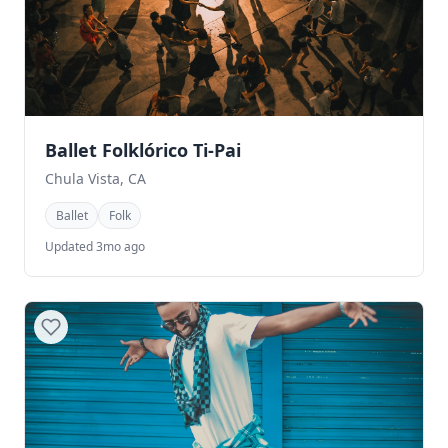
Ballet Folklórico Ti-Pai
Chula Vista, CA
Ballet
Folk
Updated 3mo ago