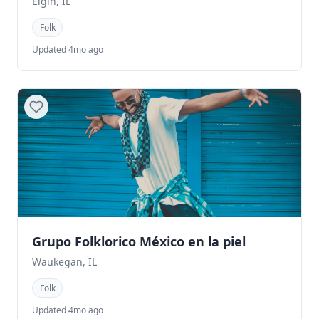
Elgin, IL
Folk
Updated 4mo ago
Grupo Folklorico México en la piel
Waukegan, IL
Folk
Updated 4mo ago