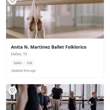
Anita N. Martinez Ballet Folklorico
Dallas, TX
Ballet
Folk
Updated 3mo ago