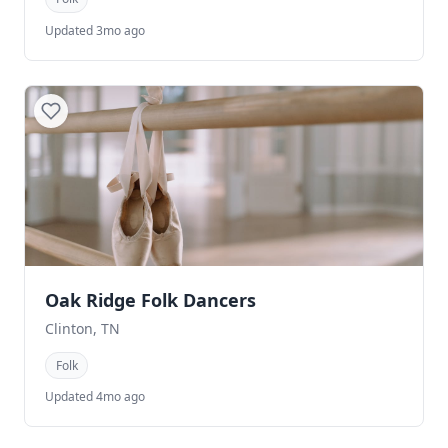
Updated 3mo ago
Oak Ridge Folk Dancers
Clinton, TN
Folk
Updated 4mo ago