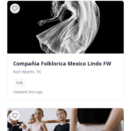
Compañia Folklorica Mexico Lindo FW
Fort Worth, TX
Folk
Updated 3mo ago