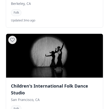
Berkeley, CA
Folk
Updated 3mo ago
Children's International Folk Dance
Studio
San Francisco, CA
Folk