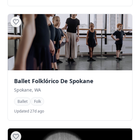
Ballet Folklórico De Spokane
Spokane, WA
Ballet
Folk
Updated 27d ago