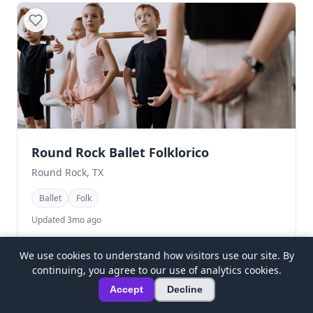
Round Rock Ballet Folklorico
Round Rock, TX
Ballet
Folk
Updated 3mo ago
We use cookies to understand how visitors use our site. By
continuing, you agree to our use of analytics cookies.
Accept
Decline