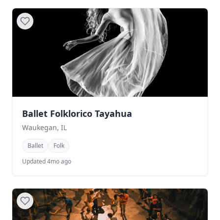
Ballet Folklorico Tayahua
Waukegan, IL
Ballet
Folk
Updated 4mo ago