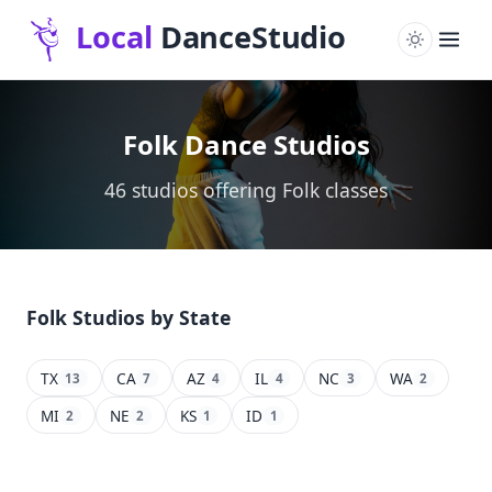
Folk Dance Studios
46 studios offering Folk classes
Folk Studios by State
TX
CA
AZ
IL
NC
WA
13
7
4
4
3
2
MI
NE
KS
ID
2
2
1
1