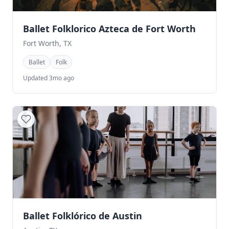
Ballet Folklorico Azteca de Fort Worth
Fort Worth, TX
Ballet
Folk
Updated 3mo ago
Ballet Folklórico de Austin