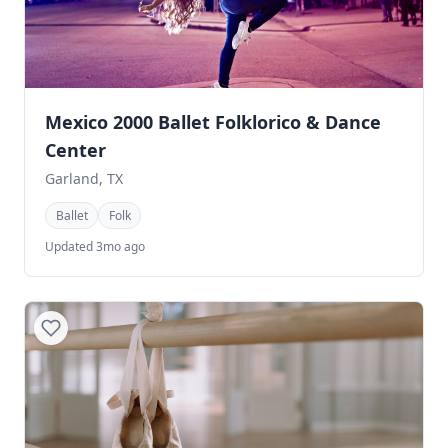
Mexico 2000 Ballet Folklorico & Dance
Center
Garland, TX
Ballet
Folk
Updated 3mo ago