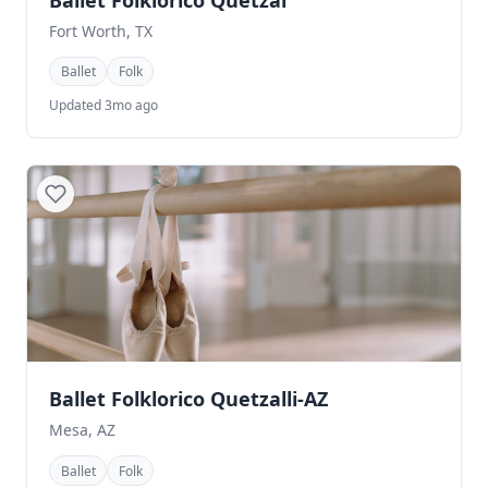
Ballet Folklorico Quetzal
Fort Worth, TX
Ballet
Folk
Updated 3mo ago
Ballet Folklorico Quetzalli-AZ
Mesa, AZ
Ballet
Folk