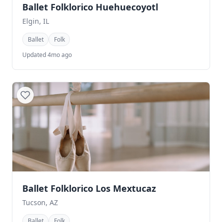
Ballet Folklorico Huehuecoyotl
Elgin, IL
Ballet
Folk
Updated 4mo ago
Ballet Folklorico Los Mextucaz
Tucson, AZ
Ballet
Folk