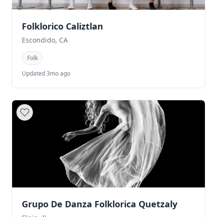
Folklorico Caliztlan
Escondido, CA
Folk
Updated 3mo ago
Grupo De Danza Folklorica Quetzaly