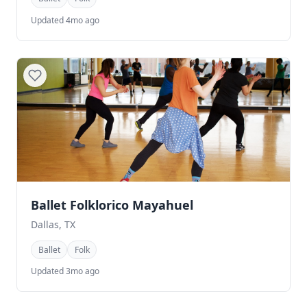
Updated 4mo ago
Ballet Folklorico Mayahuel
Dallas, TX
Ballet
Folk
Updated 3mo ago