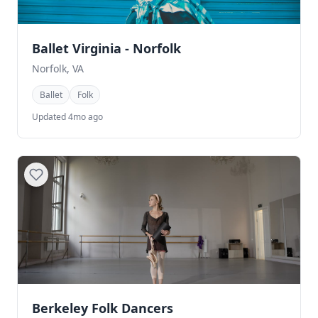
Ballet Virginia - Norfolk
Norfolk, VA
Ballet
Folk
Updated 4mo ago
Berkeley Folk Dancers