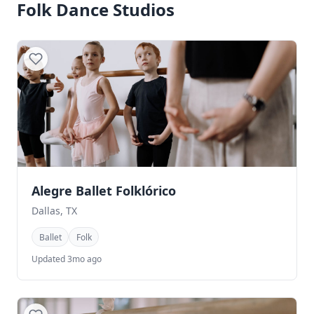
Folk Dance Studios
Alegre Ballet Folklórico
Dallas, TX
Ballet
Folk
Updated 3mo ago