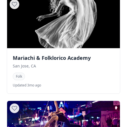
Mariachi & Folklorico Academy
San Jose, CA
Folk
Updated 3mo ago