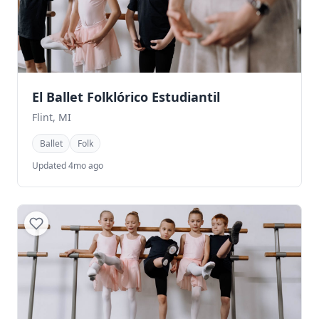
El Ballet Folklórico Estudiantil
Flint, MI
Ballet
Folk
Updated 4mo ago