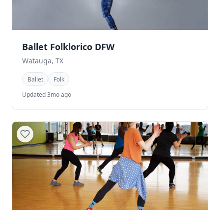
Ballet Folklorico DFW
Watauga, TX
Ballet
Folk
Updated 3mo ago