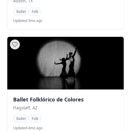
Austin, TX
Ballet
Folk
Updated 3mo ago
Ballet Folklórico de Colores
Flagstaff, AZ
Ballet
Folk
Updated 4mo ago