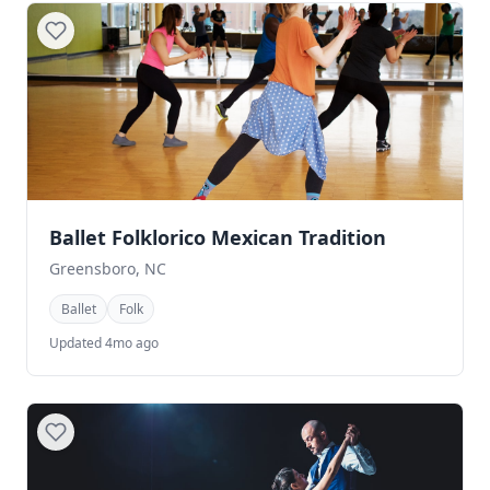
Ballet Folklorico Mexican Tradition
Greensboro, NC
Ballet
Folk
Updated 4mo ago