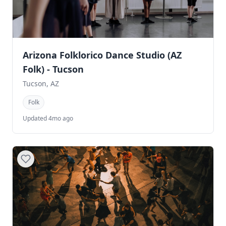
Arizona Folklorico Dance Studio (AZ
Folk) - Tucson
Tucson, AZ
Folk
Updated 4mo ago