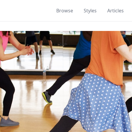
Browse
Styles
Articles