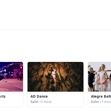
arts
AD Dance
Alegre Ball
Ballet
+2 more
Ballet
+1 mor