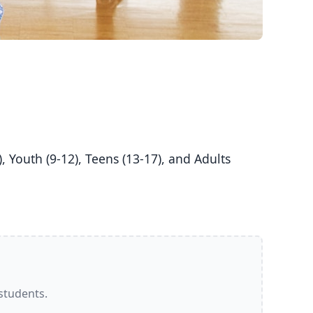
 students.