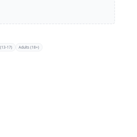
(13-17)
Adults (18+)