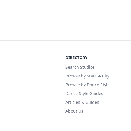
DIRECTORY
Search Studios
Browse by State & City
Browse by Dance Style
Dance Style Guides
Articles & Guides
About Us