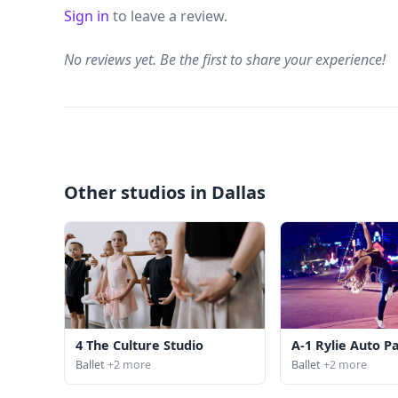
Sign in
to leave a review.
No reviews yet. Be the first to share your experience!
Other studios in Dallas
4 The Culture Studio
A-1 Rylie Auto P
Ballet
+2 more
Ballet
+2 more