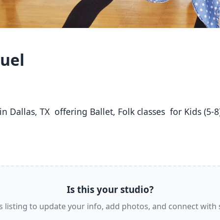
huel
Is this your studio?
s listing to update your info, add photos, and connect with