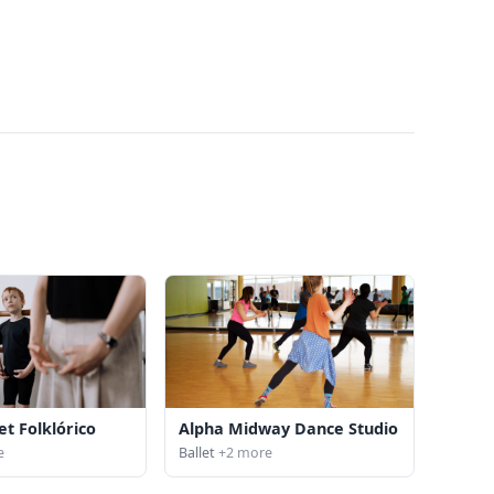
et Folklórico
Alpha Midway Dance Studio
e
Ballet
+2 more