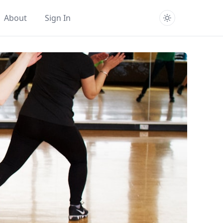
About
Sign In