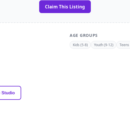
Claim This Listing
AGE GROUPS
Kids (5-8)
Youth (9-12)
Teens 
 Studio