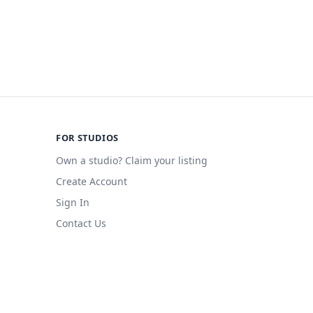
FOR STUDIOS
Own a studio? Claim your listing
Create Account
Sign In
Contact Us