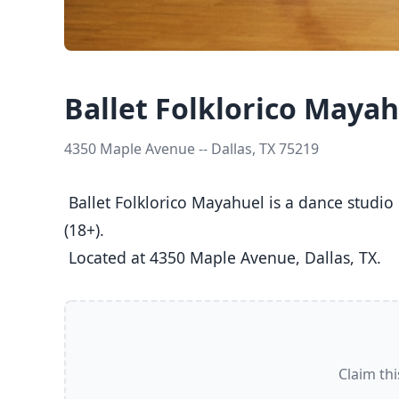
Ballet Folklorico Maya
4350 Maple Avenue -- Dallas, TX 75219
 Ballet Folklorico Mayahuel is a dance studio in Dallas, TX  offering Ballet, Folk classes  for Kids (5-8), Youth (9-12), Teens (13-17), and Adults 
(18+).

 Located at 4350 Maple Avenue, Dallas, TX. 
Claim thi