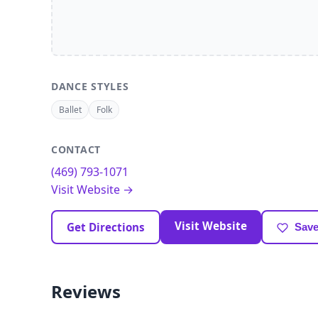
DANCE STYLES
Ballet
Folk
CONTACT
(469) 793-1071
Visit Website →
Visit Website
Get Directions
Save
Reviews