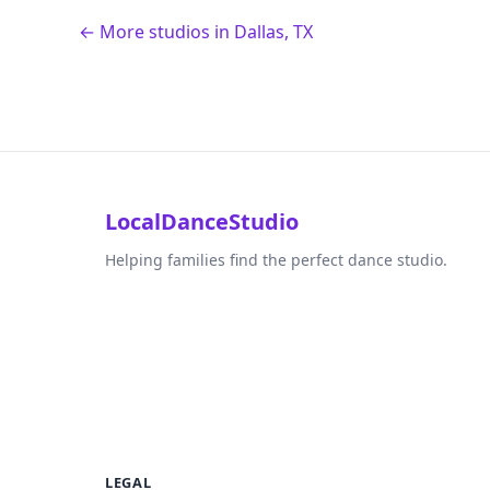
← More studios in Dallas, TX
LocalDanceStudio
Helping families find the perfect dance studio.
LEGAL