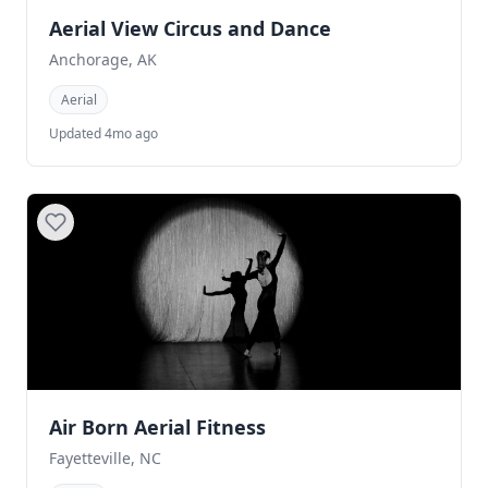
Aerial View Circus and Dance
Anchorage, AK
Aerial
Updated 4mo ago
Air Born Aerial Fitness
Fayetteville, NC