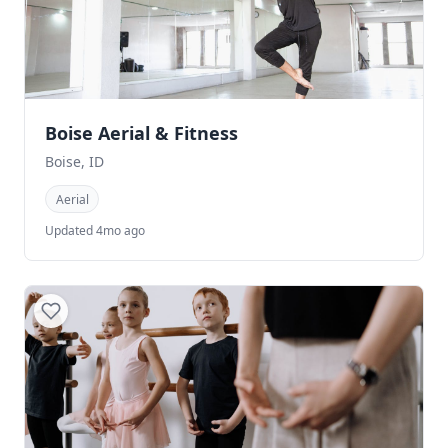
Boise Aerial & Fitness
Boise, ID
Aerial
Updated 4mo ago