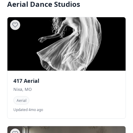
Aerial Dance Studios
417 Aerial
Nixa, MO
Aerial
Updated 4mo ago