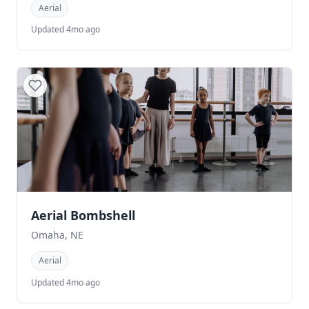
Aerial
Updated 4mo ago
Aerial Bombshell
Omaha, NE
Aerial
Updated 4mo ago