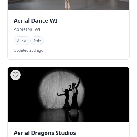
Aerial Dance WI
Appleton, WI
Aerial
Pole
Updated 25d ago
Aerial Dragons Studios