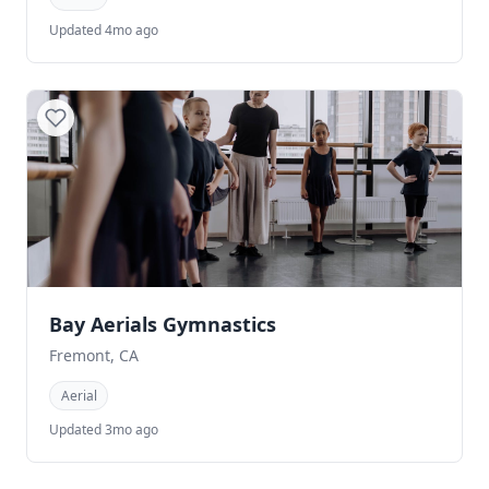
Updated 4mo ago
Bay Aerials Gymnastics
Fremont, CA
Aerial
Updated 3mo ago