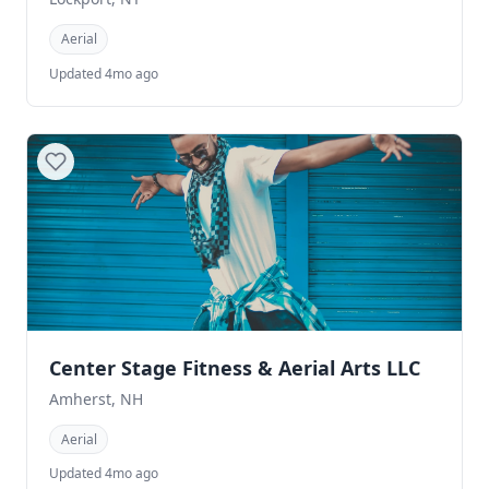
Aerial
Updated 4mo ago
Center Stage Fitness & Aerial Arts LLC
Amherst, NH
Aerial
Updated 4mo ago