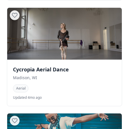
Cycropia Aerial Dance
Madison, WI
Aerial
Updated 4mo ago