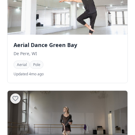
Aerial Dance Green Bay
De Pere, WI
Aerial
Pole
Updated 4mo ago