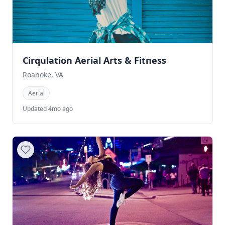
Cirqulation Aerial Arts & Fitness
Roanoke, VA
Aerial
Updated 4mo ago