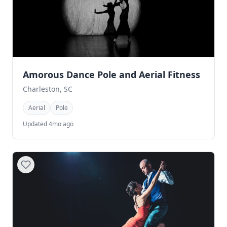
Amorous Dance Pole and Aerial Fitness
Charleston, SC
Aerial
Pole
Updated 4mo ago