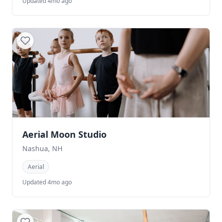
Updated 4mo ago
Aerial Moon Studio
Nashua, NH
Aerial
Updated 4mo ago