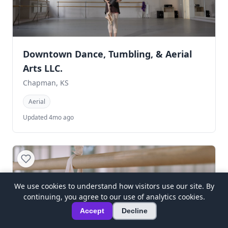
Downtown Dance, Tumbling, & Aerial
Arts LLC.
Chapman, KS
Aerial
Updated 4mo ago
We use cookies to understand how visitors use our site. By
continuing, you agree to our use of analytics cookies.
Accept
Decline