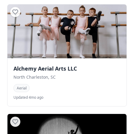
Alchemy Aerial Arts LLC
North Charleston, SC
Aerial
Updated 4mo ago