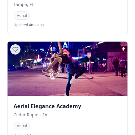
Tampa, FL
Aerial
Updated 4mo ago
Aerial Elegance Academy
Cedar Rapids, IA
Aerial