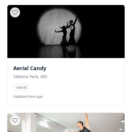
Aerial Candy
Takoma Park, MD
Aerial
Updated 4mo ago