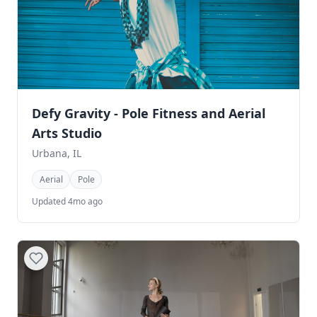
Defy Gravity - Pole Fitness and Aerial
Arts Studio
Urbana, IL
Aerial
Pole
Updated 4mo ago