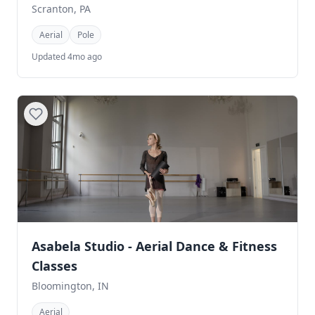
Scranton, PA
Aerial
Pole
Updated 4mo ago
Asabela Studio - Aerial Dance & Fitness
Classes
Bloomington, IN
Aerial