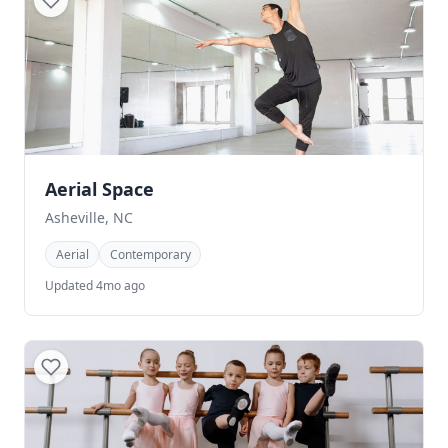
Aerial Space
Asheville, NC
Aerial
Contemporary
Updated 4mo ago