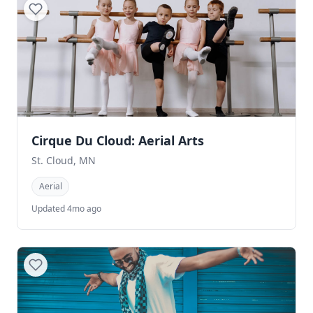
Cirque Du Cloud: Aerial Arts
St. Cloud, MN
Aerial
Updated 4mo ago