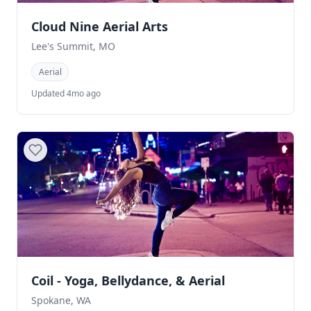
Cloud Nine Aerial Arts
Lee's Summit, MO
Aerial
Updated 4mo ago
Coil - Yoga, Bellydance, & Aerial
Spokane, WA