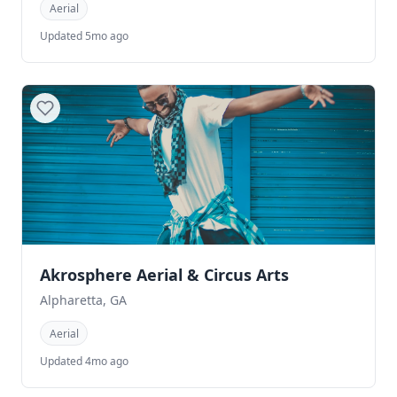
Aerial
Updated 5mo ago
Akrosphere Aerial & Circus Arts
Alpharetta, GA
Aerial
Updated 4mo ago