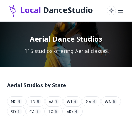
Aerial Dance Studios
115 studios offering Aerial classes
Aerial Studios by State
NC
TN
VA
WI
GA
WA
9
9
7
6
6
6
SD
CA
TX
MO
5
5
5
4