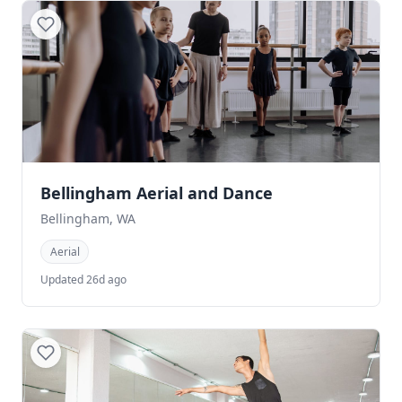
Bellingham Aerial and Dance
Bellingham, WA
Aerial
Updated 26d ago