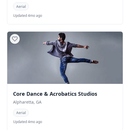
Aerial
Updated 4mo ago
Core Dance & Acrobatics Studios
Alpharetta, GA
Aerial
Updated 4mo ago