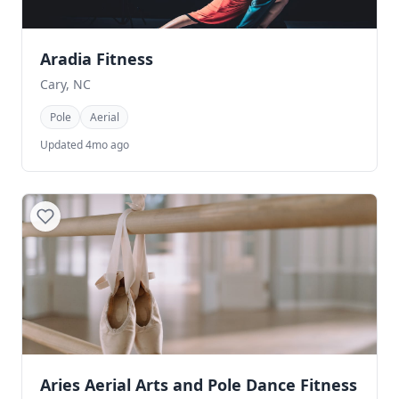
Aradia Fitness
Cary, NC
Pole
Aerial
Updated 4mo ago
Aries Aerial Arts and Pole Dance Fitness