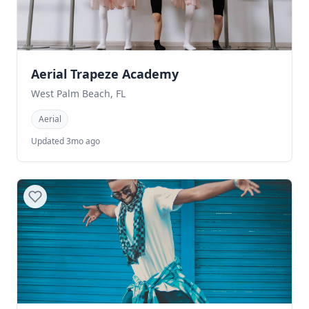
Aerial Trapeze Academy
West Palm Beach, FL
Aerial
Updated 3mo ago