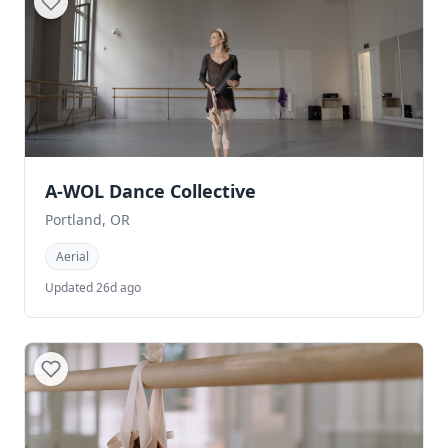
A-WOL Dance Collective
Portland, OR
Aerial
Updated 26d ago