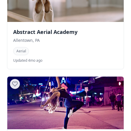
Abstract Aerial Academy
Allentown, PA
Aerial
Updated 4mo ago