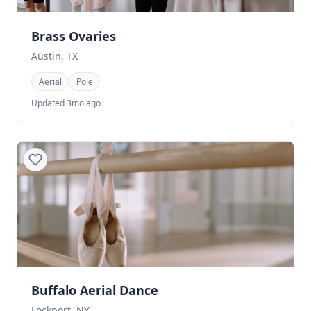
Brass Ovaries
Austin, TX
Aerial
Pole
Updated 3mo ago
Buffalo Aerial Dance
Lockport, NY