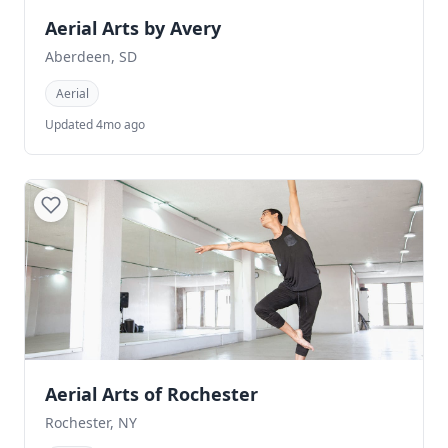
Aerial Arts by Avery
Aberdeen, SD
Aerial
Updated 4mo ago
Aerial Arts of Rochester
Rochester, NY