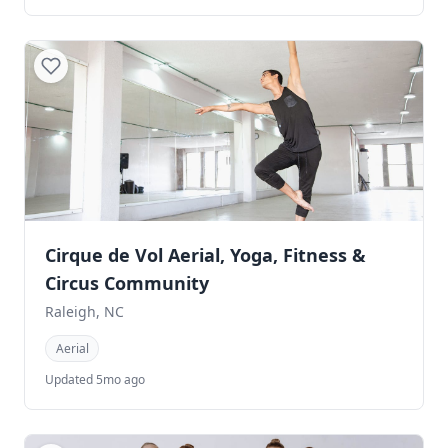
Cirque de Vol Aerial, Yoga, Fitness &
Circus Community
Raleigh, NC
Aerial
Updated 5mo ago