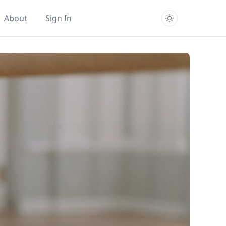
About
Sign In