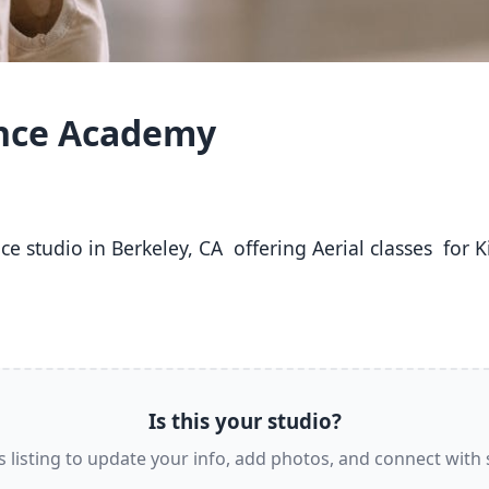
ance Academy
Is this your studio?
s listing to update your info, add photos, and connect with