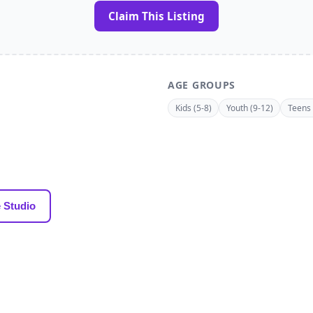
Claim This Listing
AGE GROUPS
Kids (5-8)
Youth (9-12)
Teens 
 Studio