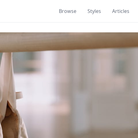
Browse
Styles
Articles