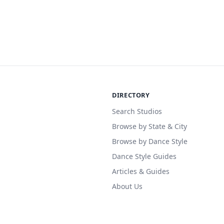
DIRECTORY
Search Studios
Browse by State & City
Browse by Dance Style
Dance Style Guides
Articles & Guides
About Us