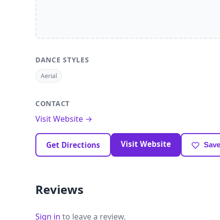
DANCE STYLES
Aerial
CONTACT
Visit Website →
Visit Website
Get Directions
Save
Reviews
Sign in
to leave a review.