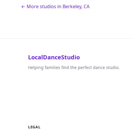
← More studios in Berkeley, CA
LocalDanceStudio
Helping families find the perfect dance studio.
LEGAL