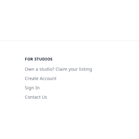
FOR STUDIOS
Own a studio? Claim your listing
Create Account
Sign In
Contact Us