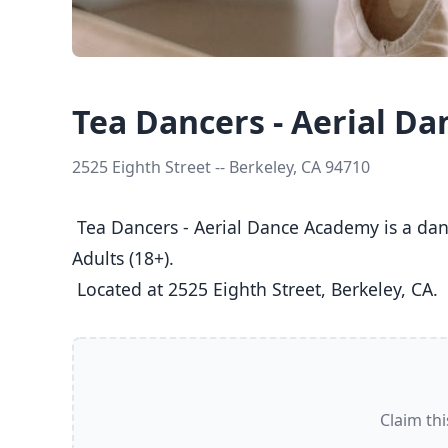
Tea Dancers - Aerial D
2525 Eighth Street -- Berkeley, CA 94710
 Tea Dancers - Aerial Dance Academy is a dance studio in Berkeley, CA  offering Aerial classes  for Kids (5-8), Youth (9-12), Teens (13-17), and 
Adults (18+).

 Located at 2525 Eighth Street, Berkeley, CA. 
Claim thi