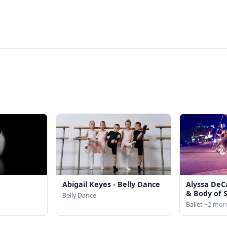
Abigail Keyes - Belly Dance
Alyssa DeC
& Body of 
Belly Dance
Ballet
+2 mor