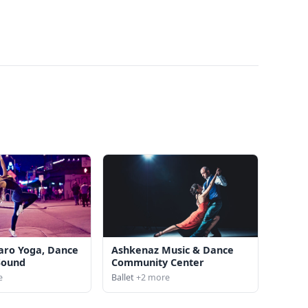
aro Yoga, Dance
Ashkenaz Music & Dance
Sound
Community Center
e
Ballet
+2 more