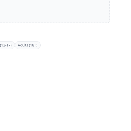
(13-17)
Adults (18+)