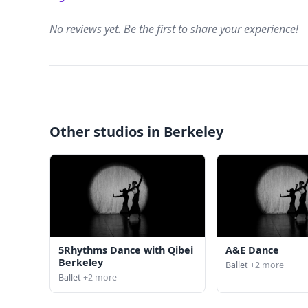
No reviews yet. Be the first to share your experience!
Other studios in Berkeley
5Rhythms Dance with Qibei
A&E Dance
Berkeley
Ballet
+2 more
Ballet
+2 more