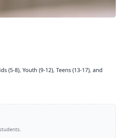
 students.