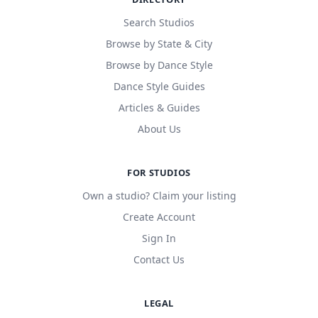
Search Studios
Browse by State & City
Browse by Dance Style
Dance Style Guides
Articles & Guides
About Us
FOR STUDIOS
Own a studio? Claim your listing
Create Account
Sign In
Contact Us
LEGAL