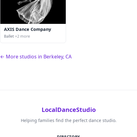
AXIS Dance Company
Ballet
+2 more
← More studios in Berkeley, CA
LocalDanceStudio
Helping families find the perfect dance studio.
DIRECTORY