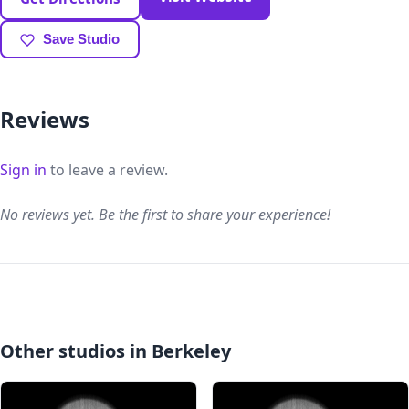
Save Studio
Reviews
Sign in
to leave a review.
No reviews yet. Be the first to share your experience!
Other studios in Berkeley