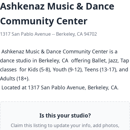
Ashkenaz Music & Dance
Community Center
1317 San Pablo Avenue -- Berkeley, CA 94702
 Ashkenaz Music & Dance Community Center is a 
dance studio in Berkeley, CA  offering Ballet, Jazz, Tap 
classes  for Kids (5-8), Youth (9-12), Teens (13-17), and 
Adults (18+).

 Located at 1317 San Pablo Avenue, Berkeley, CA. 
Is this your studio?
Claim this listing to update your info, add photos,