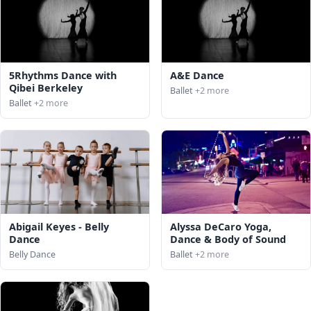
5Rhythms Dance with
A&E Dance
Qibei Berkeley
Ballet
+2 more
Ballet
+2 more
Abigail Keyes - Belly
Alyssa DeCaro Yoga,
Dance
Dance & Body of Sound
Belly Dance
Ballet
+2 more