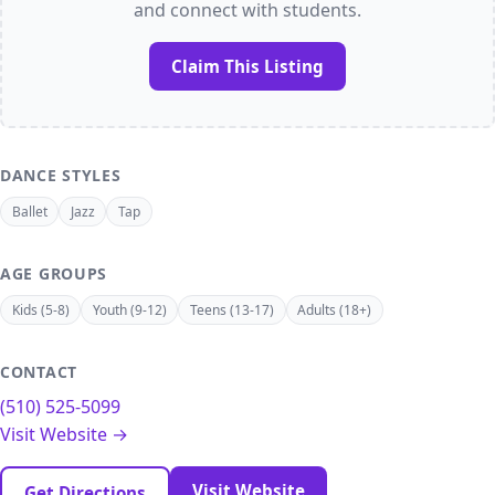
and connect with students.
Claim This Listing
DANCE STYLES
Ballet
Jazz
Tap
AGE GROUPS
Kids (5-8)
Youth (9-12)
Teens (13-17)
Adults (18+)
CONTACT
(510) 525-5099
Visit Website →
Visit Website
Get Directions