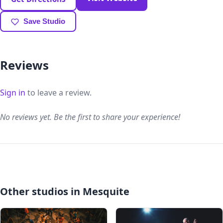
Save Studio
Reviews
Sign in
to leave a review.
No reviews yet. Be the first to share your experience!
Other studios in Mesquite