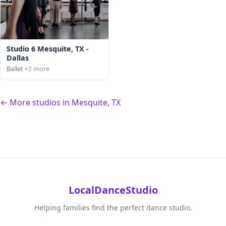
Studio 6 Mesquite, TX -
Dallas
Ballet
+2 more
← More studios in Mesquite, TX
LocalDanceStudio
Helping families find the perfect dance studio.