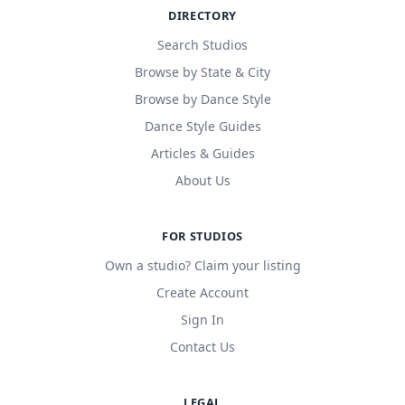
DIRECTORY
Search Studios
Browse by State & City
Browse by Dance Style
Dance Style Guides
Articles & Guides
About Us
FOR STUDIOS
Own a studio? Claim your listing
Create Account
Sign In
Contact Us
LEGAL