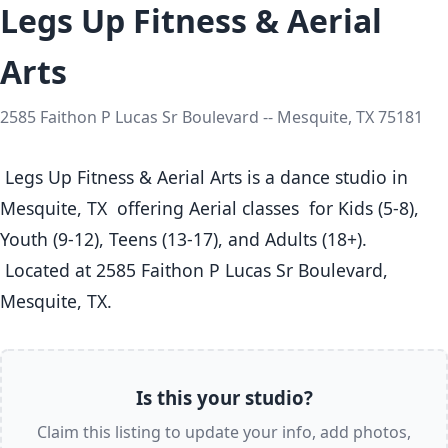
Legs Up Fitness & Aerial
Arts
2585 Faithon P Lucas Sr Boulevard -- Mesquite, TX 75181
 Legs Up Fitness & Aerial Arts is a dance studio in 
Mesquite, TX  offering Aerial classes  for Kids (5-8), 
Youth (9-12), Teens (13-17), and Adults (18+).

 Located at 2585 Faithon P Lucas Sr Boulevard, 
Mesquite, TX. 
Is this your studio?
Claim this listing to update your info, add photos,