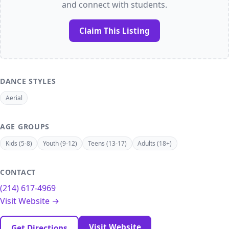
and connect with students.
Claim This Listing
DANCE STYLES
Aerial
AGE GROUPS
Kids (5-8)
Youth (9-12)
Teens (13-17)
Adults (18+)
CONTACT
(214) 617-4969
Visit Website →
Visit Website
Get Directions