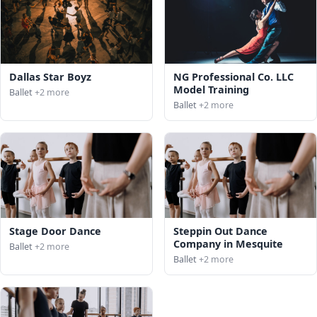
Dallas Star Boyz
NG Professional Co. LLC
Model Training
Ballet
+2 more
Ballet
+2 more
Stage Door Dance
Steppin Out Dance
Company in Mesquite
Ballet
+2 more
Ballet
+2 more