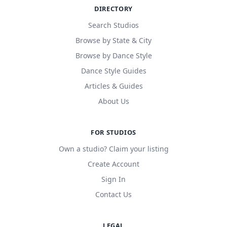
DIRECTORY
Search Studios
Browse by State & City
Browse by Dance Style
Dance Style Guides
Articles & Guides
About Us
FOR STUDIOS
Own a studio? Claim your listing
Create Account
Sign In
Contact Us
LEGAL