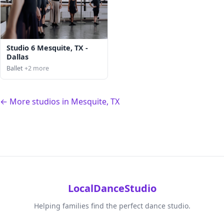
Studio 6 Mesquite, TX -
Dallas
Ballet
+2 more
← More studios in Mesquite, TX
LocalDanceStudio
Helping families find the perfect dance studio.