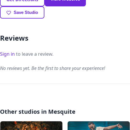
Save Studio
Reviews
Sign in
to leave a review.
No reviews yet. Be the first to share your experience!
Other studios in Mesquite