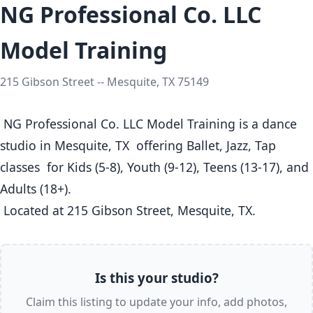
NG Professional Co. LLC
Model Training
215 Gibson Street -- Mesquite, TX 75149
 NG Professional Co. LLC Model Training is a dance 
studio in Mesquite, TX  offering Ballet, Jazz, Tap 
classes  for Kids (5-8), Youth (9-12), Teens (13-17), and 
Adults (18+).

 Located at 215 Gibson Street, Mesquite, TX. 
Is this your studio?
Claim this listing to update your info, add photos,