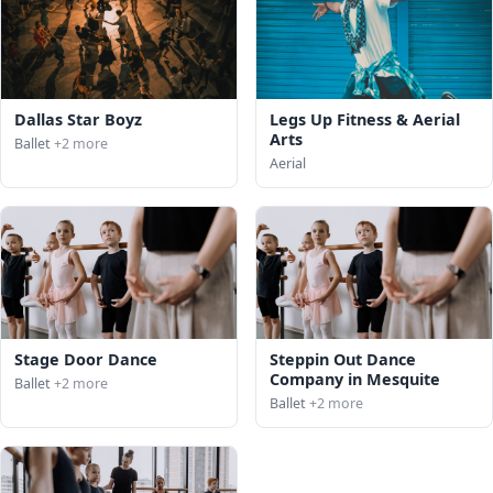
Dallas Star Boyz
Legs Up Fitness & Aerial
Arts
Ballet
+2 more
Aerial
Stage Door Dance
Steppin Out Dance
Company in Mesquite
Ballet
+2 more
Ballet
+2 more