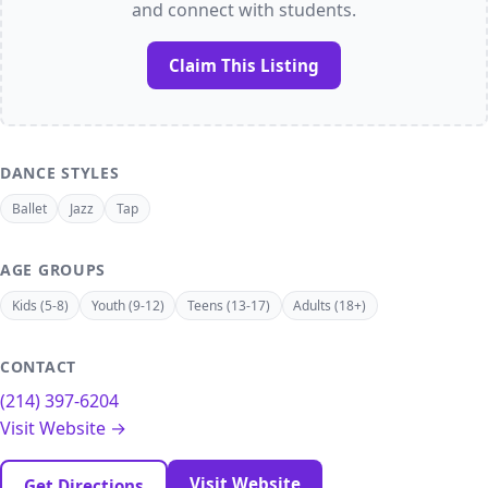
and connect with students.
Claim This Listing
DANCE STYLES
Ballet
Jazz
Tap
AGE GROUPS
Kids (5-8)
Youth (9-12)
Teens (13-17)
Adults (18+)
CONTACT
(214) 397-6204
Visit Website →
Visit Website
Get Directions