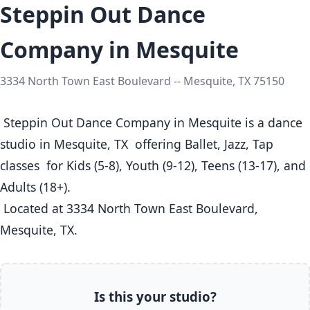
Steppin Out Dance
Company in Mesquite
3334 North Town East Boulevard -- Mesquite, TX 75150
 Steppin Out Dance Company in Mesquite is a dance 
studio in Mesquite, TX  offering Ballet, Jazz, Tap 
classes  for Kids (5-8), Youth (9-12), Teens (13-17), and 
Adults (18+).

 Located at 3334 North Town East Boulevard, 
Mesquite, TX. 
Is this your studio?