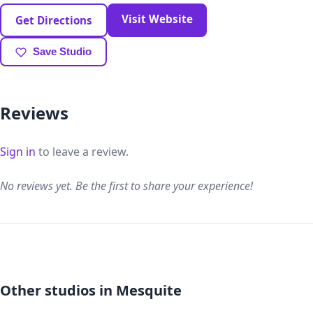
Visit Website
Get Directions
Save Studio
Reviews
Sign in
to leave a review.
No reviews yet. Be the first to share your experience!
Other studios in Mesquite