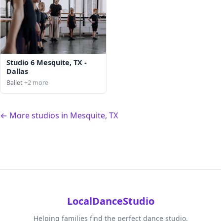
Studio 6 Mesquite, TX -
Dallas
Ballet
+2 more
← More studios in Mesquite, TX
LocalDanceStudio
Helping families find the perfect dance studio.