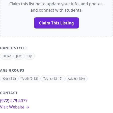
Claim this listing to update your info, add photos,
and connect with students.
Claim This Listing
DANCE STYLES
Ballet
Jazz
Tap
AGE GROUPS
Kids (5-8)
Youth (9-12)
Teens (13-17)
Adults (18+)
CONTACT
(972) 279-4077
Visit Website →