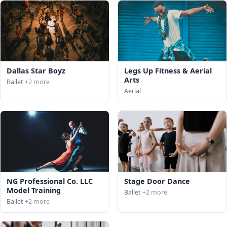
Dallas Star Boyz
Legs Up Fitness & Aerial
Arts
Ballet
+2 more
Aerial
NG Professional Co. LLC
Stage Door Dance
Model Training
Ballet
+2 more
Ballet
+2 more