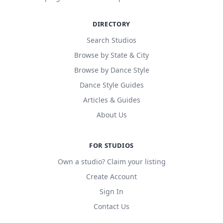
DIRECTORY
Search Studios
Browse by State & City
Browse by Dance Style
Dance Style Guides
Articles & Guides
About Us
FOR STUDIOS
Own a studio? Claim your listing
Create Account
Sign In
Contact Us