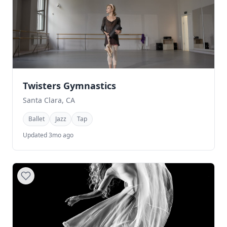
Twisters Gymnastics
Santa Clara, CA
Ballet
Jazz
Tap
Updated 3mo ago