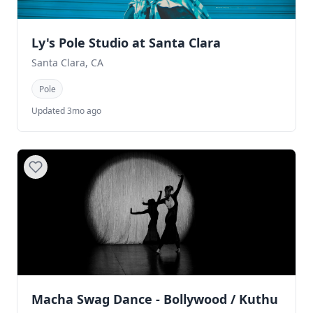
Ly's Pole Studio at Santa Clara
Santa Clara, CA
Pole
Updated 3mo ago
Macha Swag Dance - Bollywood / Kuthu