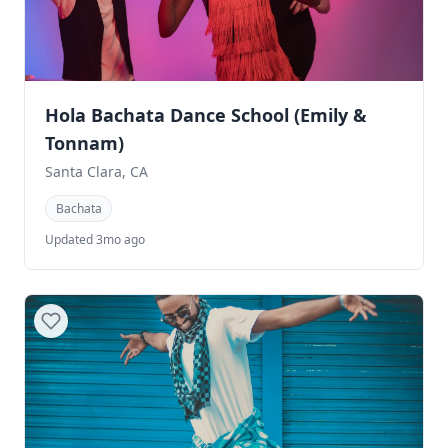
Hola Bachata Dance School (Emily &
Tonnam)
Santa Clara, CA
Bachata
Updated 3mo ago