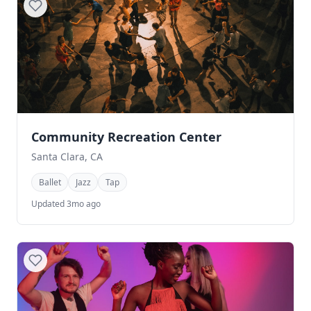
Community Recreation Center
Santa Clara, CA
Ballet
Jazz
Tap
Updated 3mo ago