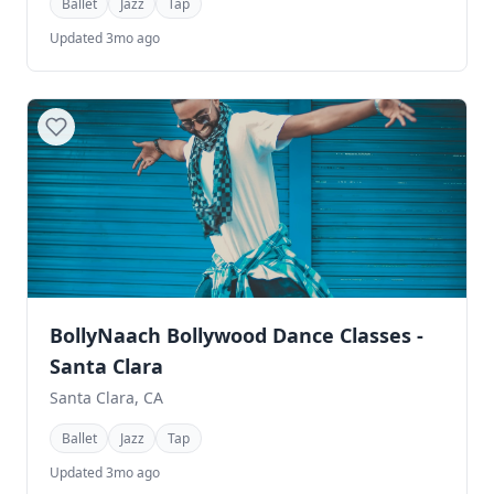
Ballet
Jazz
Tap
Updated 3mo ago
BollyNaach Bollywood Dance Classes -
Santa Clara
Santa Clara, CA
Ballet
Jazz
Tap
Updated 3mo ago