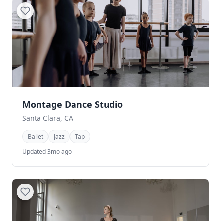
Montage Dance Studio
Santa Clara, CA
Ballet
Jazz
Tap
Updated 3mo ago