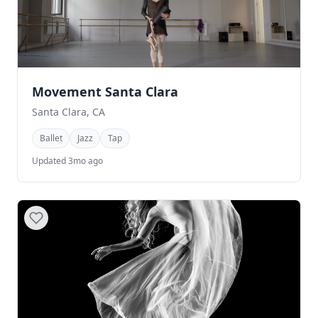
Movement Santa Clara
Santa Clara, CA
Ballet
Jazz
Tap
Updated 3mo ago