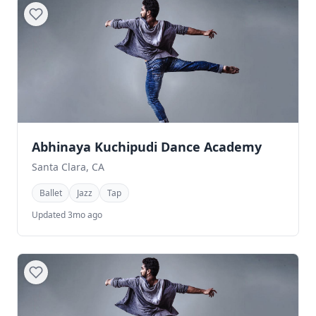
Abhinaya Kuchipudi Dance Academy
Santa Clara, CA
Ballet
Jazz
Tap
Updated 3mo ago