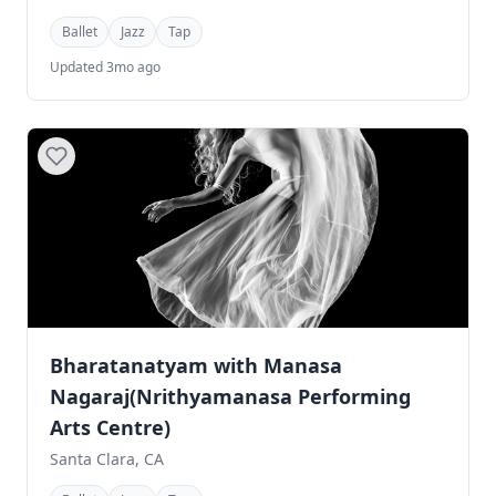
Ballet
Jazz
Tap
Updated 3mo ago
Bharatanatyam with Manasa
Nagaraj(Nrithyamanasa Performing
Arts Centre)
Santa Clara, CA