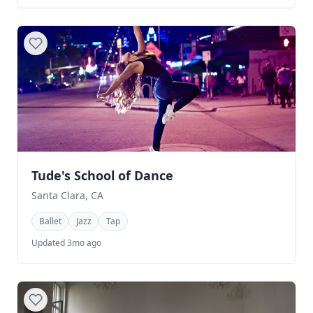
Tude's School of Dance
Santa Clara, CA
Ballet
Jazz
Tap
Updated 3mo ago