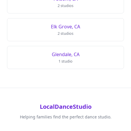
2 studios
Elk Grove, CA
2 studios
Glendale, CA
1 studio
LocalDanceStudio
Helping families find the perfect dance studio.