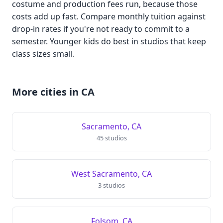
costume and production fees run, because those
costs add up fast. Compare monthly tuition against
drop-in rates if you're not ready to commit to a
semester. Younger kids do best in studios that keep
class sizes small.
More cities in CA
Sacramento, CA
45 studios
West Sacramento, CA
3 studios
Folsom, CA