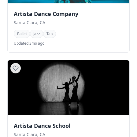
Artista Dance Company
Santa Clara, CA
Ballet
Jazz
Tap
Updated 3mo ago
Artista Dance School
Santa Clara, CA