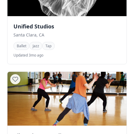
Unified Studios
Santa Clara, CA
Ballet
Jazz
Tap
Updated 3mo ago