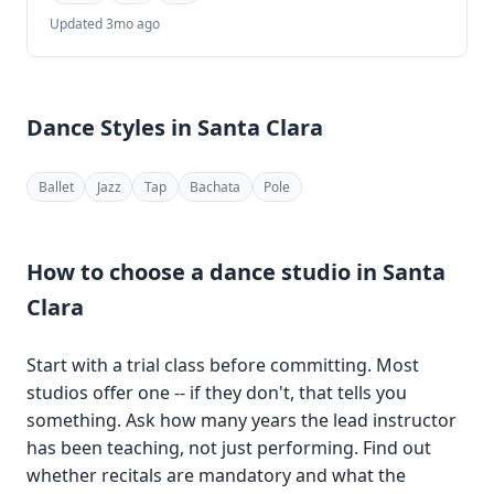
Updated 3mo ago
Dance Styles in Santa Clara
Ballet
Jazz
Tap
Bachata
Pole
How to choose a dance studio in Santa
Clara
Start with a trial class before committing. Most
studios offer one -- if they don't, that tells you
something. Ask how many years the lead instructor
has been teaching, not just performing. Find out
whether recitals are mandatory and what the