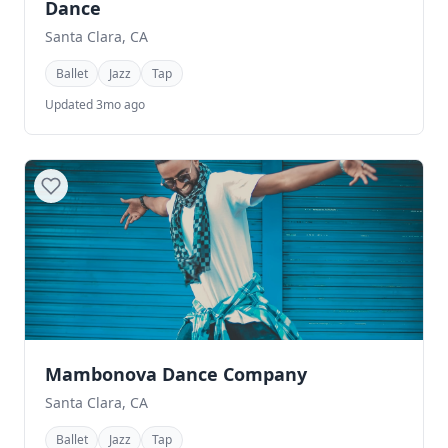
Dance
Santa Clara, CA
Ballet
Jazz
Tap
Updated 3mo ago
Mambonova Dance Company
Santa Clara, CA
Ballet
Jazz
Tap