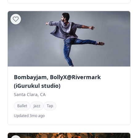
Bombayjam, BollyX@Rivermark
(iGurukul studio)
Santa Clara, CA
Ballet
Jazz
Tap
Updated 3mo ago