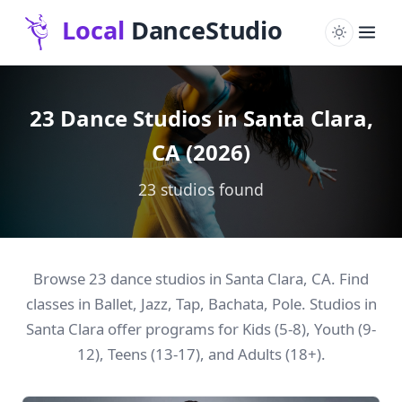
23 Dance Studios in Santa Clara,
CA (2026)
23 studios found
Browse 23 dance studios in Santa Clara, CA. Find
classes in Ballet, Jazz, Tap, Bachata, Pole. Studios in
Santa Clara offer programs for Kids (5-8), Youth (9-
12), Teens (13-17), and Adults (18+).