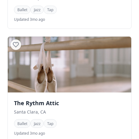
Ballet
Jazz
Tap
Updated 3mo ago
The Rythm Attic
Santa Clara, CA
Ballet
Jazz
Tap
Updated 3mo ago