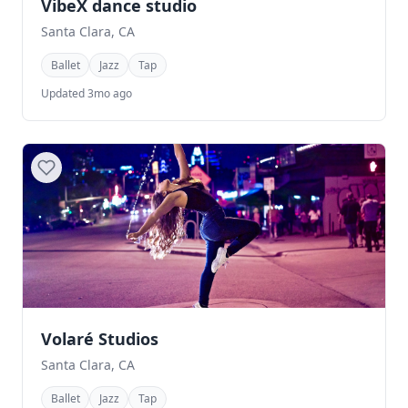
VibeX dance studio
Santa Clara, CA
Ballet
Jazz
Tap
Updated 3mo ago
Volaré Studios
Santa Clara, CA
Ballet
Jazz
Tap