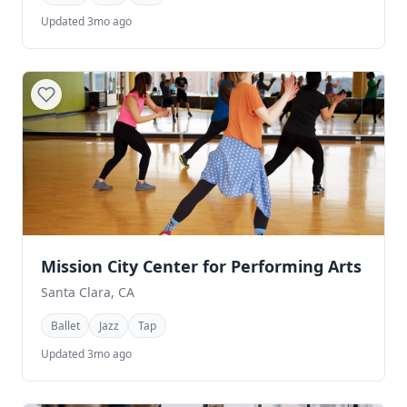
Updated 3mo ago
Mission City Center for Performing Arts
Santa Clara, CA
Ballet
Jazz
Tap
Updated 3mo ago