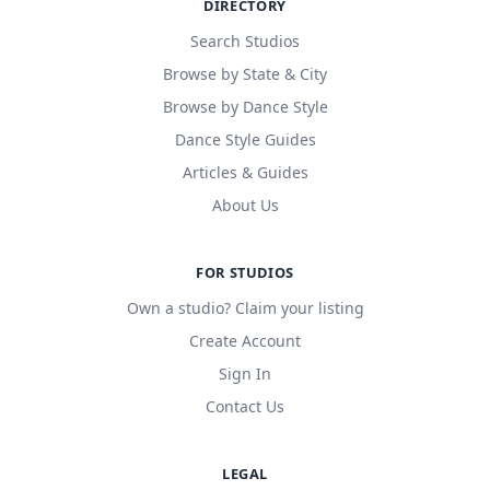
DIRECTORY
Search Studios
Browse by State & City
Browse by Dance Style
Dance Style Guides
Articles & Guides
About Us
FOR STUDIOS
Own a studio? Claim your listing
Create Account
Sign In
Contact Us
LEGAL