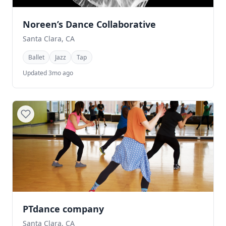
Noreen’s Dance Collaborative
Santa Clara, CA
Ballet
Jazz
Tap
Updated 3mo ago
PTdance company
Santa Clara, CA