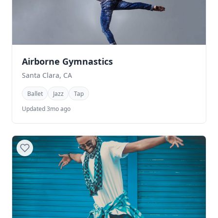
Airborne Gymnastics
Santa Clara, CA
Ballet
Jazz
Tap
Updated 3mo ago