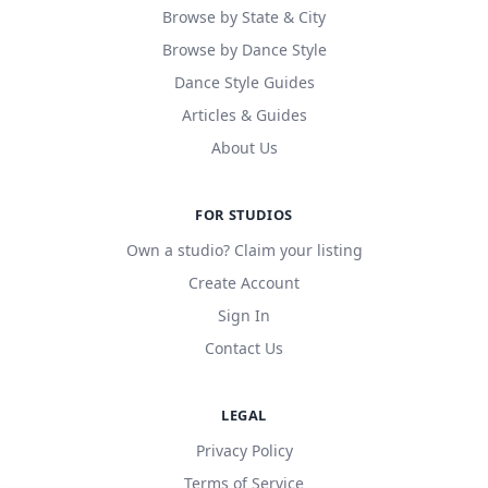
Browse by State & City
Browse by Dance Style
Dance Style Guides
Articles & Guides
About Us
FOR STUDIOS
Own a studio? Claim your listing
Create Account
Sign In
Contact Us
LEGAL
Privacy Policy
Terms of Service