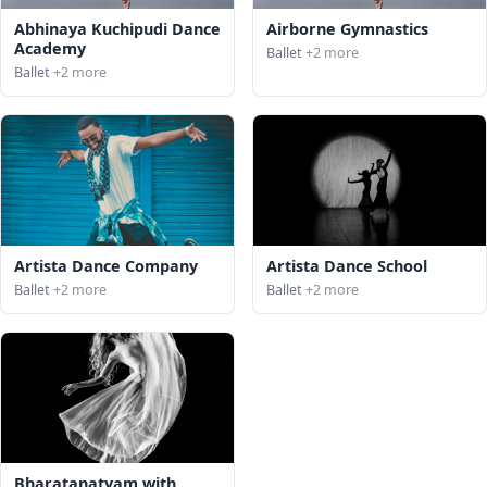
Abhinaya Kuchipudi Dance
Airborne Gymnastics
Academy
Ballet
+2 more
Ballet
+2 more
Artista Dance Company
Artista Dance School
Ballet
+2 more
Ballet
+2 more
Bharatanatyam with