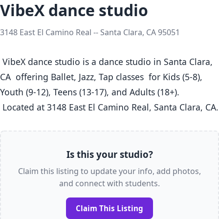
VibeX dance studio
3148 East El Camino Real -- Santa Clara, CA 95051
 VibeX dance studio is a dance studio in Santa Clara, 
CA  offering Ballet, Jazz, Tap classes  for Kids (5-8), 
Youth (9-12), Teens (13-17), and Adults (18+).

 Located at
Is this your studio?
Claim this listing to update your info, add photos,
and connect with students.
Claim This Listing