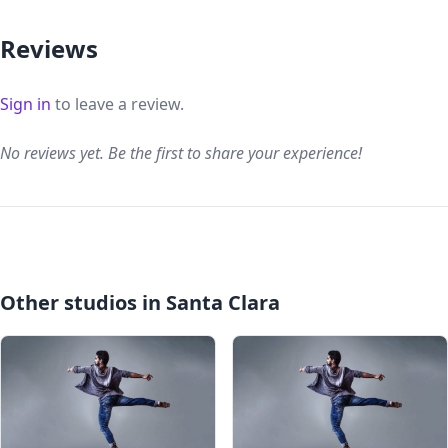
Reviews
Sign in
to leave a review.
No reviews yet. Be the first to share your experience!
Other studios in Santa Clara