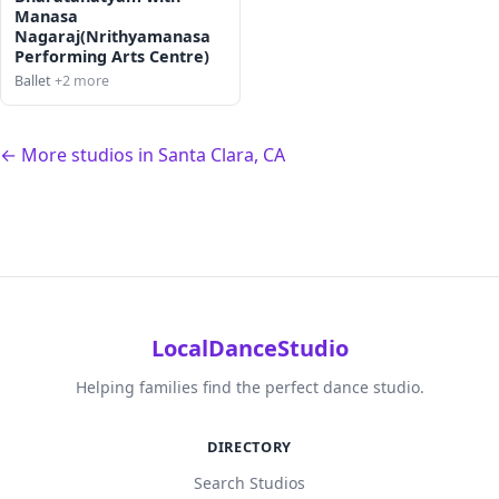
Manasa
Nagaraj(Nrithyamanasa
Performing Arts Centre)
Ballet
+2 more
← More studios in Santa Clara, CA
LocalDanceStudio
Helping families find the perfect dance studio.
DIRECTORY
Search Studios