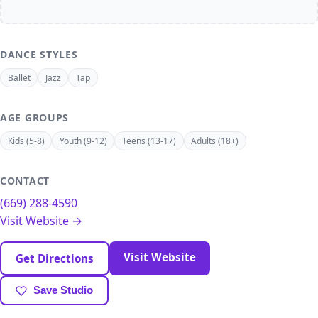
DANCE STYLES
Ballet
Jazz
Tap
AGE GROUPS
Kids (5-8)
Youth (9-12)
Teens (13-17)
Adults (18+)
CONTACT
(669) 288-4590
Visit Website →
Visit Website
Get Directions
Save Studio