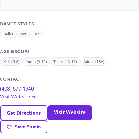
DANCE STYLES
Ballet
Jazz
Tap
AGE GROUPS
Kids (5-8)
Youth (9-12)
Teens (13-17)
Adults (18+)
CONTACT
(408) 677-1940
Visit Website →
Visit Website
Get Directions
Save Studio