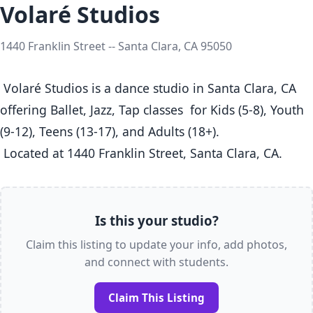
Volaré Studios
1440 Franklin Street -- Santa Clara, CA 95050
 Volaré Studios is a dance studio in Santa Clara, CA  
offering Ballet, Jazz, Tap classes  for Kids (5-8), Youth 
(9-12), Teens (13-17), and Adults (18+).

 Located at 1440 Franklin Street, Santa Clara, CA. 
Is this your studio?
Claim this listing to update your info, add photos,
and connect with students.
Claim This Listing