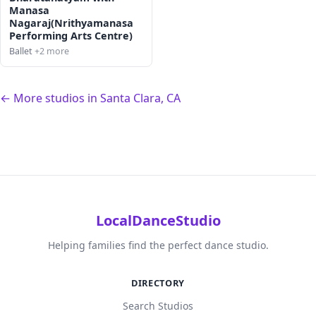
Manasa
Nagaraj(Nrithyamanasa
Performing Arts Centre)
Ballet
+2 more
← More studios in Santa Clara, CA
LocalDanceStudio
Helping families find the perfect dance studio.
DIRECTORY
Search Studios