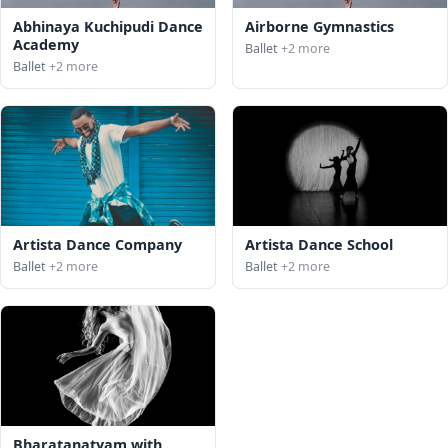
Abhinaya Kuchipudi Dance
Airborne Gymnastics
Academy
Ballet
+2 more
Ballet
+2 more
Artista Dance Company
Artista Dance School
Ballet
+2 more
Ballet
+2 more
Bharatanatyam with