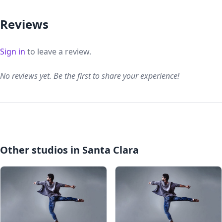
Reviews
Sign in
to leave a review.
No reviews yet. Be the first to share your experience!
Other studios in Santa Clara