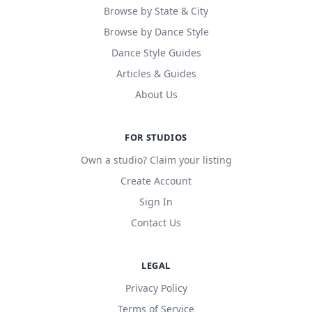
Browse by State & City
Browse by Dance Style
Dance Style Guides
Articles & Guides
About Us
FOR STUDIOS
Own a studio? Claim your listing
Create Account
Sign In
Contact Us
LEGAL
Privacy Policy
Terms of Service