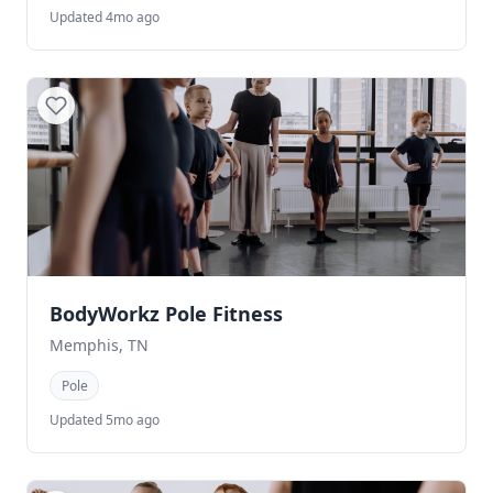
Updated 4mo ago
BodyWorkz Pole Fitness
Memphis, TN
Pole
Updated 5mo ago