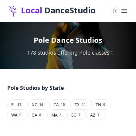
Pole Dance Studios
178 studios offering Pole classes
Pole Studios by State
FL
NC
CA
TX
TN
17
16
15
11
9
WA
GA
MA
SC
AZ
9
8
8
7
7