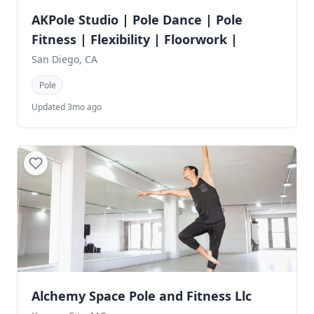
AKPole Studio | Pole Dance | Pole
Fitness | Flexibility | Floorwork |
San Diego, CA
Pole
Updated 3mo ago
Alchemy Space Pole and Fitness Llc