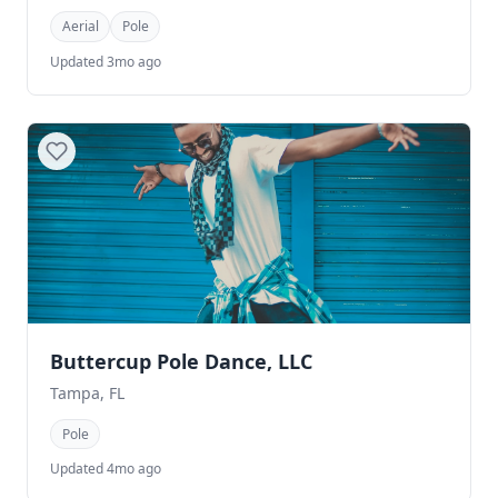
Aerial
Pole
Updated 3mo ago
Buttercup Pole Dance, LLC
Tampa, FL
Pole
Updated 4mo ago