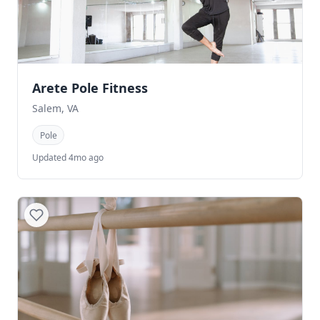
Arete Pole Fitness
Salem, VA
Pole
Updated 4mo ago