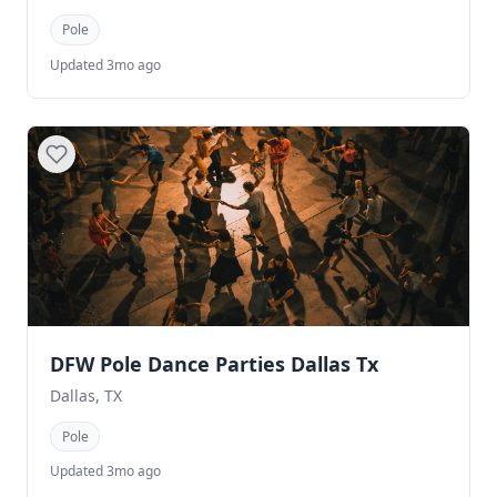
Pole
Updated 3mo ago
DFW Pole Dance Parties Dallas Tx
Dallas, TX
Pole
Updated 3mo ago