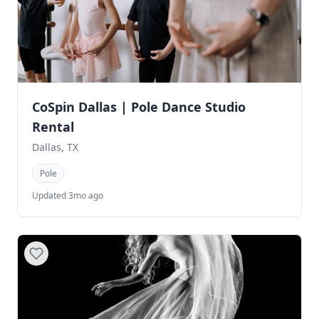
CoSpin Dallas | Pole Dance Studio
Rental
Dallas, TX
Pole
Updated 3mo ago