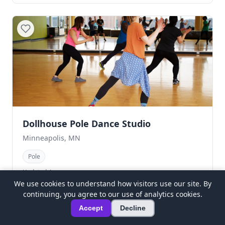
Dollhouse Pole Dance Studio
Minneapolis, MN
Pole
Updated 4mo ago
We use cookies to understand how visitors use our site. By
continuing, you agree to our use of analytics cookies.
Accept
Decline