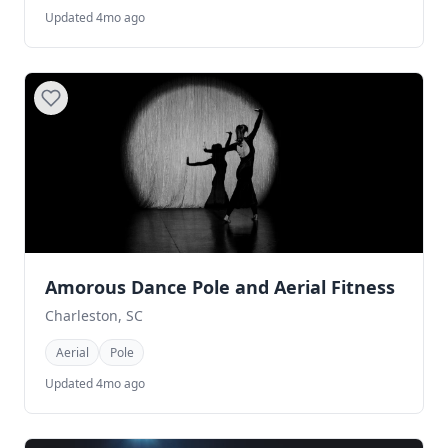
Updated 4mo ago
Amorous Dance Pole and Aerial Fitness
Charleston, SC
Aerial
Pole
Updated 4mo ago