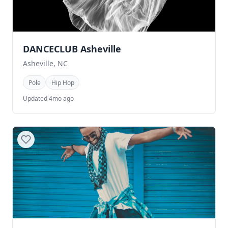
DANCECLUB Asheville
Asheville, NC
Pole
Hip Hop
Updated 4mo ago