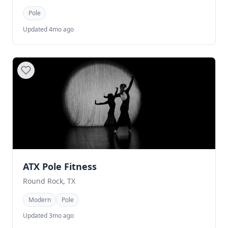
Pole
Updated 4mo ago
ATX Pole Fitness
Round Rock, TX
Modern
Pole
Updated 3mo ago