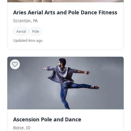
Aries Aerial Arts and Pole Dance Fitness
Scranton, PA
Aerial
Pole
Updated 4mo ago
Ascension Pole and Dance
Boise, ID