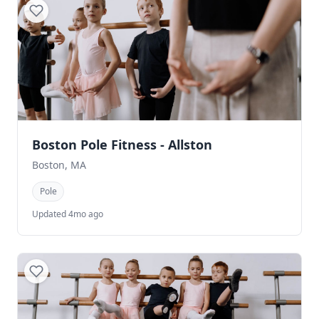
Boston Pole Fitness - Allston
Boston, MA
Pole
Updated 4mo ago