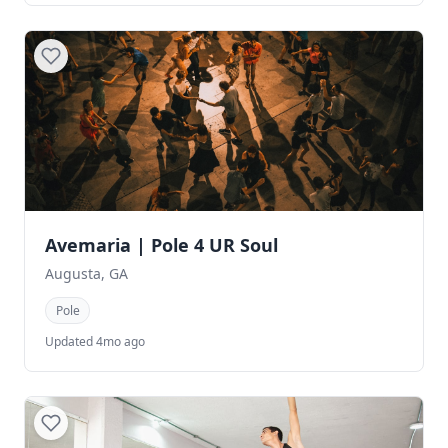
Avemaria | Pole 4 UR Soul
Augusta, GA
Pole
Updated 4mo ago