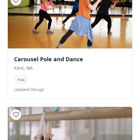
Carousel Pole and Dance
Kent, WA
Pole
Updated 26d ago