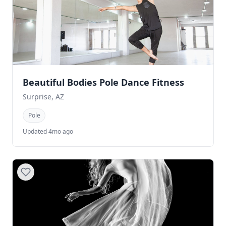
Beautiful Bodies Pole Dance Fitness
Surprise, AZ
Pole
Updated 4mo ago