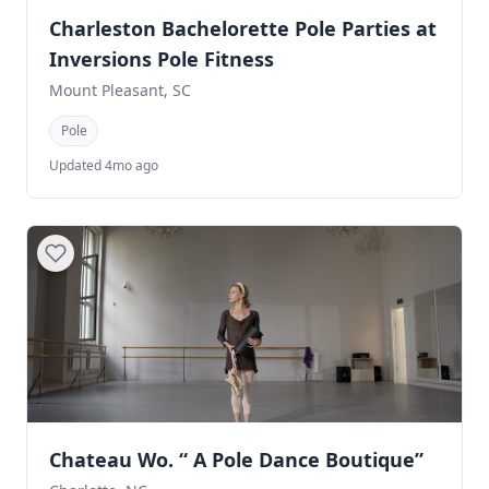
Charleston Bachelorette Pole Parties at
Inversions Pole Fitness
Mount Pleasant, SC
Pole
Updated 4mo ago
Chateau Wo. “ A Pole Dance Boutique”