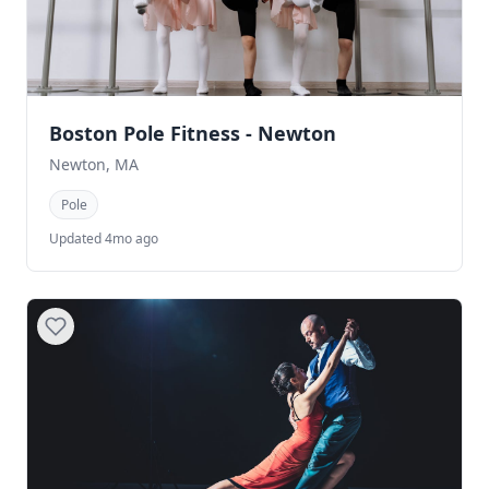
Boston Pole Fitness - Newton
Newton, MA
Pole
Updated 4mo ago