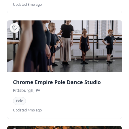
Updated 3mo ago
Chrome Empire Pole Dance Studio
Pittsburgh, PA
Pole
Updated 4mo ago