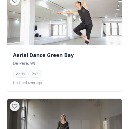
Aerial Dance Green Bay
De Pere, WI
Aerial
Pole
Updated 4mo ago