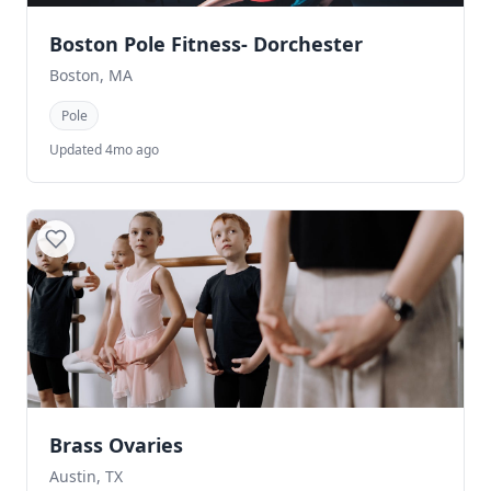
Boston Pole Fitness- Dorchester
Boston, MA
Pole
Updated 4mo ago
Brass Ovaries
Austin, TX