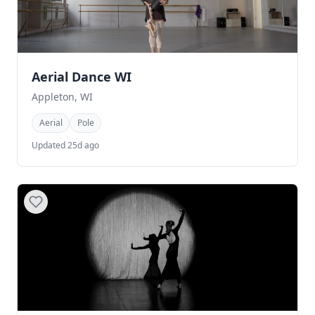
Aerial Dance WI
Appleton, WI
Aerial
Pole
Updated 25d ago