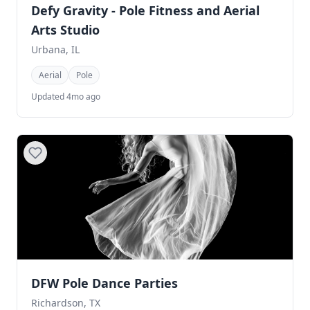
Defy Gravity - Pole Fitness and Aerial
Arts Studio
Urbana, IL
Aerial
Pole
Updated 4mo ago
DFW Pole Dance Parties
Richardson, TX