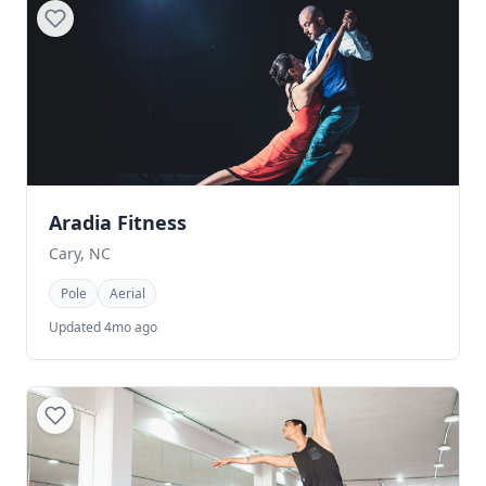
Aradia Fitness
Cary, NC
Pole
Aerial
Updated 4mo ago