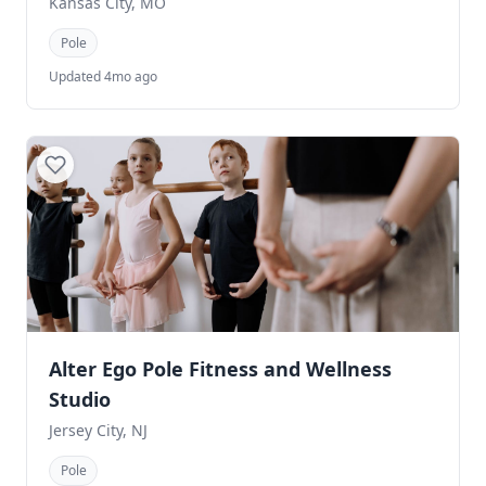
Kansas City, MO
Pole
Updated 4mo ago
Alter Ego Pole Fitness and Wellness
Studio
Jersey City, NJ
Pole