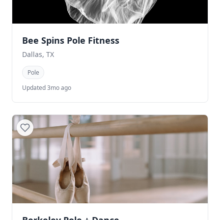
Bee Spins Pole Fitness
Dallas, TX
Pole
Updated 3mo ago