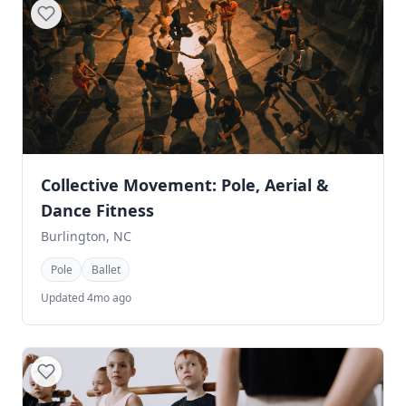
Collective Movement: Pole, Aerial &
Dance Fitness
Burlington, NC
Pole
Ballet
Updated 4mo ago