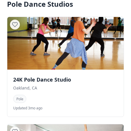
Pole Dance Studios
24K Pole Dance Studio
Oakland, CA
Pole
Updated 3mo ago