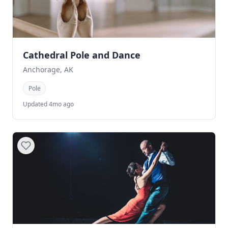
Cathedral Pole and Dance
Anchorage, AK
Pole
Updated 4mo ago