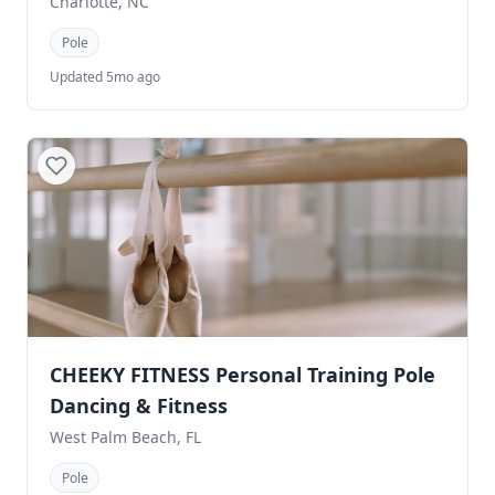
Charlotte, NC
Pole
Updated 5mo ago
CHEEKY FITNESS Personal Training Pole
Dancing & Fitness
West Palm Beach, FL
Pole