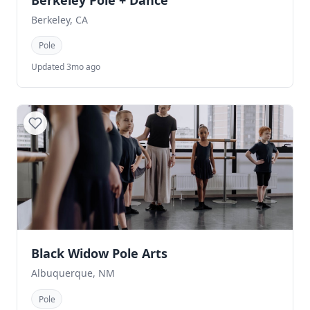
Berkeley Pole + Dance
Berkeley, CA
Pole
Updated 3mo ago
Black Widow Pole Arts
Albuquerque, NM
Pole