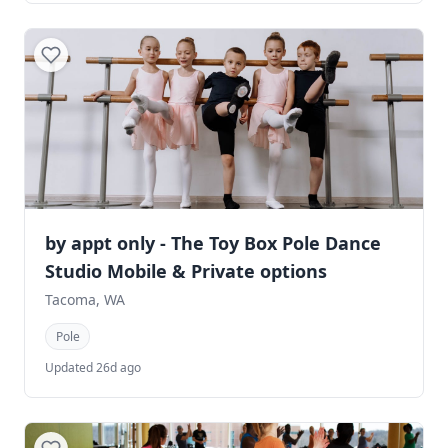
by appt only - The Toy Box Pole Dance
Studio Mobile & Private options
Tacoma, WA
Pole
Updated 26d ago