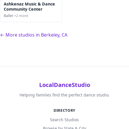
Ashkenaz Music & Dance
Community Center
Ballet
+2 more
← More studios in Berkeley, CA
LocalDanceStudio
Helping families find the perfect dance studio.
DIRECTORY
Search Studios
Browse by State & City