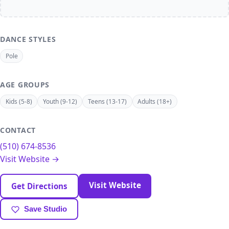
DANCE STYLES
Pole
AGE GROUPS
Kids (5-8)
Youth (9-12)
Teens (13-17)
Adults (18+)
CONTACT
(510) 674-8536
Visit Website →
Visit Website
Get Directions
Save Studio