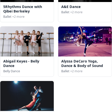
5Rhythms Dance with
A&E Dance
Qibei Berkeley
Ballet
+2 more
Ballet
+2 more
Abigail Keyes - Belly
Alyssa DeCaro Yoga,
Dance
Dance & Body of Sound
Belly Dance
Ballet
+2 more