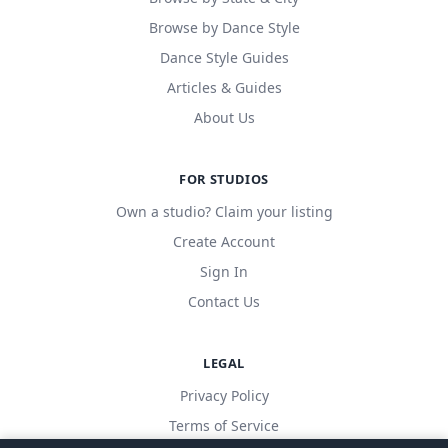
Browse by Dance Style
Dance Style Guides
Articles & Guides
About Us
FOR STUDIOS
Own a studio? Claim your listing
Create Account
Sign In
Contact Us
LEGAL
Privacy Policy
Terms of Service