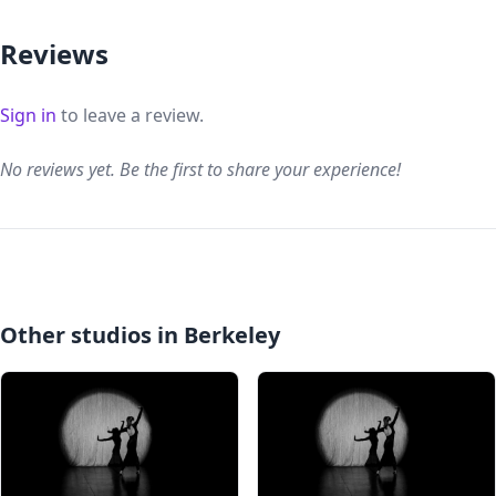
Reviews
Sign in
to leave a review.
No reviews yet. Be the first to share your experience!
Other studios in Berkeley