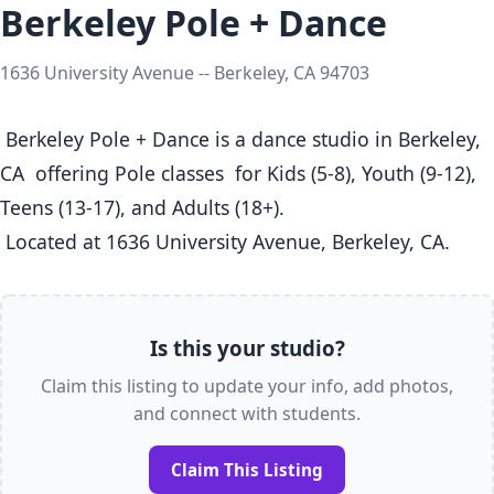
Berkeley Pole + Dance
1636 University Avenue -- Berkeley, CA 94703
 Berkeley Pole + Dance is a dance studio in Berkeley, 
CA  offering Pole classes  for Kids (5-8), Youth (9-12), 
Teens (13-17), and Adults (18+).

 Located at 1636 University Avenue, Berkeley, CA. 
Is this your studio?
Claim this listing to update your info, add photos,
and connect with students.
Claim This Listing