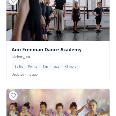
Ann Freeman Dance Academy
Hickory, NC
Ballet
Pointe
Tap
Jazz
+3 more
Updated 4mo ago