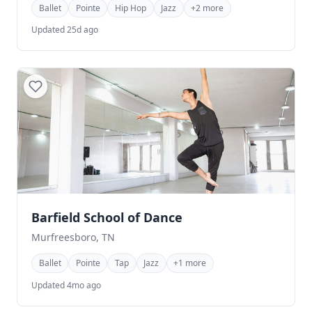
Ballet
Pointe
Hip Hop
Jazz
+2 more
Updated 25d ago
Barfield School of Dance
Murfreesboro, TN
Ballet
Pointe
Tap
Jazz
+1 more
Updated 4mo ago