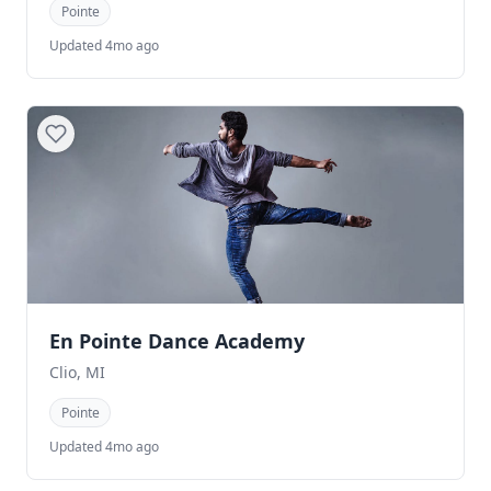
Pointe
Updated 4mo ago
En Pointe Dance Academy
Clio, MI
Pointe
Updated 4mo ago