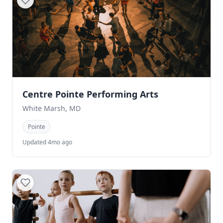
Centre Pointe Performing Arts
White Marsh, MD
Pointe
Updated 4mo ago