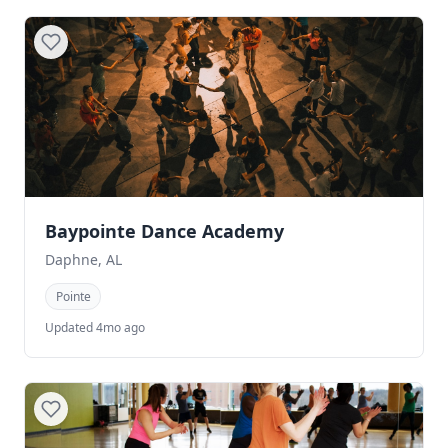
Baypointe Dance Academy
Daphne, AL
Pointe
Updated 4mo ago