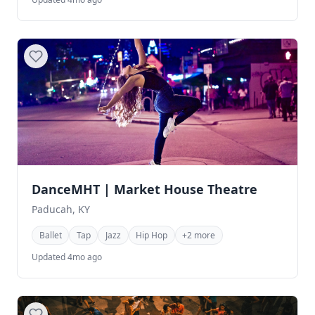
DanceMHT | Market House Theatre
Paducah, KY
Ballet
Tap
Jazz
Hip Hop
+2 more
Updated 4mo ago