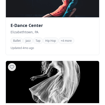
E-Dance Center
Elizabethtown, PA
Ballet
Jazz
Tap
Hip Hop
+4 more
Updated 4mo ago