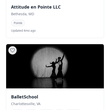
Attitude en Pointe LLC
Bethesda, MD
Pointe
Updated 4mo ago
BalletSchool
Charlottesville, VA