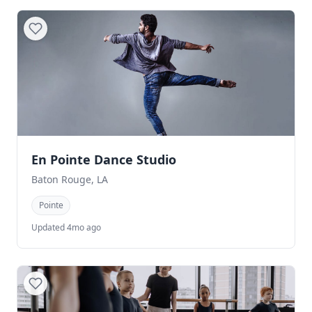
En Pointe Dance Studio
Baton Rouge, LA
Pointe
Updated 4mo ago