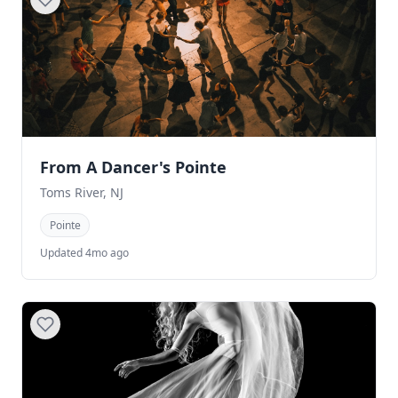
From A Dancer's Pointe
Toms River, NJ
Pointe
Updated 4mo ago