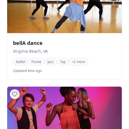
bellA dance
Virginia Beach, VA
Ballet
Pointe
Jazz
Tap
+2 more
Updated 4mo ago