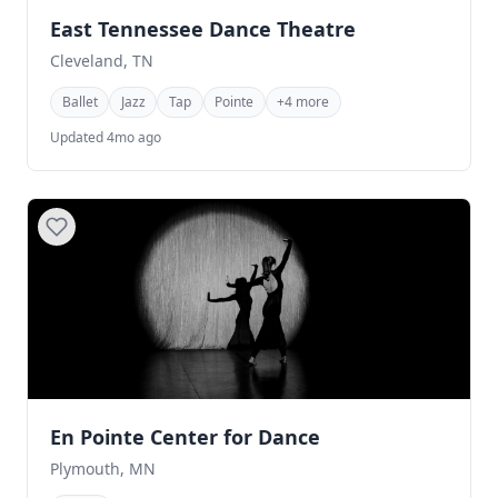
East Tennessee Dance Theatre
Cleveland, TN
Ballet
Jazz
Tap
Pointe
+4 more
Updated 4mo ago
En Pointe Center for Dance
Plymouth, MN