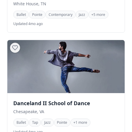
White House, TN
Ballet
Pointe
Contemporary
Jazz
+5 more
Updated 4mo ago
Danceland II School of Dance
Chesapeake, VA
Ballet
Tap
Jazz
Pointe
+1 more
Updated 4mo ago