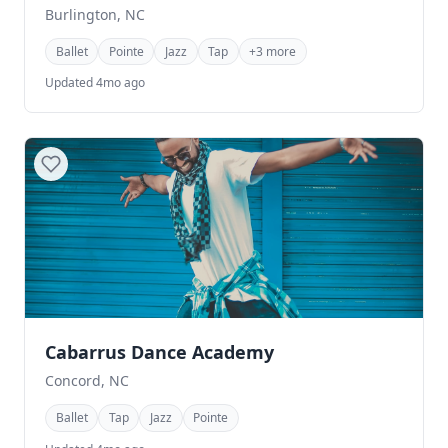
Burlington, NC
Ballet
Pointe
Jazz
Tap
+3 more
Updated 4mo ago
Cabarrus Dance Academy
Concord, NC
Ballet
Tap
Jazz
Pointe