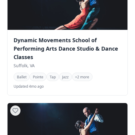
Dynamic Movements School of
Performing Arts Dance Studio & Dance
Classes
Suffolk, VA
Ballet
Pointe
Tap
Jazz
+2 more
Updated 4mo ago