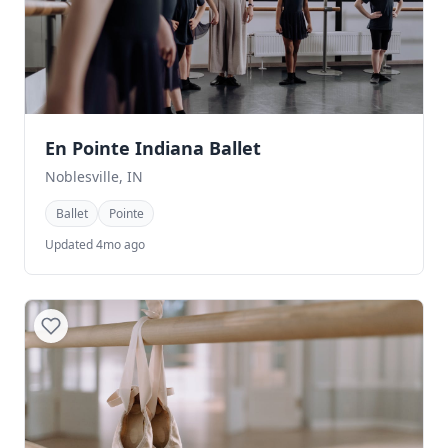
En Pointe Indiana Ballet
Noblesville, IN
Ballet
Pointe
Updated 4mo ago