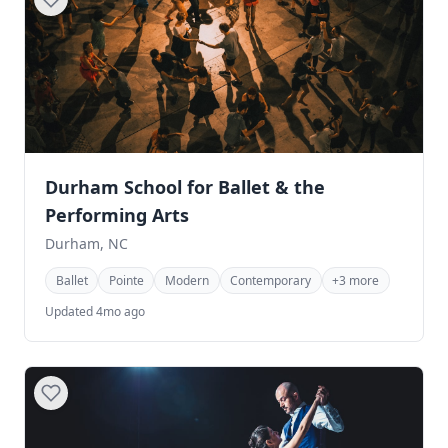
Durham School for Ballet & the
Performing Arts
Durham, NC
Ballet
Pointe
Modern
Contemporary
+3 more
Updated 4mo ago