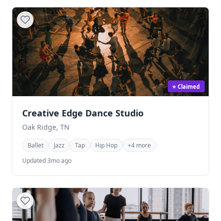
⭐ Claimed
Creative Edge Dance Studio
Oak Ridge, TN
Ballet
Jazz
Tap
Hip Hop
+4 more
Updated 3mo ago