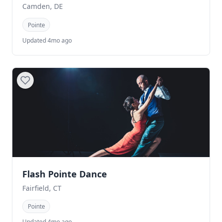
Camden, DE
Pointe
Updated 4mo ago
Flash Pointe Dance
Fairfield, CT
Pointe
Updated 4mo ago