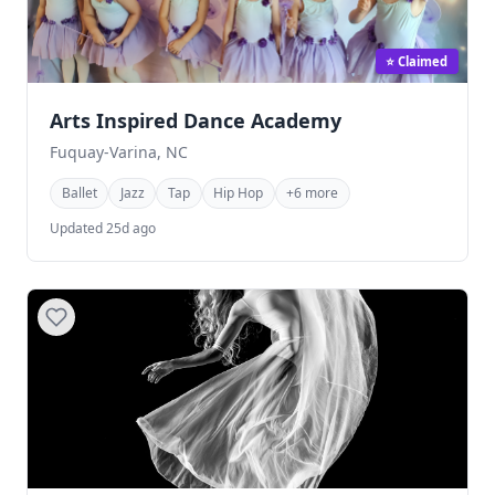
⭐ Claimed
Arts Inspired Dance Academy
Fuquay-Varina, NC
Ballet
Jazz
Tap
Hip Hop
+6 more
Updated 25d ago