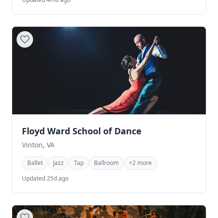
Floyd Ward School of Dance
Vinton, VA
Ballet
Jazz
Tap
Ballroom
+2 more
Updated 25d ago