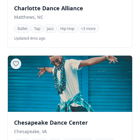
Charlotte Dance Alliance
Matthews, NC
Ballet
Tap
Jazz
Hip Hop
+3 more
Updated 4mo ago
Chesapeake Dance Center
Chesapeake, VA