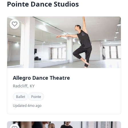
Pointe Dance Studios
Allegro Dance Theatre
Radcliff, KY
Ballet
Pointe
Updated 4mo ago