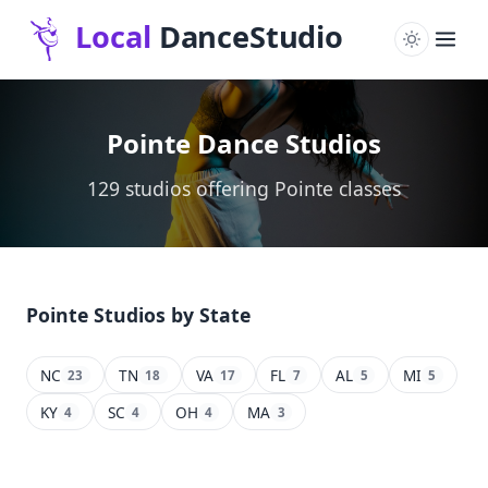
Pointe Dance Studios
129 studios offering Pointe classes
Pointe Studios by State
NC
TN
VA
FL
AL
MI
23
18
17
7
5
5
KY
SC
OH
MA
4
4
4
3