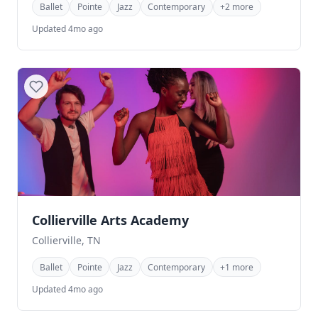
Ballet
Pointe
Jazz
Contemporary
+2 more
Updated 4mo ago
Collierville Arts Academy
Collierville, TN
Ballet
Pointe
Jazz
Contemporary
+1 more
Updated 4mo ago