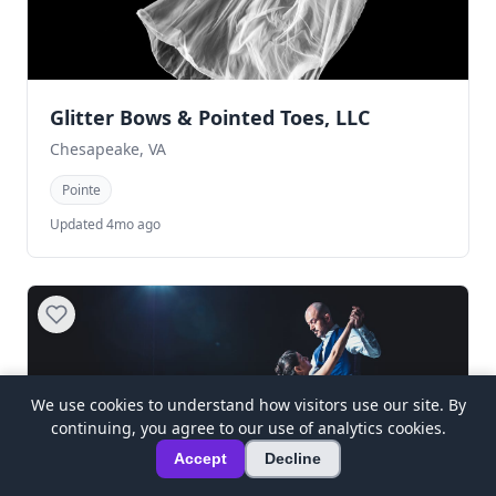
Glitter Bows & Pointed Toes, LLC
Chesapeake, VA
Pointe
Updated 4mo ago
We use cookies to understand how visitors use our site. By
continuing, you agree to our use of analytics cookies.
Accept
Decline