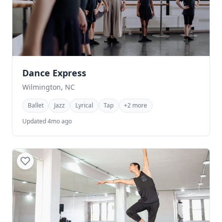
Dance Express
Wilmington, NC
Ballet
Jazz
Lyrical
Tap
+2 more
Updated 4mo ago