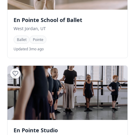
En Pointe School of Ballet
West Jordan, UT
Ballet
Pointe
Updated 3mo ago
En Pointe Studio