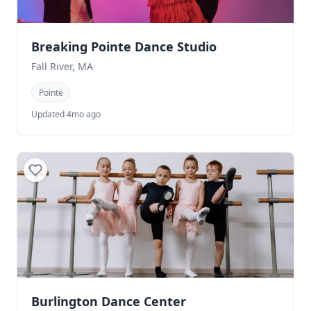
Breaking Pointe Dance Studio
Fall River, MA
Pointe
Updated 4mo ago
Burlington Dance Center