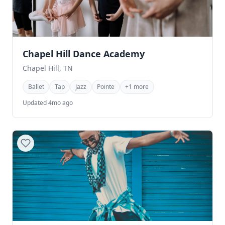
Chapel Hill Dance Academy
Chapel Hill, TN
Ballet
Tap
Jazz
Pointe
+1 more
Updated 4mo ago