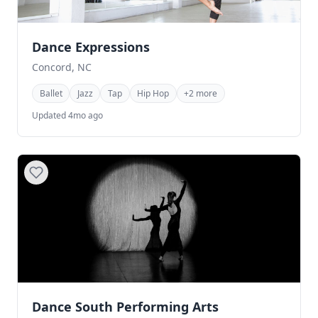
Dance Expressions
Concord, NC
Ballet
Jazz
Tap
Hip Hop
+2 more
Updated 4mo ago
Dance South Performing Arts