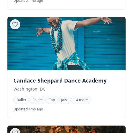
Updated 4mo ago
Candace Sheppard Dance Academy
Washington, DC
Ballet
Pointe
Tap
Jazz
+4 more
Updated 4mo ago