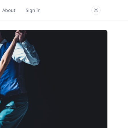
About
Sign In