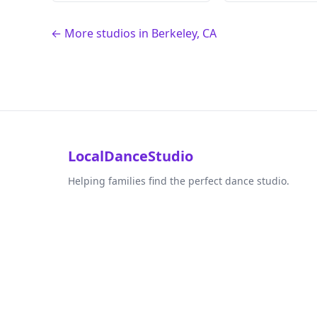
← More studios in Berkeley, CA
LocalDanceStudio
Helping families find the perfect dance studio.