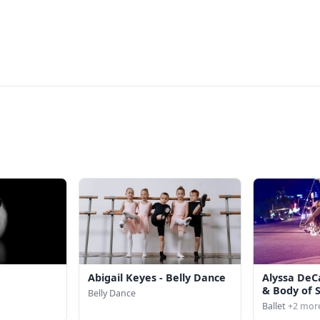
Abigail Keyes - Belly Dance
Alyssa DeC
& Body of 
Belly Dance
Ballet
+2 mor