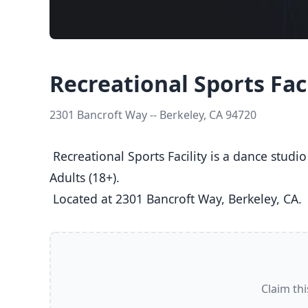
Recreational Sports Faci
2301 Bancroft Way -- Berkeley, CA 94720
 Recreational Sports Facility is a dance studio in Berkeley, CA  offering Ballet, Jazz, Tap classes  for Kids (5-8), Youth (9-12), Teens (13-17), and 
Adults (18+).

 Located at 2301 Bancroft Way, Berkeley, CA. 
Claim thi