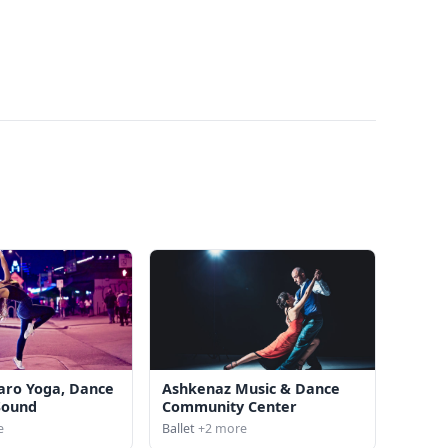
aro Yoga, Dance
Ashkenaz Music & Dance
Sound
Community Center
e
Ballet
+2 more