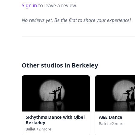
Sign in
to leave a review.
No reviews yet. Be the first to share your experience!
Other studios in Berkeley
5Rhythms Dance with Qibei
A&E Dance
Berkeley
Ballet
+2 more
Ballet
+2 more