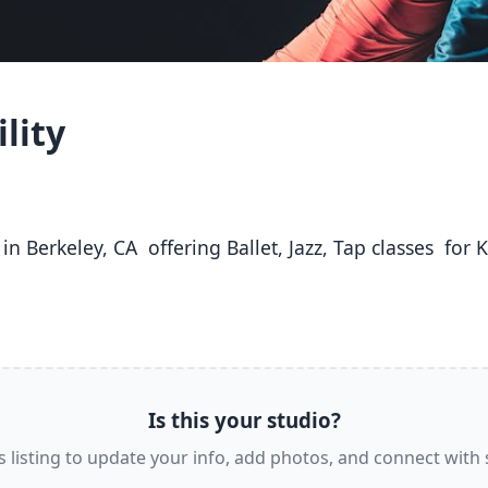
lity
Is this your studio?
s listing to update your info, add photos, and connect with