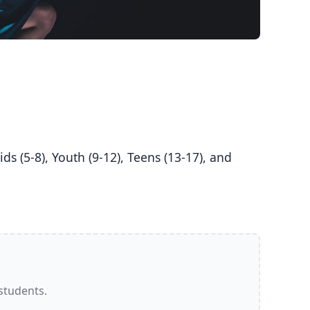
 students.