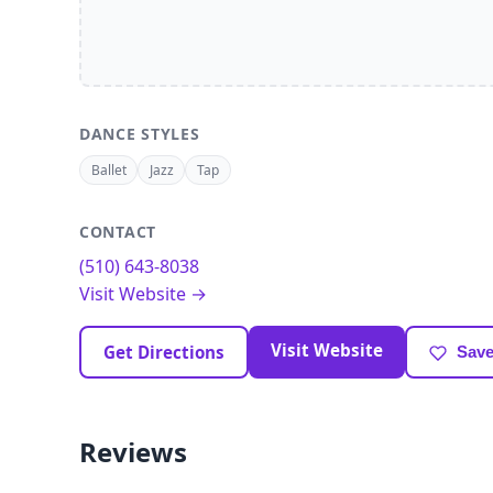
DANCE STYLES
Ballet
Jazz
Tap
CONTACT
(510) 643-8038
Visit Website →
Visit Website
Get Directions
Save
Reviews