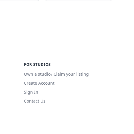
FOR STUDIOS
Own a studio? Claim your listing
Create Account
Sign In
Contact Us