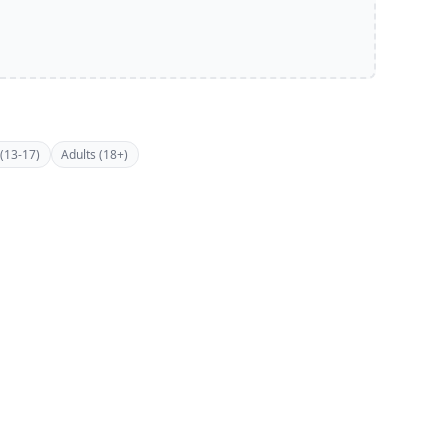
(13-17)
Adults (18+)