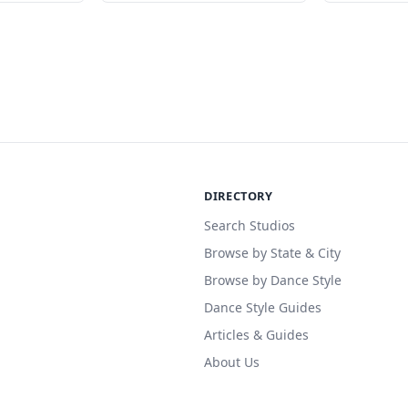
DIRECTORY
Search Studios
Browse by State & City
Browse by Dance Style
Dance Style Guides
Articles & Guides
About Us