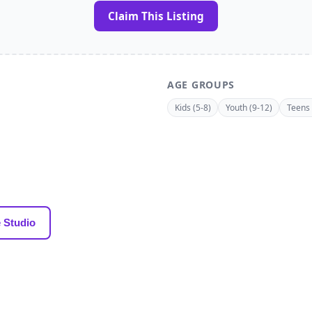
Claim This Listing
AGE GROUPS
Kids (5-8)
Youth (9-12)
Teens 
 Studio