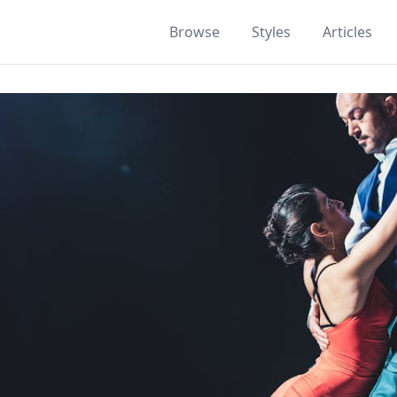
Browse
Styles
Articles