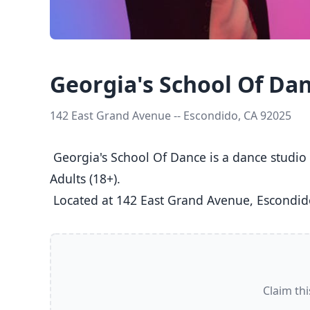
Georgia's School Of Da
142 East Grand Avenue -- Escondido, CA 92025
 Georgia's School Of Dance is a dance studio in Escondido, CA  offering Ballet, Jazz, Tap classes  for Kids (5-8), Youth (9-12), Teens (13-17), and 
Adults (18+).

 Located at 142 East Grand Avenue, Escondid
Claim thi