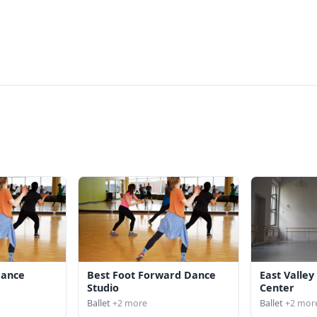
Dance
Best Foot Forward Dance
East Valle
o
Studio
Center
Ballet
+2 more
Ballet
+2 mor