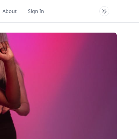
About
Sign In