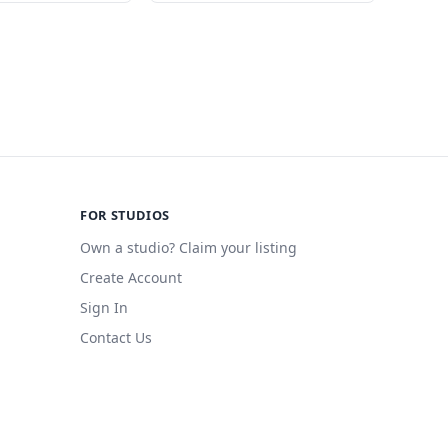
FOR STUDIOS
Own a studio? Claim your listing
Create Account
Sign In
Contact Us