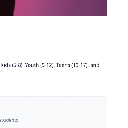
 students.