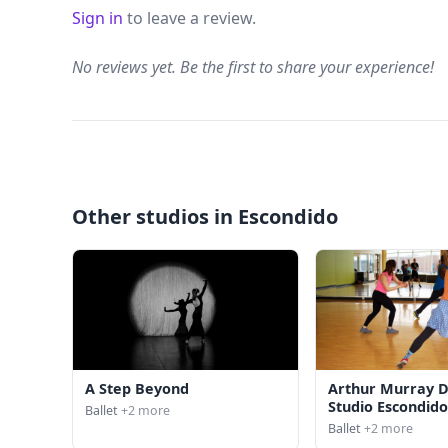
Sign in
to leave a review.
No reviews yet. Be the first to share your experience!
Other studios in Escondido
A Step Beyond
Arthur Murray 
Studio Escondid
Ballet
+2 more
Ballet
+2 more