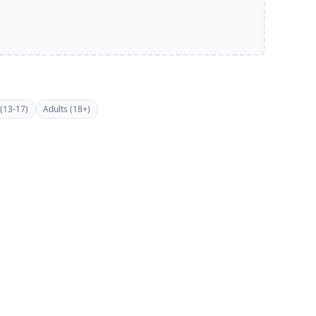
(13-17)
Adults (18+)