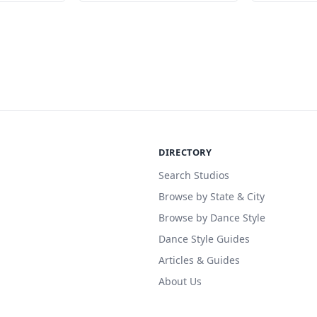
DIRECTORY
Search Studios
Browse by State & City
Browse by Dance Style
Dance Style Guides
Articles & Guides
About Us