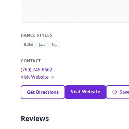
DANCE STYLES
Ballet
Jazz
Tap
CONTACT
(760) 745-6662
Visit Website →
Visit Website
Get Directions
Save
Reviews