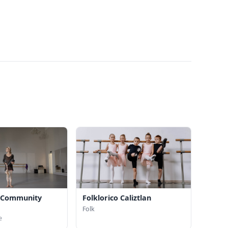
y Community
Folklorico Caliztlan
Folk
e