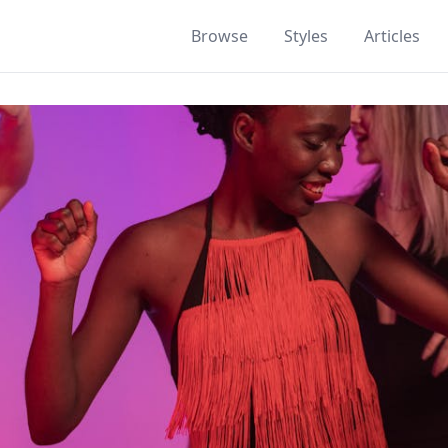
Browse
Styles
Articles