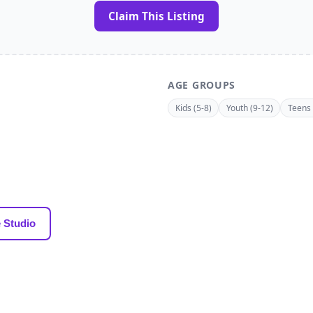
Claim This Listing
AGE GROUPS
Kids (5-8)
Youth (9-12)
Teens 
 Studio