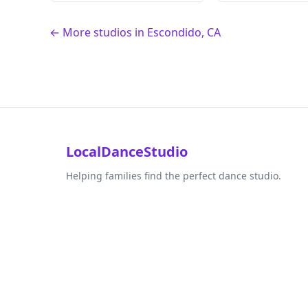
← More studios in Escondido, CA
LocalDanceStudio
Helping families find the perfect dance studio.