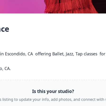
nce
o, CA. 
Is this your studio?
s listing to update your info, add photos, and connect with