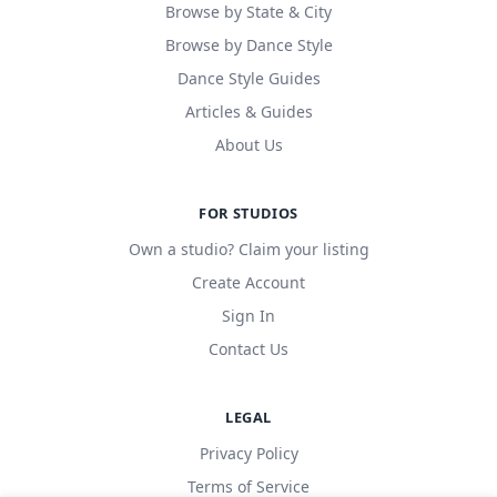
Browse by State & City
Browse by Dance Style
Dance Style Guides
Articles & Guides
About Us
FOR STUDIOS
Own a studio? Claim your listing
Create Account
Sign In
Contact Us
LEGAL
Privacy Policy
Terms of Service