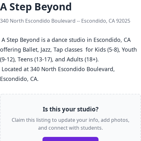
A Step Beyond
340 North Escondido Boulevard -- Escondido, CA 92025
 A Step Beyond is a dance studio in Escondido, CA  
offering Ballet, Jazz, Tap classes  for Kids (5-8), Youth 
(9-12), Teens (13-17), and Adults (18+).

 Located at 340 North Escondido Boulevard, 
Escondido, CA. 
Is this your studio?
Claim this listing to update your info, add photos,
and connect with students.