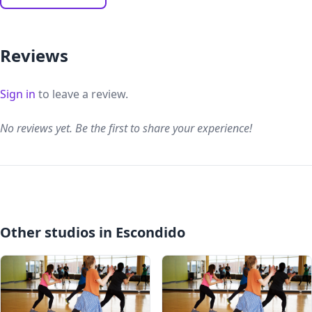
Reviews
Sign in
to leave a review.
No reviews yet. Be the first to share your experience!
Other studios in Escondido