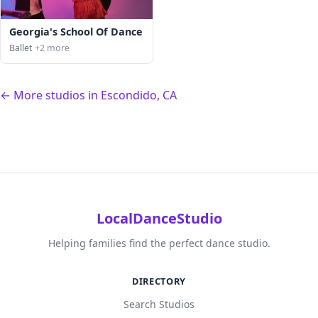
Georgia's School Of Dance
Ballet
+2 more
← More studios in Escondido, CA
LocalDanceStudio
Helping families find the perfect dance studio.
DIRECTORY
Search Studios