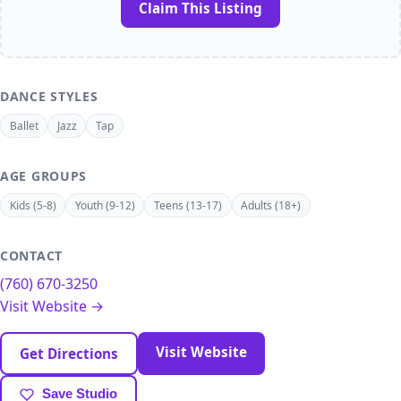
Claim This Listing
DANCE STYLES
Ballet
Jazz
Tap
AGE GROUPS
Kids (5-8)
Youth (9-12)
Teens (13-17)
Adults (18+)
CONTACT
(760) 670-3250
Visit Website →
Visit Website
Get Directions
Save Studio