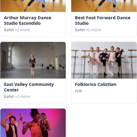
Arthur Murray Dance
Best Foot Forward Dance
Studio Escondido
Studio
Ballet
+2 more
Ballet
+2 more
East Valley Community
Folklorico Caliztlan
Center
Folk
Ballet
+2 more