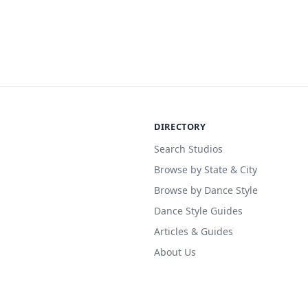
DIRECTORY
Search Studios
Browse by State & City
Browse by Dance Style
Dance Style Guides
Articles & Guides
About Us