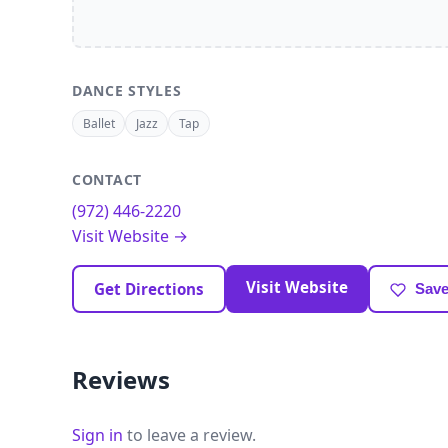
DANCE STYLES
Ballet
Jazz
Tap
CONTACT
(972) 446-2220
Visit Website →
Visit Website
Get Directions
Save
Reviews
Sign in
to leave a review.