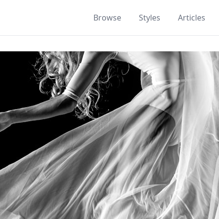
Browse
Styles
Articles