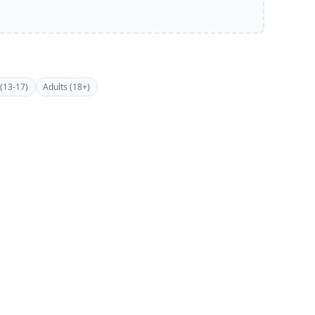
(13-17)
Adults (18+)