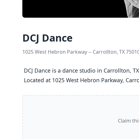
DCJ Dance
1025 West Hebron Parkway -- Carrollton, TX 7501
 DCJ Dance is a dance studio in Carrollton, TX  offering Ballet, Jazz, Tap classes  for Kids (5-8), Youth (9-12), Teens (13-17), and Adults (18+).

 Located at 1025 West Hebron Parkway, Carrol
Claim thi