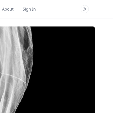
About
Sign In