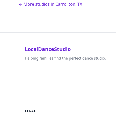
← More studios in Carrollton, TX
LocalDanceStudio
Helping families find the perfect dance studio.
LEGAL