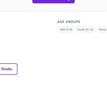
AGE GROUPS
Kids (5-8)
Youth (9-12)
Teens 
 Studio