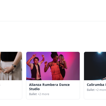
s
Alianza Rumbera Dance
Calirumba 
Studio
Ballet
+2 mor
Ballet
+2 more