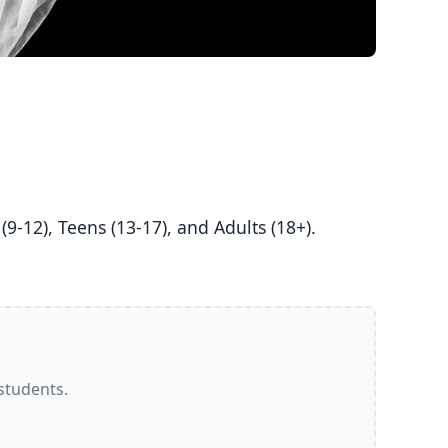
 students.