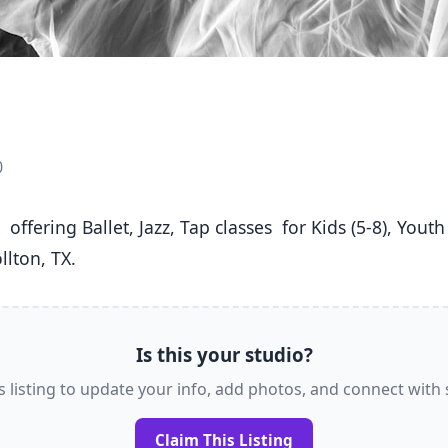
0
lton, TX. 
Is this your studio?
s listing to update your info, add photos, and connect with
Claim This Listing