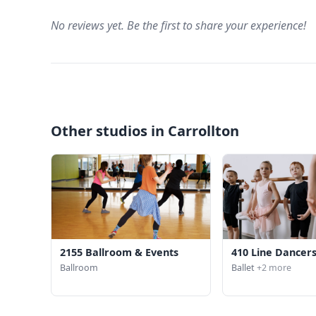
No reviews yet. Be the first to share your experience!
Other studios in Carrollton
2155 Ballroom & Events
410 Line Dancer
Ballroom
Ballet
+2 more