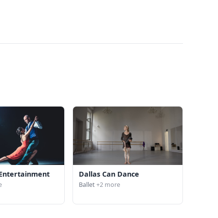
Entertainment
Dallas Can Dance
e
Ballet
+2 more