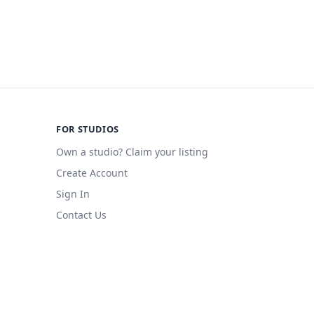
FOR STUDIOS
Own a studio? Claim your listing
Create Account
Sign In
Contact Us