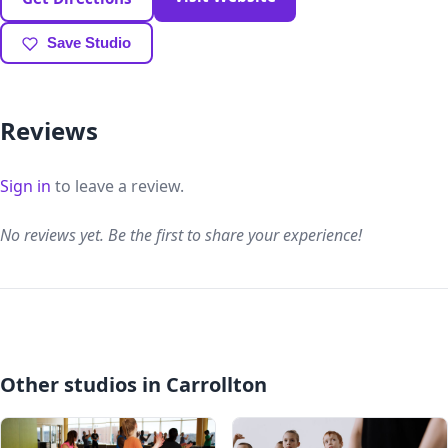
Save Studio
Reviews
Sign in
to leave a review.
No reviews yet. Be the first to share your experience!
Other studios in Carrollton