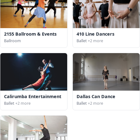
2155 Ballroom & Events
410 Line Dancers
Ballroom
Ballet
+2 more
Calirumba Entertainment
Dallas Can Dance
Ballet
+2 more
Ballet
+2 more