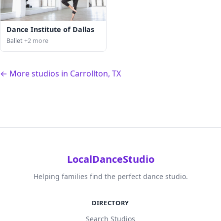
Dance Institute of Dallas
Ballet
+2 more
← More studios in Carrollton, TX
LocalDanceStudio
Helping families find the perfect dance studio.
DIRECTORY
Search Studios