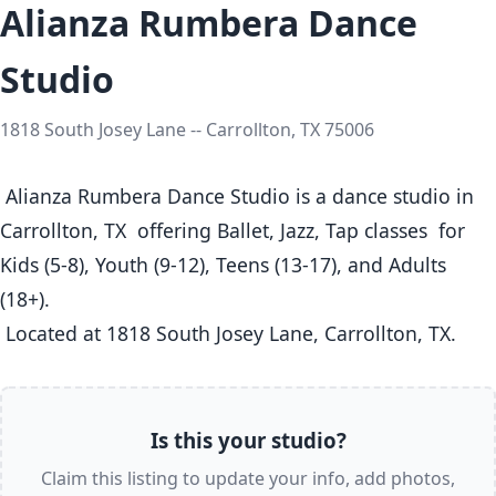
Alianza Rumbera Dance
Studio
1818 South Josey Lane -- Carrollton, TX 75006
 Alianza Rumbera Dance Studio is a dance studio in 
Carrollton, TX  offering Ballet, Jazz, Tap classes  for 
Kids (5-8), Youth (9-12), Teens (13-17), and Adults 
(18+).

 Located at 1818 South Josey Lane, Carrollton, TX. 
Is this your studio?
Claim this listing to update your info, add photos,