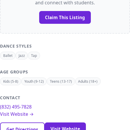
and connect with students.
Claim This Listing
DANCE STYLES
Ballet
Jazz
Tap
AGE GROUPS
Kids (5-8)
Youth (9-12)
Teens (13-17)
Adults (18+)
CONTACT
(832) 495-7828
Visit Website →
Visit Website
Get Directions