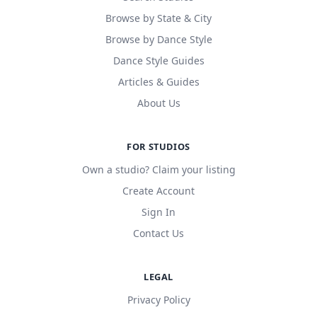
Browse by State & City
Browse by Dance Style
Dance Style Guides
Articles & Guides
About Us
FOR STUDIOS
Own a studio? Claim your listing
Create Account
Sign In
Contact Us
LEGAL
Privacy Policy