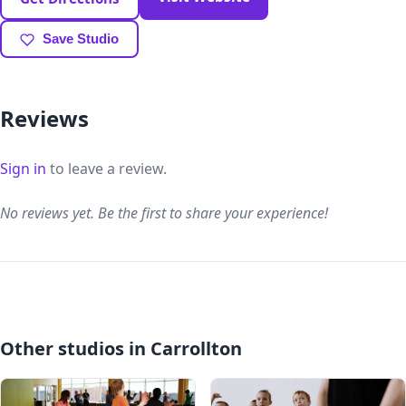
Save Studio
Reviews
Sign in
to leave a review.
No reviews yet. Be the first to share your experience!
Other studios in Carrollton