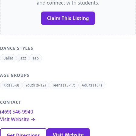
and connect with students.
Claim This Listing
DANCE STYLES
Ballet
Jazz
Tap
AGE GROUPS
Kids (5-8)
Youth (9-12)
Teens (13-17)
Adults (18+)
CONTACT
(469) 546-9940
Visit Website →
Visit Website
Get Directions