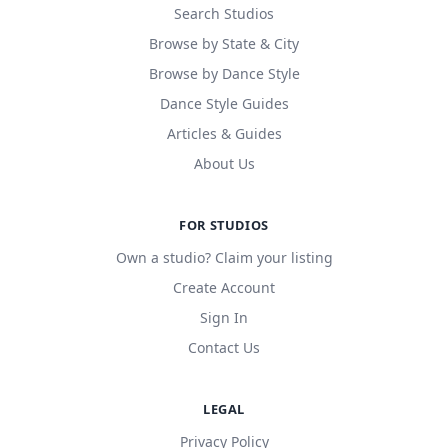
Search Studios
Browse by State & City
Browse by Dance Style
Dance Style Guides
Articles & Guides
About Us
FOR STUDIOS
Own a studio? Claim your listing
Create Account
Sign In
Contact Us
LEGAL
Privacy Policy