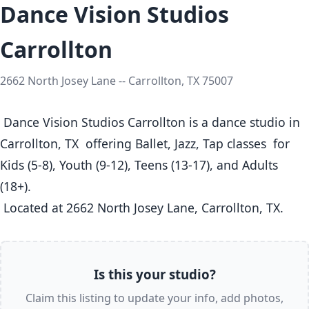
Dance Vision Studios
Carrollton
2662 North Josey Lane -- Carrollton, TX 75007
 Dance Vision Studios Carrollton is a dance studio in 
Carrollton, TX  offering Ballet, Jazz, Tap classes  for 
Kids (5-8), Youth (9-12), Teens (13-17), and Adults 
(18+).

 Located at 2662 North Josey Lane, Carrollton, TX. 
Is this your studio?
Claim this listing to update your info, add photos,