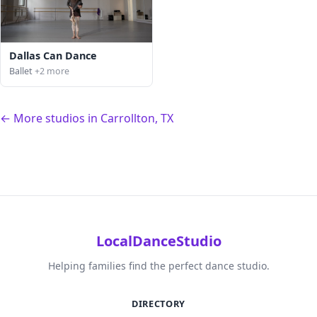
Dallas Can Dance
Ballet
+2 more
← More studios in Carrollton, TX
LocalDanceStudio
Helping families find the perfect dance studio.
DIRECTORY