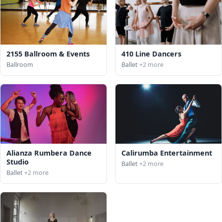
2155 Ballroom & Events
410 Line Dancers
Ballroom
Ballet
+2 more
Alianza Rumbera Dance
Calirumba Entertainment
Studio
Ballet
+2 more
Ballet
+2 more