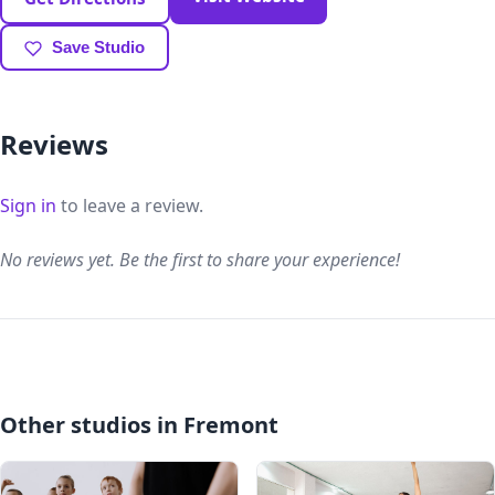
Save Studio
Reviews
Sign in
to leave a review.
No reviews yet. Be the first to share your experience!
Other studios in Fremont