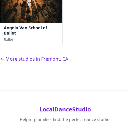
Angela Van School of
Ballet
Ballet
← More studios in Fremont, CA
LocalDanceStudio
Helping families find the perfect dance studio.