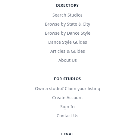
DIRECTORY
Search Studios
Browse by State & City
Browse by Dance Style
Dance Style Guides
Articles & Guides
About Us
FOR STUDIOS
Own a studio? Claim your listing
Create Account
Sign In
Contact Us
LEGAL