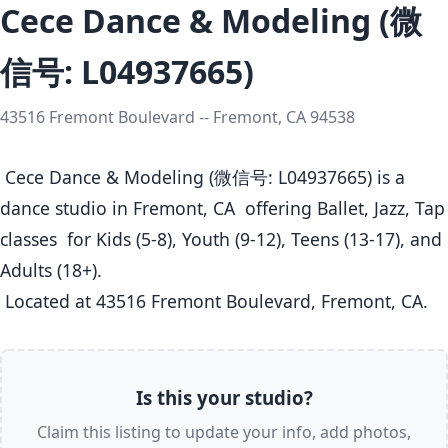
Cece Dance & Modeling (微
信号: L04937665)
43516 Fremont Boulevard -- Fremont, CA 94538
 Cece Dance & Modeling (微信号: L04937665) is a 
dance studio in Fremont, CA  offering Ballet, Jazz, Tap 
classes  for Kids (5-8), Youth (9-12), Teens (13-17), and 
Adults (18+).

 Located at 43516 Fremont Boulevard, Fremont, CA. 
Is this your studio?
Claim this listing to update your info, add photos,