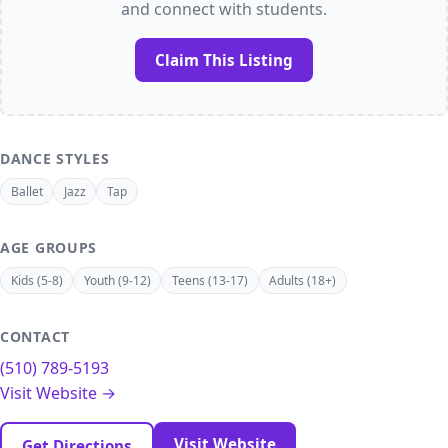
and connect with students.
Claim This Listing
DANCE STYLES
Ballet
Jazz
Tap
AGE GROUPS
Kids (5-8)
Youth (9-12)
Teens (13-17)
Adults (18+)
CONTACT
(510) 789-5193
Visit Website →
Visit Website
Get Directions