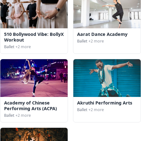
510 Bollywood Vibe: BollyX
Aarat Dance Academy
Workout
Ballet
+2 more
Ballet
+2 more
Academy of Chinese
Akruthi Performing Arts
Performing Arts (ACPA)
Ballet
+2 more
Ballet
+2 more