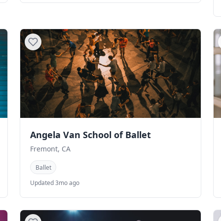
Angela Van School of Ballet
Fremont, CA
Ballet
Updated 3mo ago