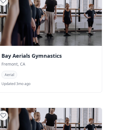
Bay Aerials Gymnastics
Fremont, CA
Aerial
Updated 3mo ago