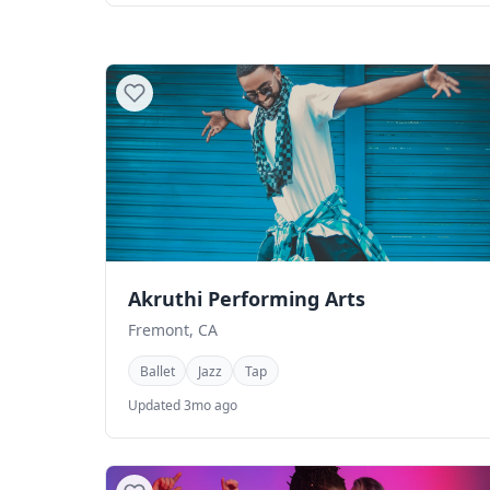
Akruthi Performing Arts
Fremont, CA
Ballet
Jazz
Tap
Updated 3mo ago