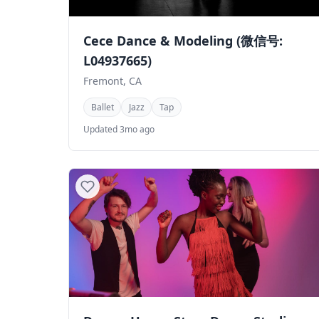
Cece Dance & Modeling (微信号:
L04937665)
Fremont, CA
Ballet
Jazz
Tap
Updated 3mo ago