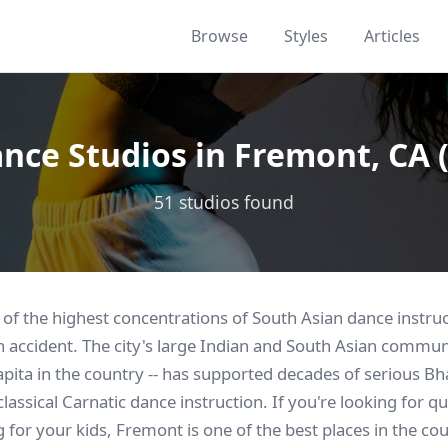
Browse
Styles
Articles
nce Studios in Fremont, CA 
51 studios found
f the highest concentrations of South Asian dance instruct
an accident. The city's large Indian and South Asian commun
apita in the country -- has supported decades of serious 
assical Carnatic dance instruction. If you're looking for q
 for your kids, Fremont is one of the best places in the coun