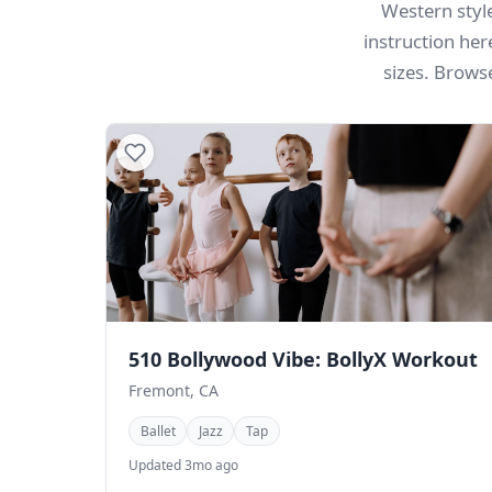
Western style
instruction her
sizes. Brows
510 Bollywood Vibe: BollyX Workout
Fremont, CA
Ballet
Jazz
Tap
Updated 3mo ago