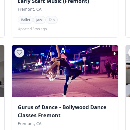
Early Start Music (Fremont)
Fremont, CA
Ballet
Jazz
Tap
Updated 3mo ago
Gurus of Dance - Bollywood Dance
Classes Fremont
Fremont, CA