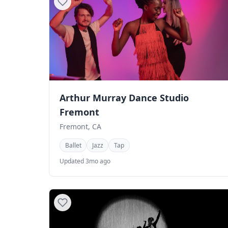
Arthur Murray Dance Studio
Fremont
Fremont, CA
Ballet
Jazz
Tap
Updated 3mo ago