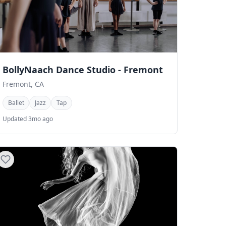
BollyNaach Dance Studio - Fremont
Fremont, CA
Ballet
Jazz
Tap
Updated 3mo ago