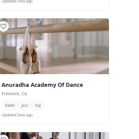
Updated 3mo ago
Anuradha Academy Of Dance
Fremont, CA
Ballet
Jazz
Tap
Updated 3mo ago