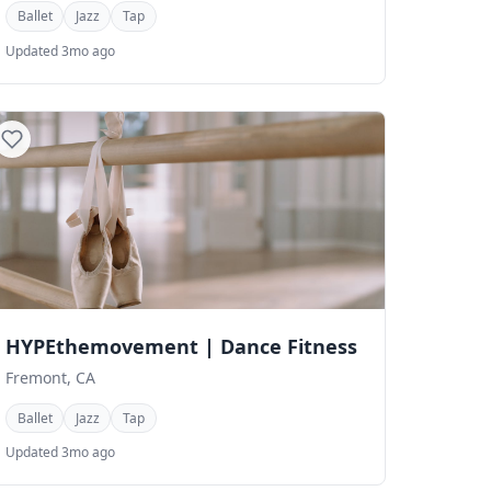
Ballet
Jazz
Tap
Updated 3mo ago
HYPEthemovement | Dance Fitness
Fremont, CA
Ballet
Jazz
Tap
Updated 3mo ago