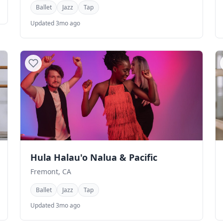
Ballet
Jazz
Tap
Updated 3mo ago
Hula Halau'o Nalua & Pacific
Fremont, CA
Ballet
Jazz
Tap
Updated 3mo ago