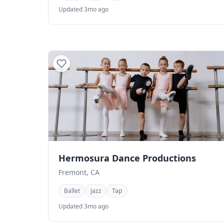
Updated 3mo ago
Hermosura Dance Productions
Fremont, CA
Ballet
Jazz
Tap
Updated 3mo ago