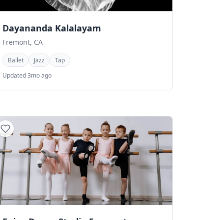
Dayananda Kalalayam
Fremont, CA
Ballet
Jazz
Tap
Updated 3mo ago