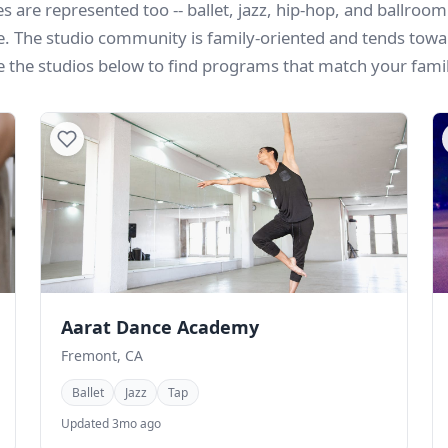
s are represented too -- ballet, jazz, hip-hop, and ballroom 
e. The studio community is family-oriented and tends towa
e the studios below to find programs that match your family
Aarat Dance Academy
Fremont, CA
Ballet
Jazz
Tap
Updated 3mo ago