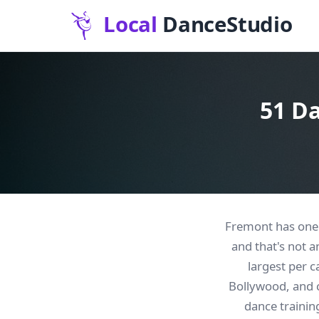
51 Da
Fremont has one o
and that's not 
largest per c
Bollywood, and cl
dance training