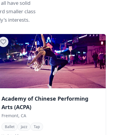
all have solid
rd smaller class
's interests.
Academy of Chinese Performing
Arts (ACPA)
Fremont, CA
Ballet
Jazz
Tap