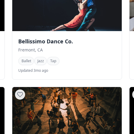
Bellissimo Dance Co.
Fremont, CA
Ballet
Jazz
Tap
Updated 3mo ago