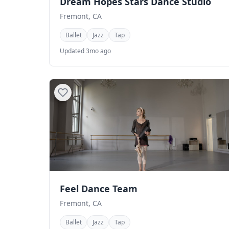
Dream Hopes Stars Dance Studio
Fremont, CA
Ballet
Jazz
Tap
Updated 3mo ago
Feel Dance Team
Fremont, CA
Ballet
Jazz
Tap