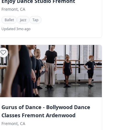
Enjoy Dance Studio Fremont
Fremont, CA
Ballet
Jazz
Tap
Updated 3mo ago
Gurus of Dance - Bollywood Dance
Classes Fremont Ardenwood
Fremont, CA