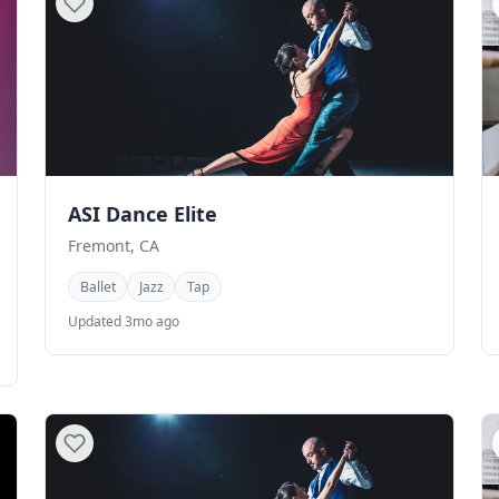
ASI Dance Elite
Fremont, CA
Ballet
Jazz
Tap
Updated 3mo ago