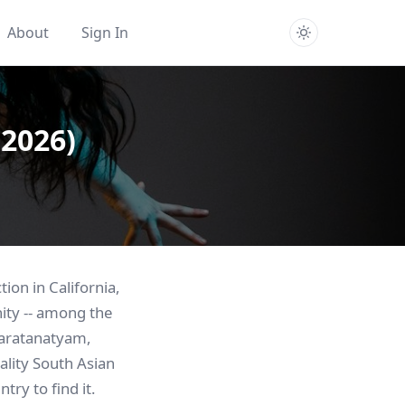
About
Sign In
(2026)
ion in California,
ity -- among the
Bharatanatyam,
uality South Asian
try to find it.