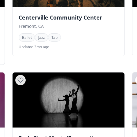
Centerville Community Center
Fremont, CA
Ballet
Jazz
Tap
Updated 3mo ago