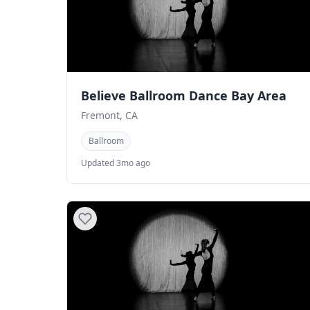
Believe Ballroom Dance Bay Area
Fremont, CA
Ballroom
Updated 3mo ago