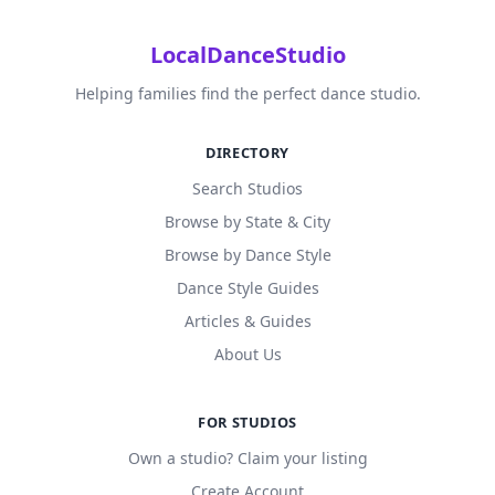
LocalDanceStudio
Helping families find the perfect dance studio.
DIRECTORY
Search Studios
Browse by State & City
Browse by Dance Style
Dance Style Guides
Articles & Guides
About Us
FOR STUDIOS
Own a studio? Claim your listing
Create Account