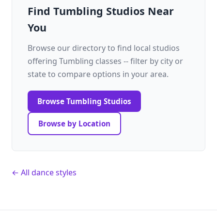
Find Tumbling Studios Near
You
Browse our directory to find local studios
offering Tumbling classes -- filter by city or
state to compare options in your area.
Browse Tumbling Studios
Browse by Location
← All dance styles