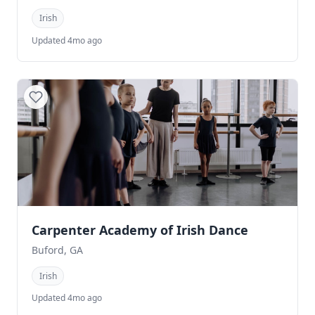
Irish
Updated 4mo ago
Carpenter Academy of Irish Dance
Buford, GA
Irish
Updated 4mo ago