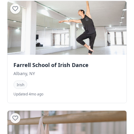
Farrell School of Irish Dance
Albany, NY
Irish
Updated 4mo ago