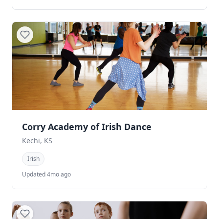
Corry Academy of Irish Dance
Kechi, KS
Irish
Updated 4mo ago