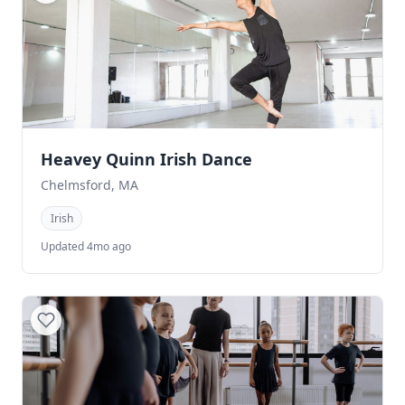
Heavey Quinn Irish Dance
Chelmsford, MA
Irish
Updated 4mo ago