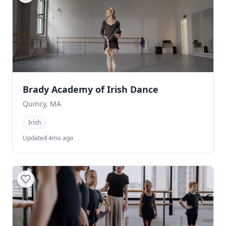
Brady Academy of Irish Dance
Quincy, MA
Irish
Updated 4mo ago