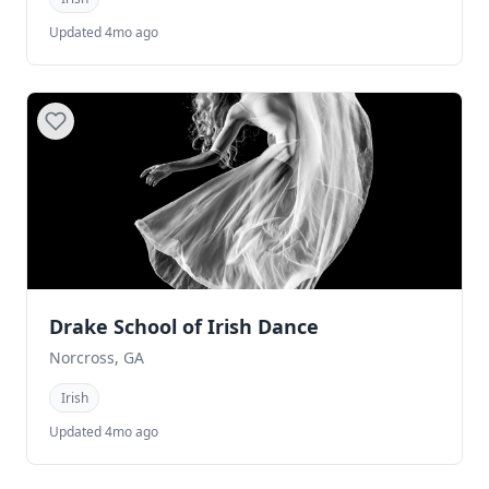
Updated 4mo ago
Drake School of Irish Dance
Norcross, GA
Irish
Updated 4mo ago