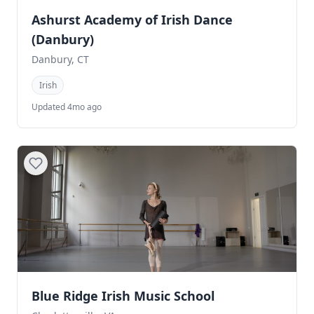
Ashurst Academy of Irish Dance
(Danbury)
Danbury, CT
Irish
Updated 4mo ago
Blue Ridge Irish Music School