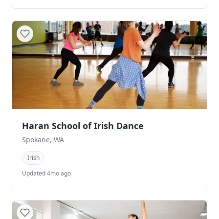
Haran School of Irish Dance
Spokane, WA
Irish
Updated 4mo ago