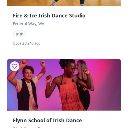
Fire & Ice Irish Dance Studio
Federal Way, WA
Irish
Updated 24d ago
Flynn School of Irish Dance