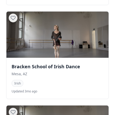
Bracken School of Irish Dance
Mesa, AZ
Irish
Updated 3mo ago