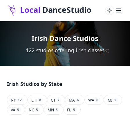
Irish Dance Studios
122 studios offering Irish classes
Irish Studios by State
NY
OH
CT
MA
WA
MI
12
8
7
6
6
5
VA
NC
MN
FL
5
5
5
5