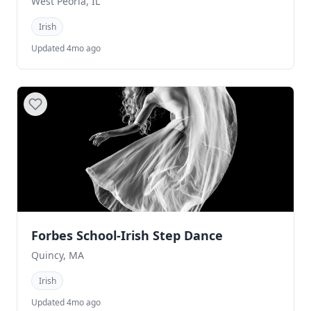
West Peoria, IL
Irish
Updated 4mo ago
Forbes School-Irish Step Dance
Quincy, MA
Irish
Updated 4mo ago