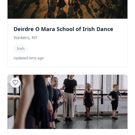
Deirdre O Mara School of Irish Dance
Yonkers, NY
Irish
Updated 4mo ago