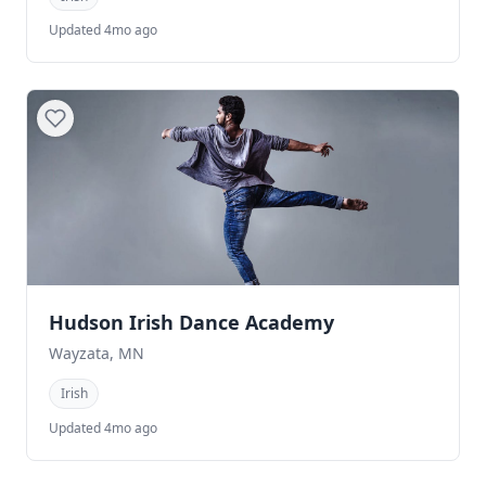
Updated 4mo ago
Hudson Irish Dance Academy
Wayzata, MN
Irish
Updated 4mo ago