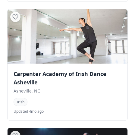
Carpenter Academy of Irish Dance
Asheville
Asheville, NC
Irish
Updated 4mo ago