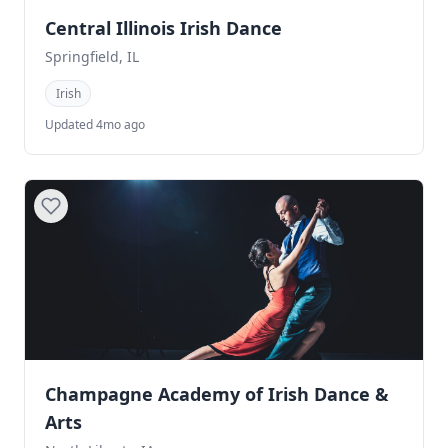
Central Illinois Irish Dance
Springfield, IL
Irish
Updated 4mo ago
Champagne Academy of Irish Dance &
Arts