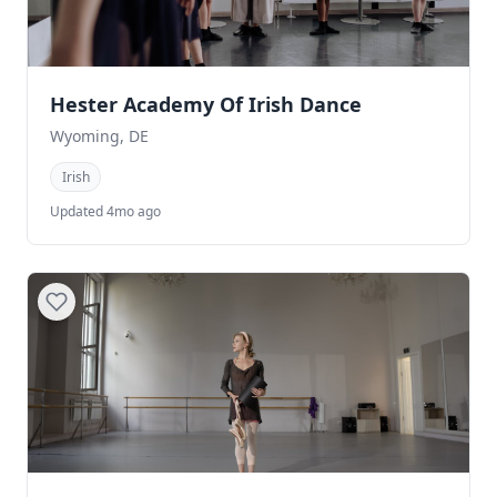
Hester Academy Of Irish Dance
Wyoming, DE
Irish
Updated 4mo ago