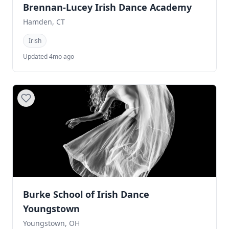
Brennan-Lucey Irish Dance Academy
Hamden, CT
Irish
Updated 4mo ago
Burke School of Irish Dance
Youngstown
Youngstown, OH