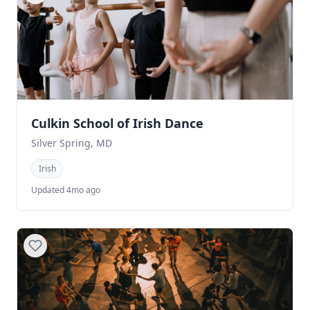
Culkin School of Irish Dance
Silver Spring, MD
Irish
Updated 4mo ago