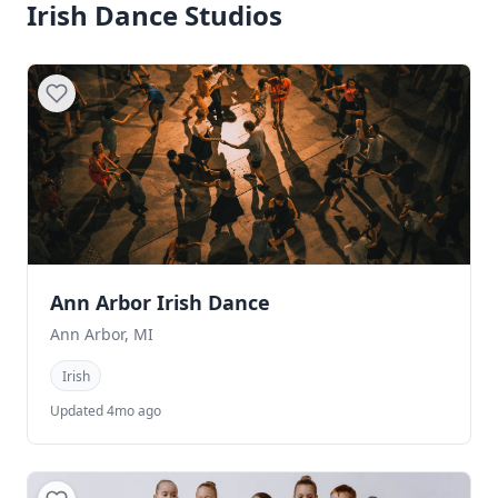
Irish Dance Studios
Ann Arbor Irish Dance
Ann Arbor, MI
Irish
Updated 4mo ago