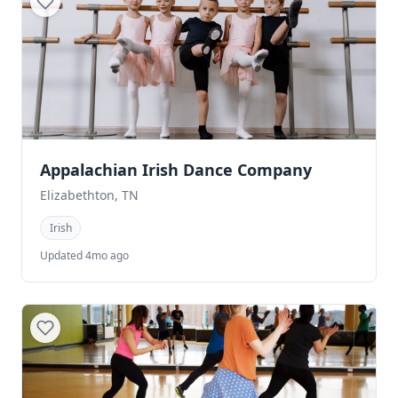
Appalachian Irish Dance Company
Elizabethton, TN
Irish
Updated 4mo ago