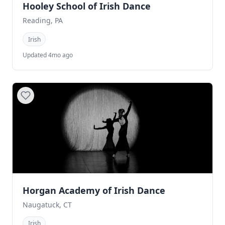
Hooley School of Irish Dance
Reading, PA
Irish
Updated 4mo ago
Horgan Academy of Irish Dance
Naugatuck, CT
Irish