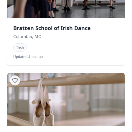
Bratten School of Irish Dance
Columbia, MO
Irish
Updated 4mo ago