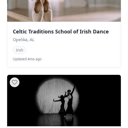
Celtic Traditions School of Irish Dance
Opelika, AL
Irish
Updated 4mo ago