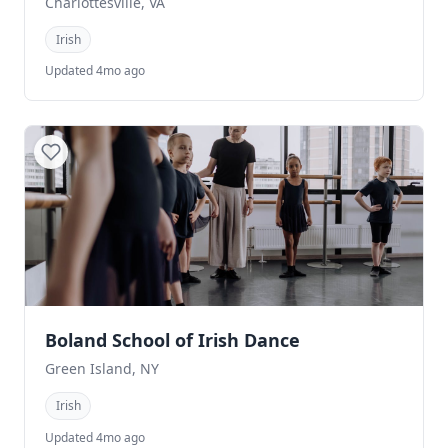
Charlottesville, VA
Irish
Updated 4mo ago
Boland School of Irish Dance
Green Island, NY
Irish
Updated 4mo ago