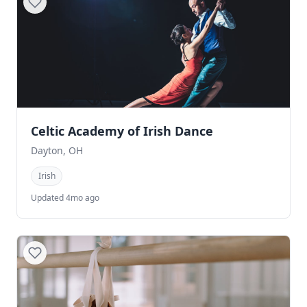
Celtic Academy of Irish Dance
Dayton, OH
Irish
Updated 4mo ago