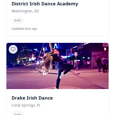
District Irish Dance Academy
Washington, DC
Irish
Updated 4mo ago
Drake Irish Dance
Coral Springs, FL
Irish