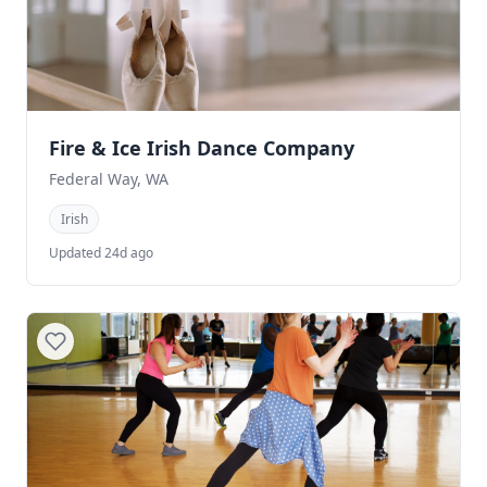
Fire & Ice Irish Dance Company
Federal Way, WA
Irish
Updated 24d ago