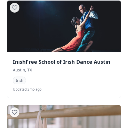
InishFree School of Irish Dance Austin
Austin, TX
Irish
Updated 3mo ago