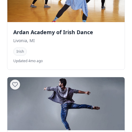
Ardan Academy of Irish Dance
Livonia, MI
Irish
Updated 4mo ago