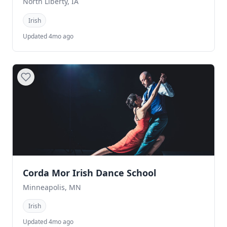
North Liberty, IA
Irish
Updated 4mo ago
Corda Mor Irish Dance School
Minneapolis, MN
Irish
Updated 4mo ago