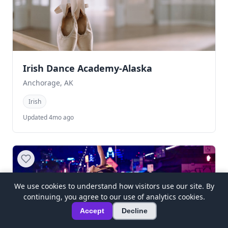
Irish Dance Academy-Alaska
Anchorage, AK
Irish
Updated 4mo ago
We use cookies to understand how visitors use our site. By
continuing, you agree to our use of analytics cookies.
Accept
Decline