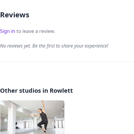
Reviews
Sign in
to leave a review.
No reviews yet. Be the first to share your experience!
Other studios in Rowlett