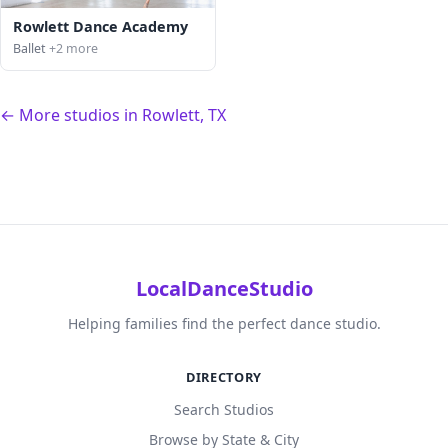
Rowlett Dance Academy
Ballet
+2 more
← More studios in Rowlett, TX
LocalDanceStudio
Helping families find the perfect dance studio.
DIRECTORY
Search Studios
Browse by State & City