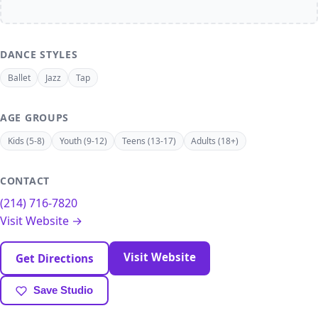
DANCE STYLES
Ballet
Jazz
Tap
AGE GROUPS
Kids (5-8)
Youth (9-12)
Teens (13-17)
Adults (18+)
CONTACT
(214) 716-7820
Visit Website →
Visit Website
Get Directions
Save Studio