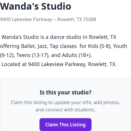
Wanda's Studio
9400 Lakeview Parkway -- Rowlett, TX 75088
 Wanda's Studio is a dance studio in Rowlett, TX  
offering Ballet, Jazz, Tap classes  for Kids (5-8), Youth 
(9-12), Teens (13-17), and Adults (18+).

 Located at 9400 Lakeview Parkway, Rowlett, TX. 
Is this your studio?
Claim this listing to update your info, add photos,
and connect with students.
Claim This Listing