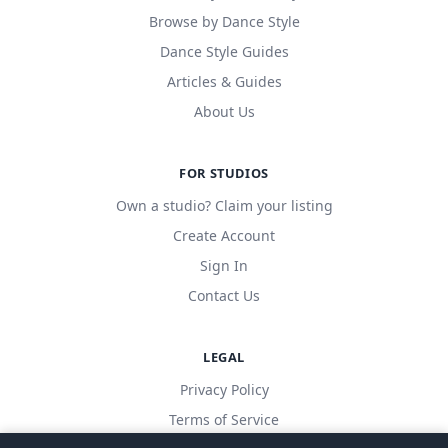
Browse by Dance Style
Dance Style Guides
Articles & Guides
About Us
FOR STUDIOS
Own a studio? Claim your listing
Create Account
Sign In
Contact Us
LEGAL
Privacy Policy
Terms of Service