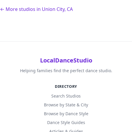
← More studios in Union City, CA
LocalDanceStudio
Helping families find the perfect dance studio.
DIRECTORY
Search Studios
Browse by State & City
Browse by Dance Style
Dance Style Guides
Articles & Guides