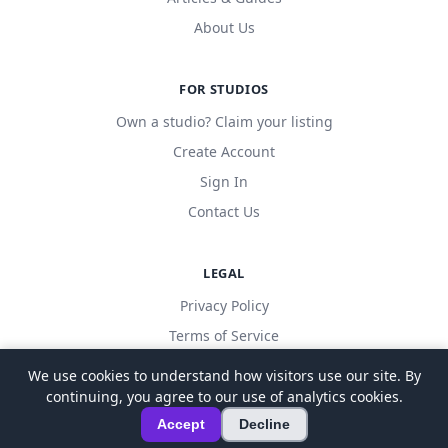
About Us
FOR STUDIOS
Own a studio? Claim your listing
Create Account
Sign In
Contact Us
LEGAL
Privacy Policy
Terms of Service
We use cookies to understand how visitors use our site. By
continuing, you agree to our use of analytics cookies.
© 2026 LocalDanceStudio. All rights reserved.
Accept
Decline