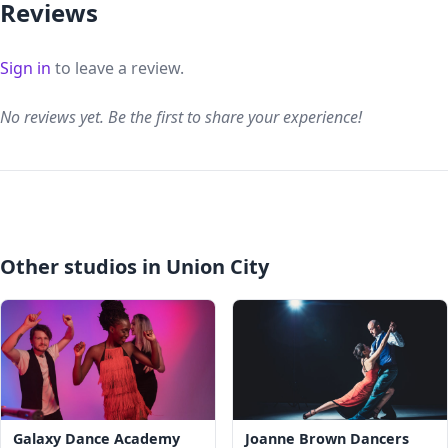
Reviews
Sign in
to leave a review.
No reviews yet. Be the first to share your experience!
Other studios in Union City
Galaxy Dance Academy
Joanne Brown Dancers