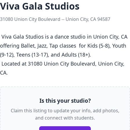
Viva Gala Studios
31080 Union City Boulevard -- Union City, CA 94587
 Viva Gala Studios is a dance studio in Union City, CA  
offering Ballet, Jazz, Tap classes  for Kids (5-8), Youth 
(9-12), Teens (13-17), and Adults (18+).

 Located at 31080 Union City Boulevard, Union City, 
CA. 
Is this your studio?
Claim this listing to update your info, add photos,
and connect with students.