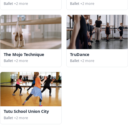
Ballet
+2 more
Ballet
+2 more
The Mojo Technique
TruDance
Ballet
+2 more
Ballet
+2 more
Tutu School Union City
Ballet
+2 more