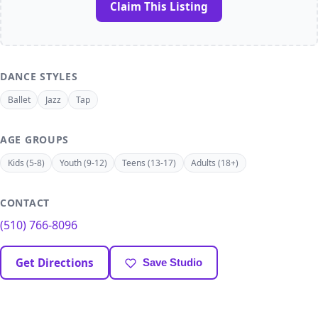
Claim This Listing
DANCE STYLES
Ballet
Jazz
Tap
AGE GROUPS
Kids (5-8)
Youth (9-12)
Teens (13-17)
Adults (18+)
CONTACT
(510) 766-8096
Get Directions
Save Studio