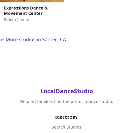
Expressions Dance &
Movement Center
Ballet
+2 more
← More studios in Santee, CA
LocalDanceStudio
Helping families find the perfect dance studio.
DIRECTORY
Search Studios