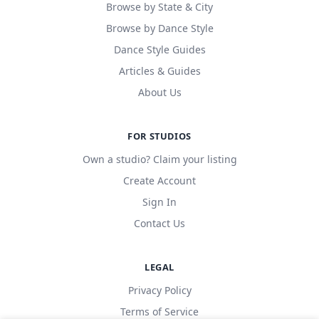
Browse by State & City
Browse by Dance Style
Dance Style Guides
Articles & Guides
About Us
FOR STUDIOS
Own a studio? Claim your listing
Create Account
Sign In
Contact Us
LEGAL
Privacy Policy
Terms of Service