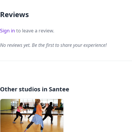
Reviews
Sign in
to leave a review.
No reviews yet. Be the first to share your experience!
Other studios in Santee