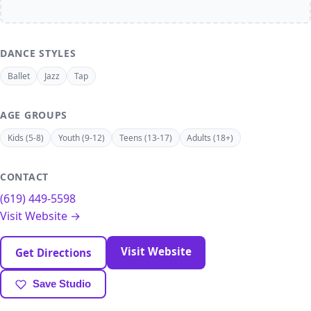
DANCE STYLES
Ballet
Jazz
Tap
AGE GROUPS
Kids (5-8)
Youth (9-12)
Teens (13-17)
Adults (18+)
CONTACT
(619) 449-5598
Visit Website →
Visit Website
Get Directions
Save Studio