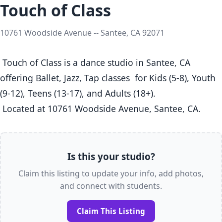
Touch of Class
10761 Woodside Avenue -- Santee, CA 92071
 Touch of Class is a dance studio in Santee, CA  
offering Ballet, Jazz, Tap classes  for Kids (5-8), Youth 
(9-12), Teens (13-17), and Adults (18+).

 Located at 10761 Woodside Avenue, Santee, CA. 
Is this your studio?
Claim this listing to update your info, add photos,
and connect with students.
Claim This Listing