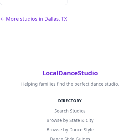
← More studios in Dallas, TX
LocalDanceStudio
Helping families find the perfect dance studio.
DIRECTORY
Search Studios
Browse by State & City
Browse by Dance Style
Dance Style Guides