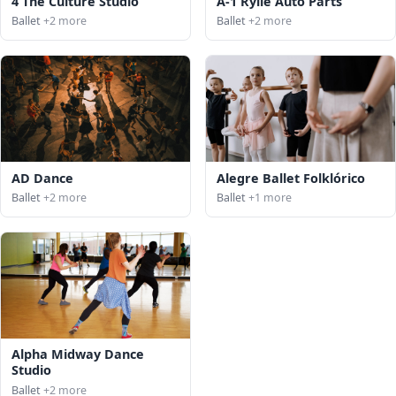
4 The Culture Studio
A-1 Rylie Auto Parts
Ballet
+2 more
Ballet
+2 more
AD Dance
Alegre Ballet Folklórico
Ballet
+2 more
Ballet
+1 more
Alpha Midway Dance
Studio
Ballet
+2 more