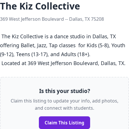
The Kiz Collective
369 West Jefferson Boulevard -- Dallas, TX 75208
 The Kiz Collective is a dance studio in Dallas, TX  
offering Ballet, Jazz, Tap classes  for Kids (5-8), Youth 
(9-12), Teens (13-17), and Adults (18+).

 Located at 369 West Jefferson Boulevard, Dallas, TX. 
Is this your studio?
Claim this listing to update your info, add photos,
and connect with students.
Claim This Listing