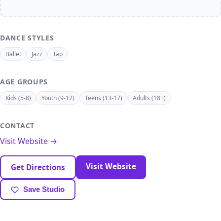
DANCE STYLES
Ballet
Jazz
Tap
AGE GROUPS
Kids (5-8)
Youth (9-12)
Teens (13-17)
Adults (18+)
CONTACT
Visit Website →
Visit Website
Get Directions
Save Studio