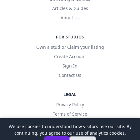
Articles & Guides
About Us
FOR STUDIOS
Own a studio? Claim your listing
Create Account
Sign In
Contact Us
LEGAL
Privacy Policy
Terms of Service
We use cookies to understand how visitors use our site. By
continuing, you agree to our use of analytics cookies.