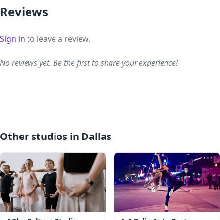
Reviews
Sign in
to leave a review.
No reviews yet. Be the first to share your experience!
Other studios in Dallas