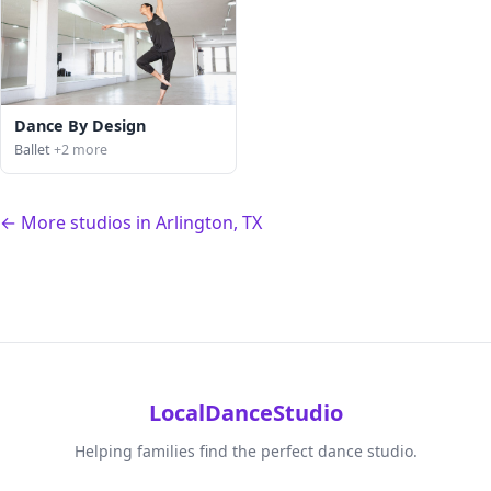
Dance By Design
Ballet
+2 more
← More studios in Arlington, TX
LocalDanceStudio
Helping families find the perfect dance studio.