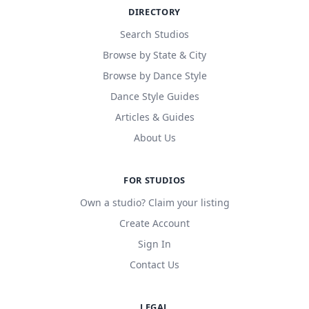
DIRECTORY
Search Studios
Browse by State & City
Browse by Dance Style
Dance Style Guides
Articles & Guides
About Us
FOR STUDIOS
Own a studio? Claim your listing
Create Account
Sign In
Contact Us
LEGAL