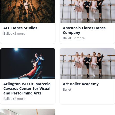
ALC Dance Studios
Anastasia Flores Dance
Company
Ballet
+2 more
Ballet
+2 more
Arlington ISD Dr. Marcelo
Art Ballet Academy
Cavazos Center for Visual
Ballet
and Performing Arts
Ballet
+2 more