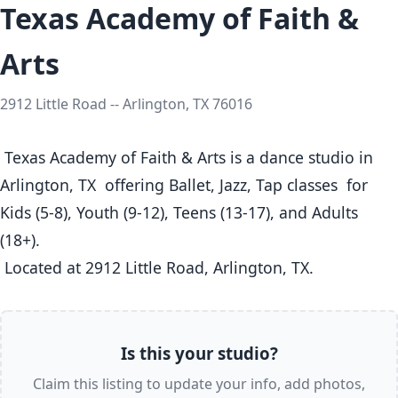
Texas Academy of Faith &
Arts
2912 Little Road -- Arlington, TX 76016
 Texas Academy of Faith & Arts is a dance studio in 
Arlington, TX  offering Ballet, Jazz, Tap classes  for 
Kids (5-8), Youth (9-12), Teens (13-17), and Adults 
(18+).

 Located at 2912 Little Road, Arlington, TX. 
Is this your studio?
Claim this listing to update your info, add photos,