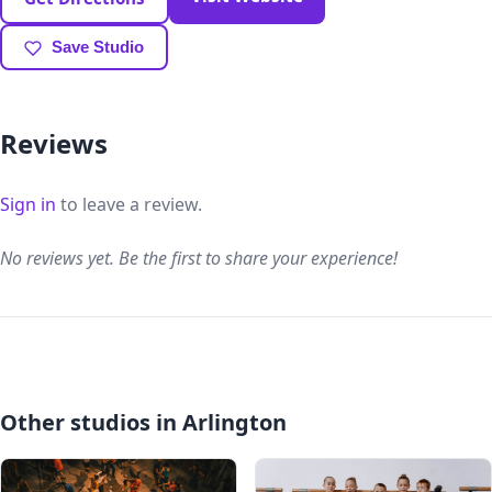
Save Studio
Reviews
Sign in
to leave a review.
No reviews yet. Be the first to share your experience!
Other studios in Arlington