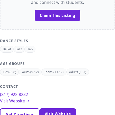
and connect with students.
Claim This Listing
DANCE STYLES
Ballet
Jazz
Tap
AGE GROUPS
Kids (5-8)
Youth (9-12)
Teens (13-17)
Adults (18+)
CONTACT
(817) 922-8232
Visit Website →
Visit Website
Get Directions