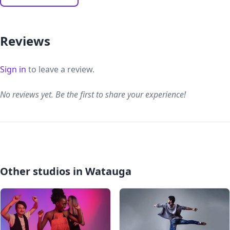
Reviews
Sign in
to leave a review.
No reviews yet. Be the first to share your experience!
Other studios in Watauga