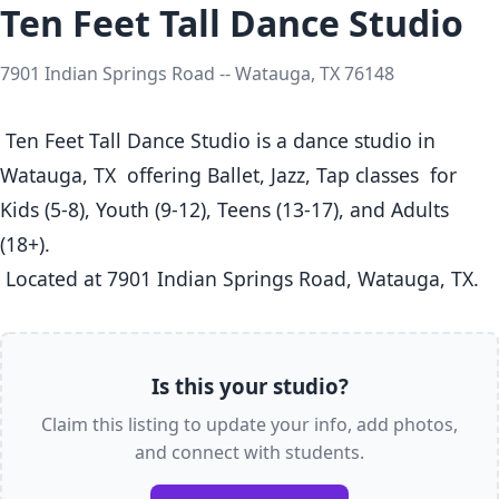
Ten Feet Tall Dance Studio
7901 Indian Springs Road -- Watauga, TX 76148
 Ten Feet Tall Dance Studio is a dance studio in 
Watauga, TX  offering Ballet, Jazz, Tap classes  for 
Kids (5-8), Youth (9-12), Teens (13-17), and Adults 
(18+).

 Located at 7901 Indian Springs Road, Watauga, TX. 
Is this your studio?
Claim this listing to update your info, add photos,
and connect with students.