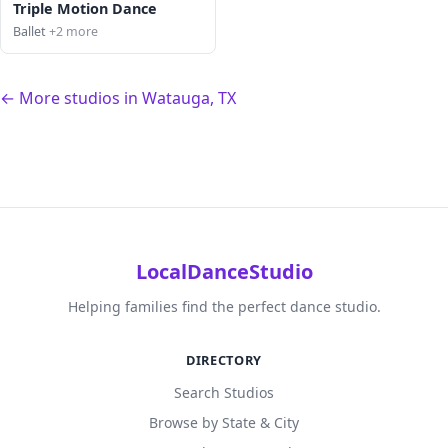
Triple Motion Dance
Ballet
+2 more
← More studios in Watauga, TX
LocalDanceStudio
Helping families find the perfect dance studio.
DIRECTORY
Search Studios
Browse by State & City