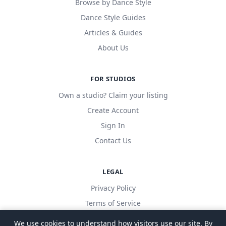
Browse by Dance Style
Dance Style Guides
Articles & Guides
About Us
FOR STUDIOS
Own a studio? Claim your listing
Create Account
Sign In
Contact Us
LEGAL
Privacy Policy
Terms of Service
We use cookies to understand how visitors use our site. By