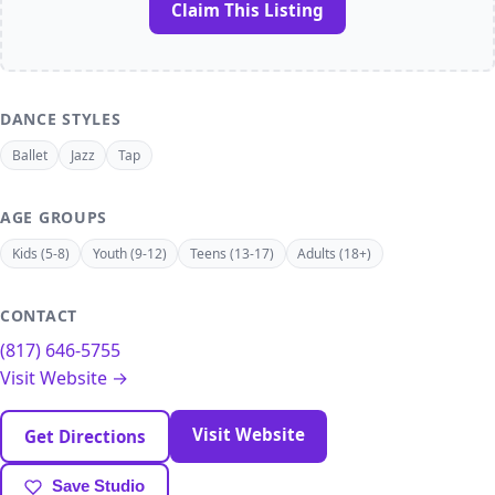
Claim This Listing
DANCE STYLES
Ballet
Jazz
Tap
AGE GROUPS
Kids (5-8)
Youth (9-12)
Teens (13-17)
Adults (18+)
CONTACT
(817) 646-5755
Visit Website →
Visit Website
Get Directions
Save Studio