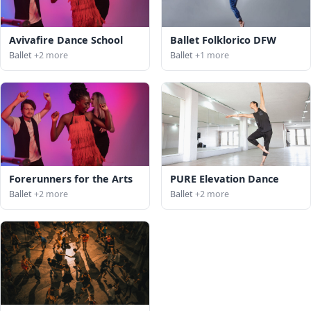
Avivafire Dance School
Ballet Folklorico DFW
Ballet
+2 more
Ballet
+1 more
Forerunners for the Arts
PURE Elevation Dance
Ballet
+2 more
Ballet
+2 more