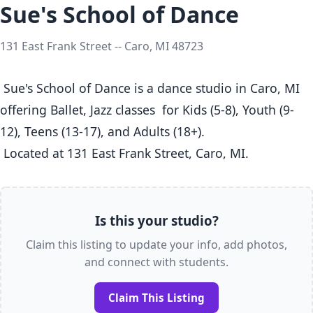
Sue's School of Dance
131 East Frank Street -- Caro, MI 48723
 Sue's School of Dance is a dance studio in Caro, MI  
offering Ballet, Jazz classes  for Kids (5-8), Youth (9-
12), Teens (13-17), and Adults (18+).

 Located at 131 East Frank Street, Caro, MI. 
Is this your studio?
Claim this listing to update your info, add photos,
and connect with students.
Claim This Listing