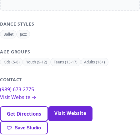
DANCE STYLES
Ballet
Jazz
AGE GROUPS
Kids (5-8)
Youth (9-12)
Teens (13-17)
Adults (18+)
CONTACT
(989) 673-2775
Visit Website →
Visit Website
Get Directions
Save Studio