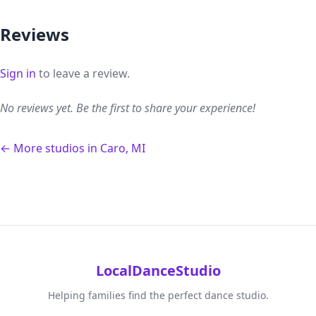
Reviews
Sign in
to leave a review.
No reviews yet. Be the first to share your experience!
← More studios in Caro, MI
LocalDanceStudio
Helping families find the perfect dance studio.