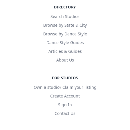
DIRECTORY
Search Studios
Browse by State & City
Browse by Dance Style
Dance Style Guides
Articles & Guides
About Us
FOR STUDIOS
Own a studio? Claim your listing
Create Account
Sign In
Contact Us